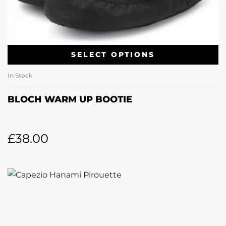
SELECT OPTIONS
In Stock
BLOCH WARM UP BOOTIE
£
38.00