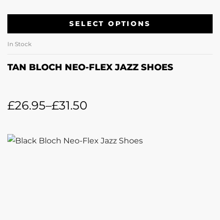
SELECT OPTIONS
In Stock
TAN BLOCH NEO-FLEX JAZZ SHOES
£
26.95
–
£
31.50