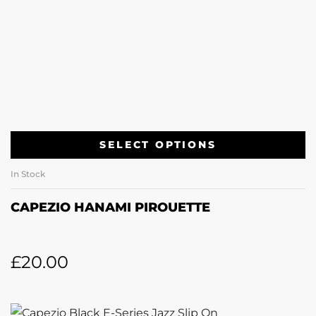
SELECT OPTIONS
In Stock
CAPEZIO HANAMI PIROUETTE
£
20.00