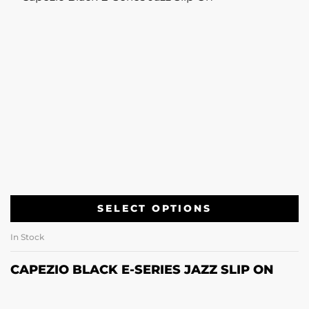
SELECT OPTIONS
In Stock
CAPEZIO BLACK E-SERIES JAZZ SLIP ON