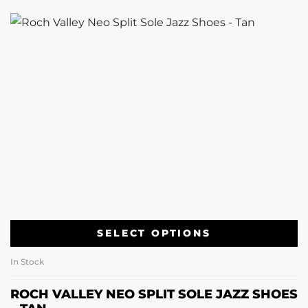
SELECT OPTIONS
In Stock
ROCH VALLEY NEO SPLIT SOLE JAZZ SHOES