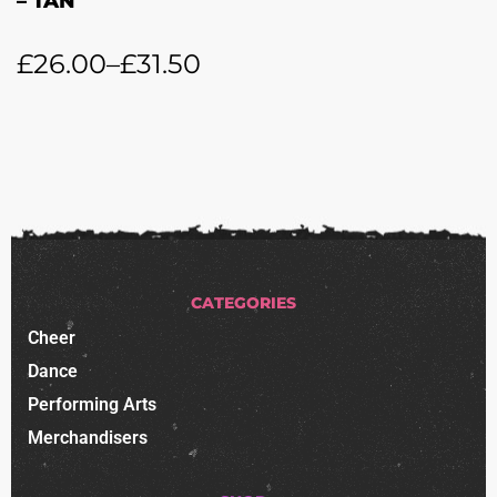
– TAN
£
26.00
–
£
31.50
CATEGORIES
Cheer
Dance
Performing Arts
Merchandisers