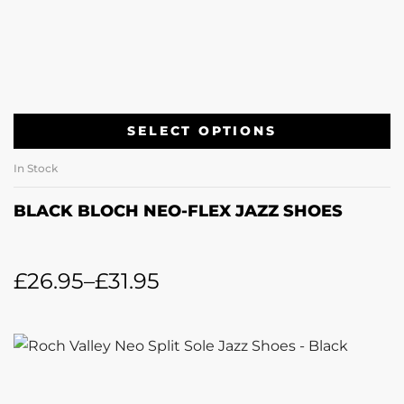
SELECT OPTIONS
In Stock
BLACK BLOCH NEO-FLEX JAZZ SHOES
£
26.95
–
£
31.95