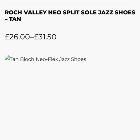
ROCH VALLEY NEO SPLIT SOLE JAZZ SHOES
– TAN
£
26.00
–
£
31.50