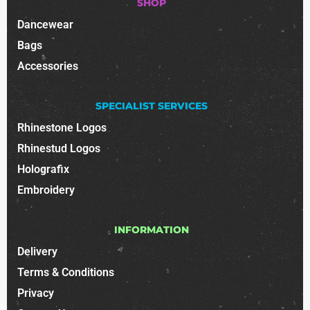
SHOP
Dancewear
Bags
Accessories
SPECIALIST SERVICES
Rhinestone Logos
Rhinestud Logos
Holografix
Embroidery
INFORMATION
Delivery
Terms & Conditions
Privacy