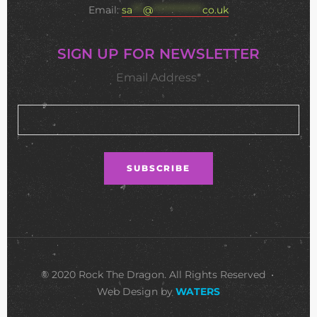
Email:
sa
***
@
**************
co.uk
SIGN UP FOR NEWSLETTER
Email Address*
© 2020 Rock The Dragon. All Rights Reserved •
Web Design by
WATERS