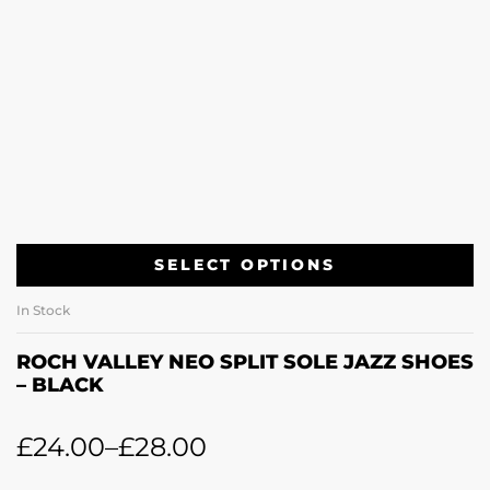
SELECT OPTIONS
In Stock
ROCH VALLEY NEO SPLIT SOLE JAZZ SHOES
– BLACK
£
24.00
–
£
28.00