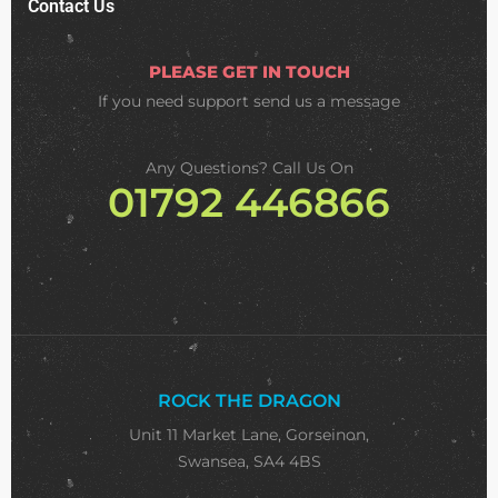
Contact Us
PLEASE GET IN TOUCH
If you need support
send us a message
Any Questions? Call Us On
01792 446866
ROCK THE DRAGON
Unit 11 Market Lane, Gorseinon,
Swansea, SA4 4BS