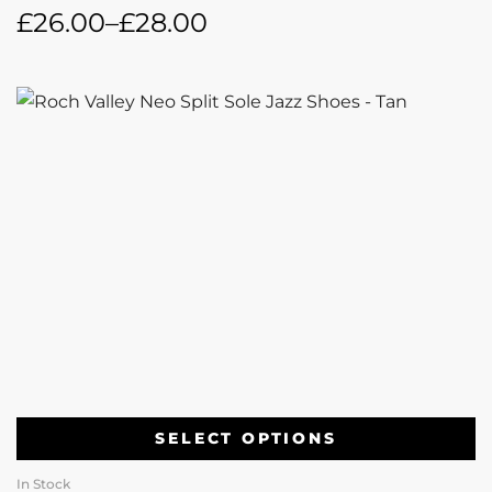
£
26.00
–
£
28.00
SELECT OPTIONS
In Stock