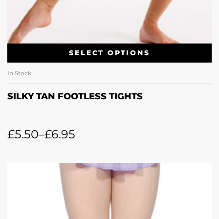
SELECT OPTIONS
In Stock
SILKY TAN FOOTLESS TIGHTS
£
5.50
–
£
6.95