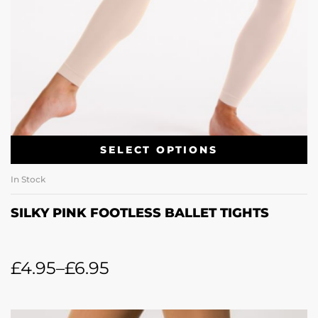
SELECT OPTIONS
In Stock
SILKY PINK FOOTLESS BALLET TIGHTS
£
4.95
–
£
6.95