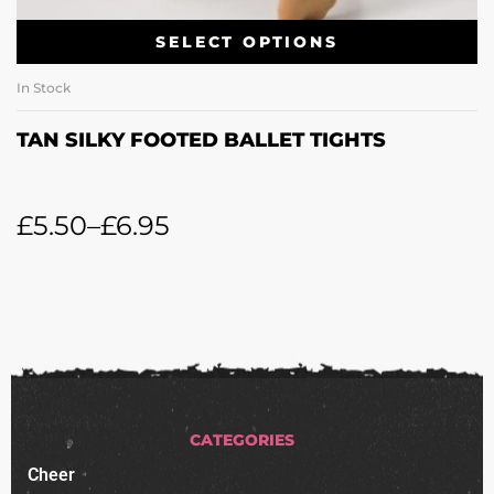
SELECT OPTIONS
In Stock
TAN SILKY FOOTED BALLET TIGHTS
£
5.50
–
£
6.95
CATEGORIES
Cheer