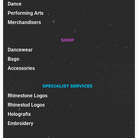
Dance
Performing Arts
Merchandisers
SHOP
Dancewear
Bags
Accessories
SPECIALIST SERVICES
Rhinestone Logos
Rhinestud Logos
Holografix
Embroidery