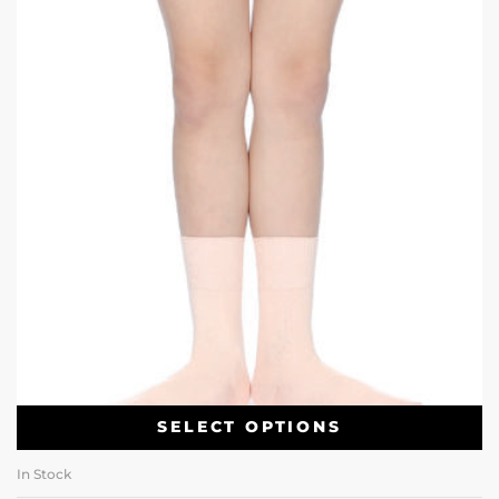
SELECT OPTIONS
In Stock