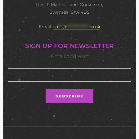
Unit 11 Market Lane, Gorseinon,
Swansea, SA4 4BS
Email:
sa
***
@
**************
co.uk
SIGN UP FOR NEWSLETTER
Email Address*