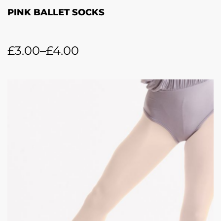
PINK BALLET SOCKS
£
3.00
–
£
4.00