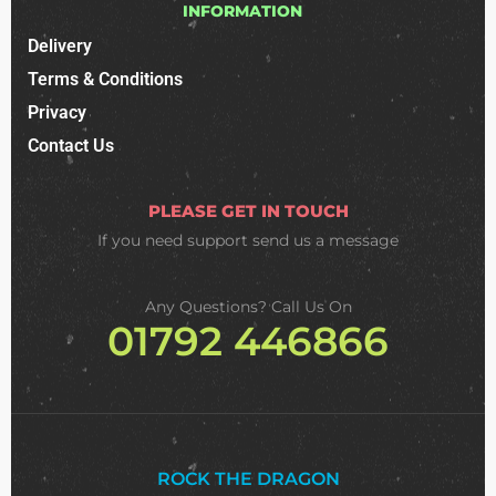
INFORMATION
Delivery
Terms & Conditions
Privacy
Contact Us
PLEASE GET IN TOUCH
If you need support
send us a message
Any Questions? Call Us On
01792 446866
ROCK THE DRAGON