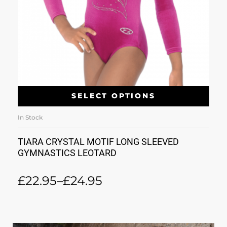
SELECT OPTIONS
In Stock
TIARA CRYSTAL MOTIF LONG SLEEVED
GYMNASTICS LEOTARD
£
22.95
–
£
24.95