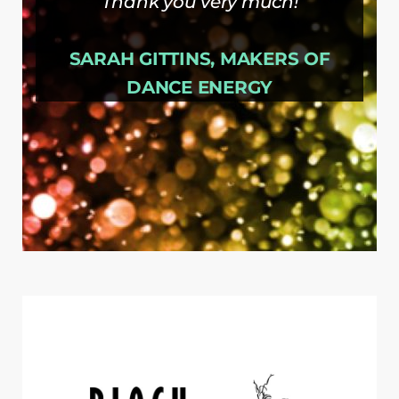
Thank you very much!
SARAH GITTINS, MAKERS OF
DANCE ENERGY
SARAH
MAKERS OF DANCE
,
GITTINS
ENERGY