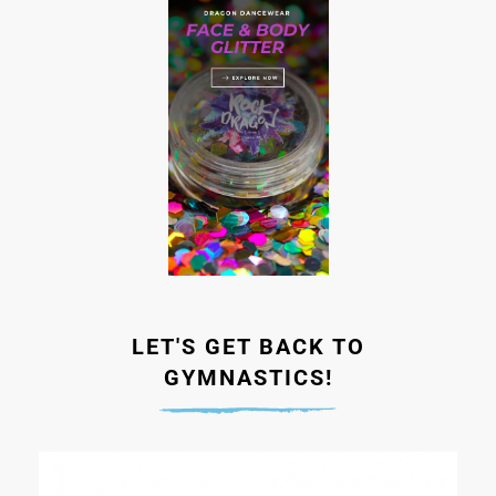
LET'S GET BACK TO
GYMNASTICS!