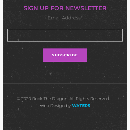
SIGN UP FOR NEWSLETTER
Email Address*
© 2020 Rock The Dragon. All Rights Reserved •
Web Design by
WATERS