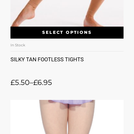
SELECT OPTIONS
In Stock
SILKY TAN FOOTLESS TIGHTS
£
5.50
–
£
6.95