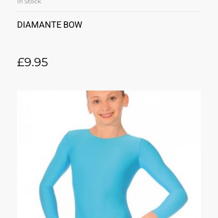
In Stock
DIAMANTE BOW
£
9.95