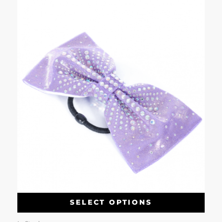
SELECT OPTIONS