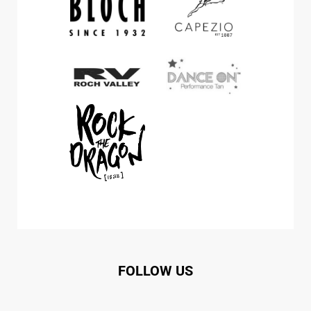
FOLLOW US