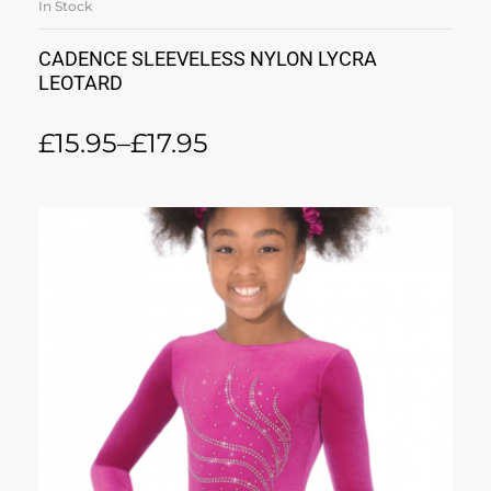
In Stock
CADENCE SLEEVELESS NYLON LYCRA
LEOTARD
£
15.95
–
£
17.95