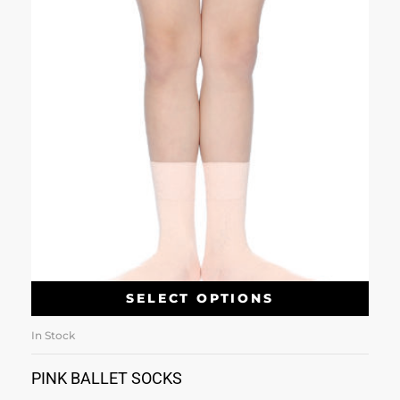
SELECT OPTIONS
In Stock
PINK BALLET SOCKS