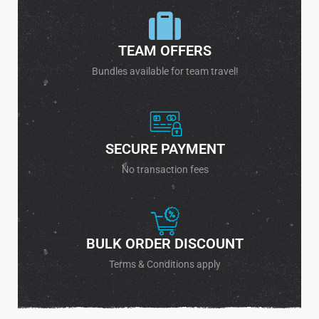
TEAM OFFERS
Bundles available for team travel!
SECURE PAYMENT
No transaction fees
BULK ORDER DISCOUNT
Terms & Conditions apply