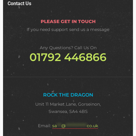
Contact Us
PLEASE GET IN TOUCH
If you need support
send us a message
Any Questions? Call Us On
01792 446866
ROCK THE DRAGON
Unit 11 Market Lane, Gorseinon,
Swansea, SA4 4BS
Email:
sa
***
@
**************
co.uk