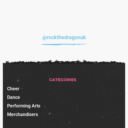
@rockthedragonuk
CATEGORIES
Cheer
Dance
Performing Arts
Merchandisers