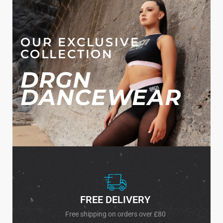
OUR EXCLUSIVE
COLLECTION
DRGN
DANCEWEAR
FREE DELIVERY
Free shipping on orders over £80