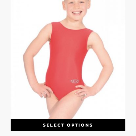
SELECT OPTIONS