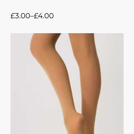
£
3.00
–
£
4.00