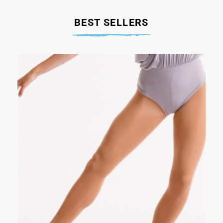
BEST SELLERS