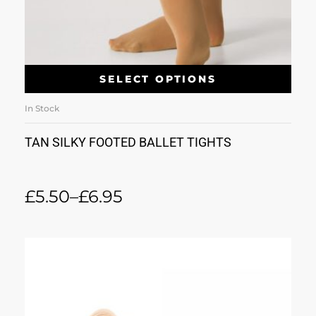
SELECT OPTIONS
In Stock
TAN SILKY FOOTED BALLET TIGHTS
£
5.50
–
£
6.95