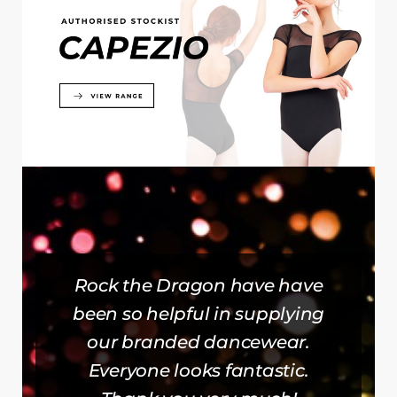
Rock the Dragon have have
been so helpful in supplying
our branded dancewear.
Everyone looks fantastic.