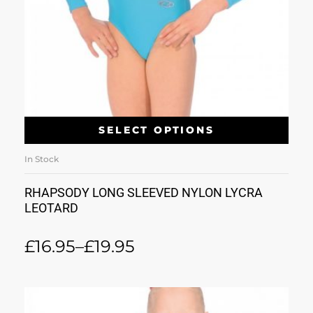
SELECT OPTIONS
In Stock
RHAPSODY LONG SLEEVED NYLON LYCRA
LEOTARD
£
16.95
–
£
19.95