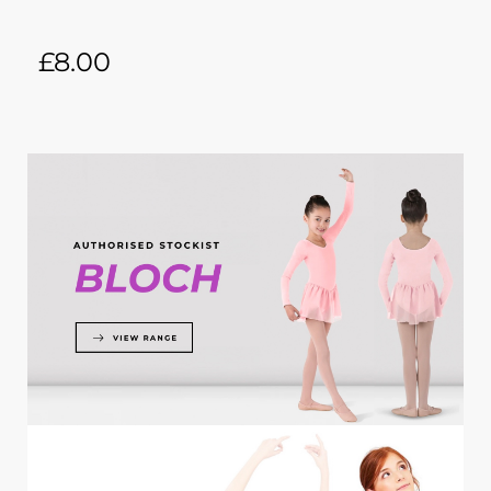
£
8.00