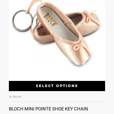
SELECT OPTIONS
In Stock
BLOCH MINI POINTE SHOE KEY CHAIN