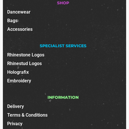
SHOP
Dancewear
Bags
Accessories
SPECIALIST SERVICES
Rhinestone Logos
Rhinestud Logos
Holografix
Embroidery
INFORMATION
Delivery
Terms & Conditions
Privacy