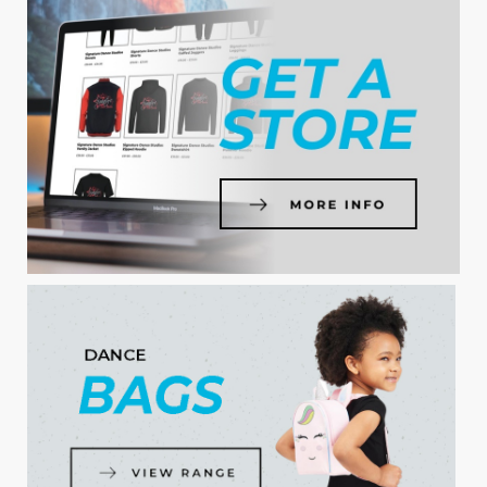
SHOP NOW