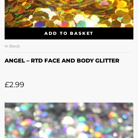
ADD TO BASKET
In Stock
ANGEL – RTD FACE AND BODY GLITTER
£
2.99