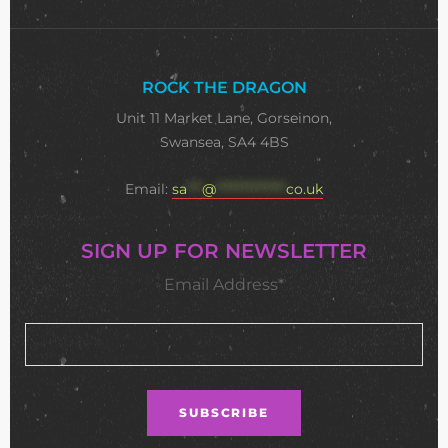
ROCK THE DRAGON
Unit 11 Market Lane, Gorseinon,
Swansea, SA4 4BS
Email:
sa
***
@
**************
co.uk
SIGN UP FOR NEWSLETTER
Email Address*