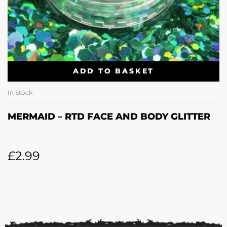
ADD TO BASKET
In Stock
MERMAID – RTD FACE AND BODY GLITTER
£
2.99