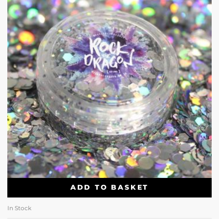
ADD TO BASKET
In Stock