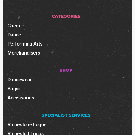
CATEGORIES
Cheer
Dance
Performing Arts
Merchandisers
SHOP
Dancewear
Bags
Accessories
SPECIALIST SERVICES
Rhinestone Logos
Rhinestud Logos