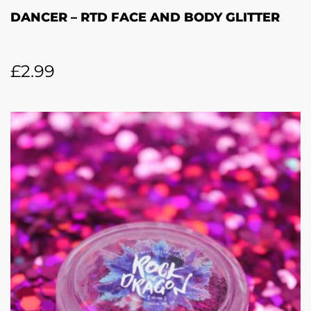
DANCER – RTD FACE AND BODY GLITTER
£
2.99