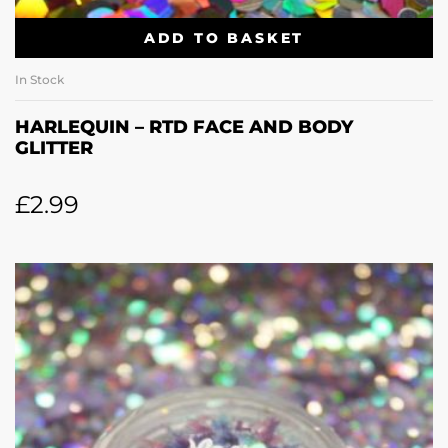
ADD TO BASKET
In Stock
HARLEQUIN – RTD FACE AND BODY
GLITTER
£
2.99