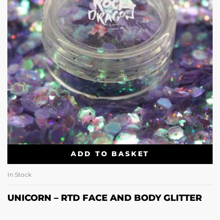
ADD TO BASKET
In Stock
UNICORN – RTD FACE AND BODY GLITTER