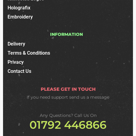
Holografix
Embroidery
INFORMATION
Delivery
Terms & Conditions
Privacy
Contact Us
PLEASE GET IN TOUCH
If you need support
send us a message
Any Questions? Call Us On
01792 446866