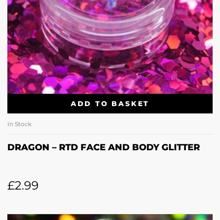
ADD TO BASKET
In Stock
DRAGON – RTD FACE AND BODY GLITTER
£
2.99