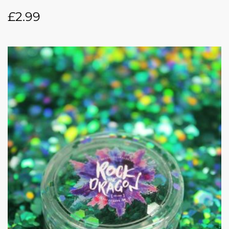
£
2.99