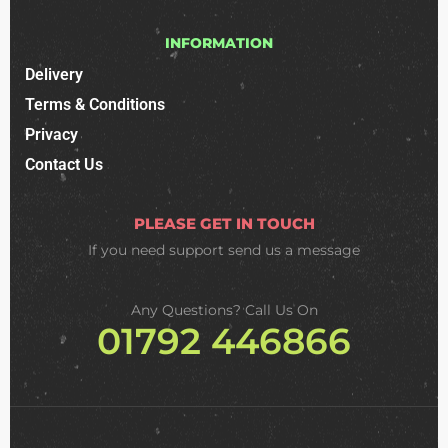
INFORMATION
Delivery
Terms & Conditions
Privacy
Contact Us
PLEASE GET IN TOUCH
If you need support
send us a message
Any Questions? Call Us On
01792 446866