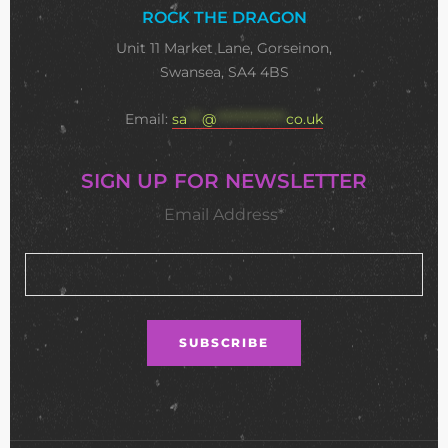
ROCK THE DRAGON
Unit 11 Market Lane, Gorseinon,
Swansea, SA4 4BS
Email:
sa
***
@
**************
co.uk
SIGN UP FOR NEWSLETTER
Email Address*