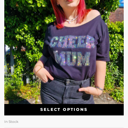
SELECT OPTIONS
In Stock