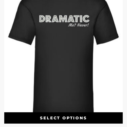
SELECT OPTIONS