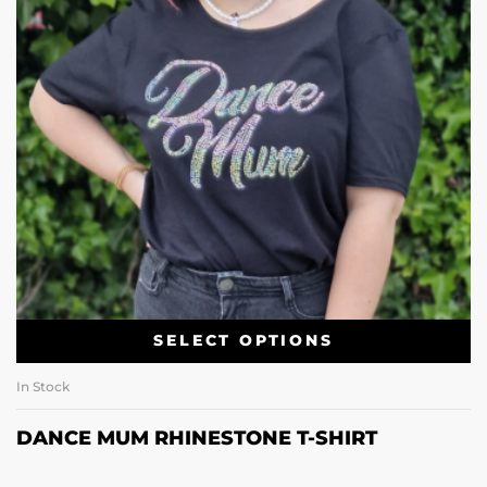
SELECT OPTIONS
In Stock
DANCE MUM RHINESTONE T-SHIRT