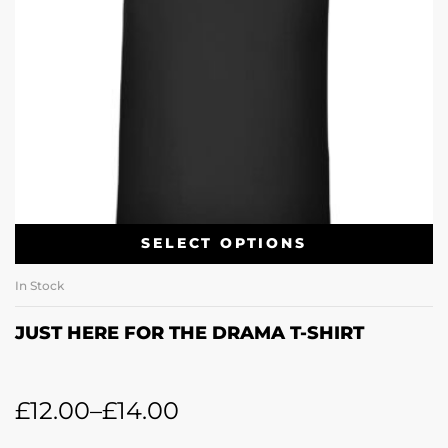
SELECT OPTIONS
In Stock
JUST HERE FOR THE DRAMA T-SHIRT
£
12.00
–
£
14.00