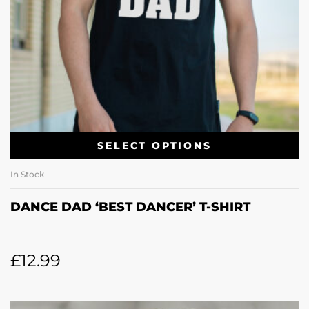
SELECT OPTIONS
In Stock
DANCE DAD ‘BEST DANCER’ T-SHIRT
£
12.99