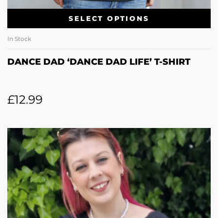
SELECT OPTIONS
In Stock
DANCE DAD ‘DANCE DAD LIFE’ T-SHIRT
£
12.99