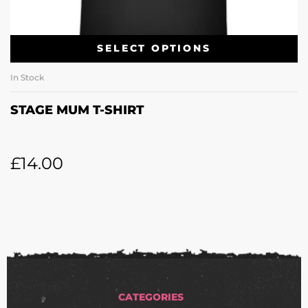
SELECT OPTIONS
In Stock
STAGE MUM T-SHIRT
£
14.00
CATEGORIES