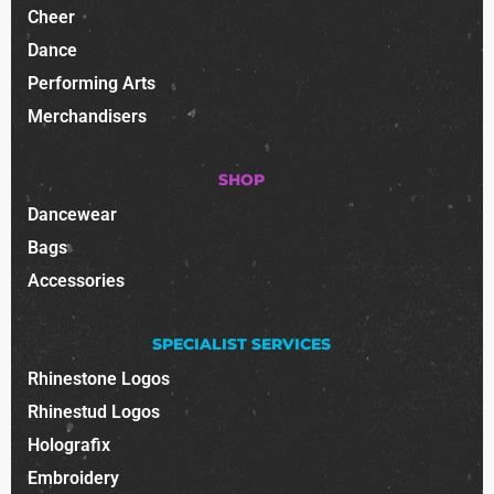
Cheer
Dance
Performing Arts
Merchandisers
SHOP
Dancewear
Bags
Accessories
SPECIALIST SERVICES
Rhinestone Logos
Rhinestud Logos
Holografix
Embroidery