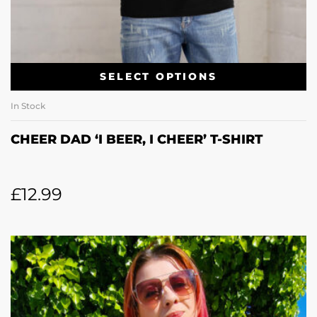
SELECT OPTIONS
In Stock
CHEER DAD ‘I BEER, I CHEER’ T-SHIRT
£
12.99