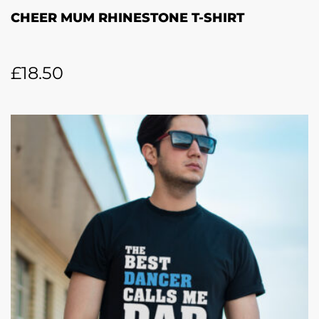
CHEER MUM RHINESTONE T-SHIRT
£
18.50