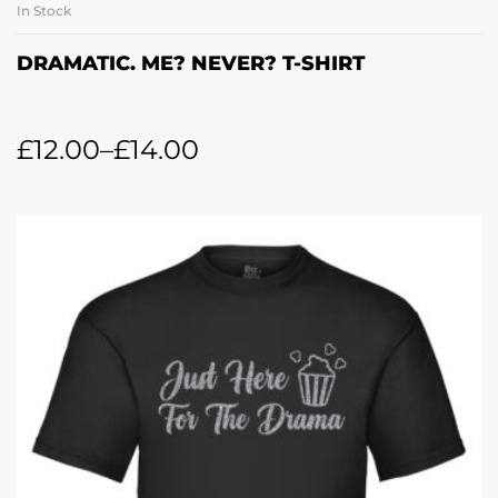
In Stock
DRAMATIC. ME? NEVER? T-SHIRT
£
12.00
–
£
14.00