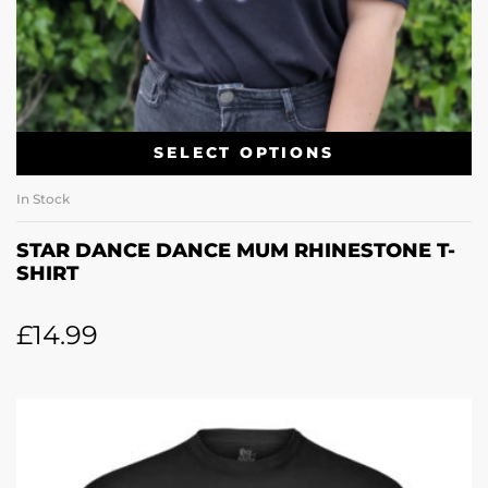
SELECT OPTIONS
In Stock
STAR DANCE DANCE MUM RHINESTONE T-
SHIRT
£
14.99