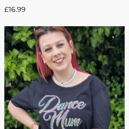
£
16.99