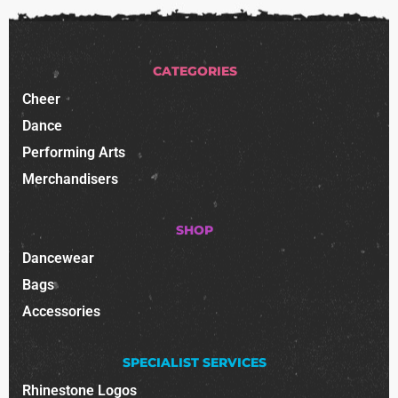
CATEGORIES
Cheer
Dance
Performing Arts
Merchandisers
SHOP
Dancewear
Bags
Accessories
SPECIALIST SERVICES
Rhinestone Logos