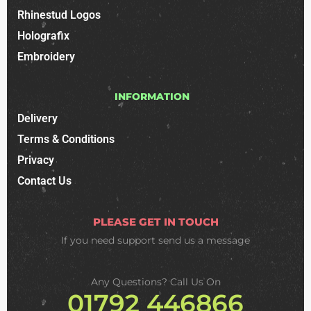
Rhinestud Logos
Holografix
Embroidery
INFORMATION
Delivery
Terms & Conditions
Privacy
Contact Us
PLEASE GET IN TOUCH
If you need support
send us a message
Any Questions? Call Us On
01792 446866