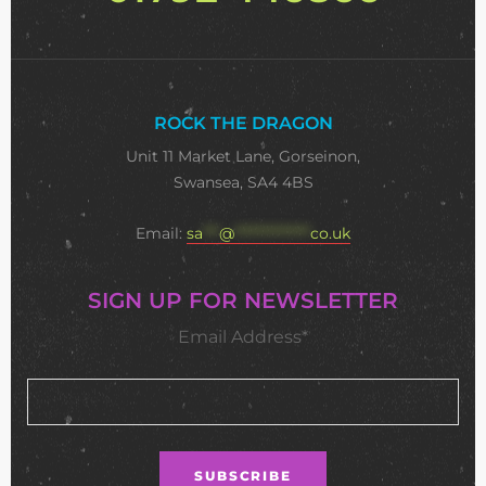
ROCK THE DRAGON
Unit 11 Market Lane, Gorseinon,
Swansea, SA4 4BS
Email:
sa
***
@
**************
co.uk
SIGN UP FOR NEWSLETTER
Email Address*