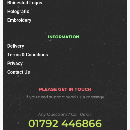
Rhinestud Logos
Holografix
Embroidery
INFORMATION
Delivery
Terms & Conditions
Privacy
Contact Us
PLEASE GET IN TOUCH
If you need support
send us a message
Any Questions? Call Us On
01792 446866