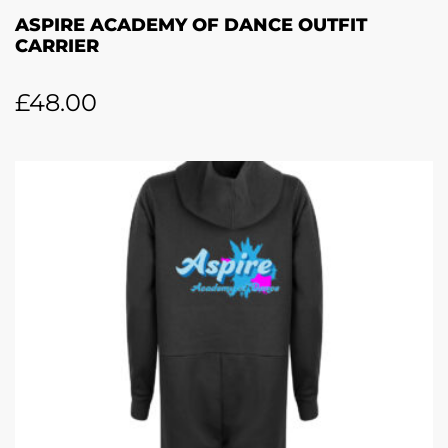
ASPIRE ACADEMY OF DANCE OUTFIT
CARRIER
£
48.00