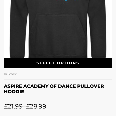
SELECT OPTIONS
In Stock
ASPIRE ACADEMY OF DANCE PULLOVER
HOODIE
£
21.99
–
£
28.99