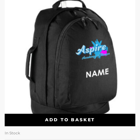
ADD TO BASKET
In Stock