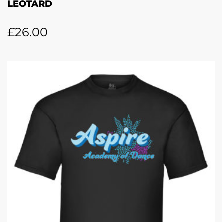
LEOTARD
£
26.00