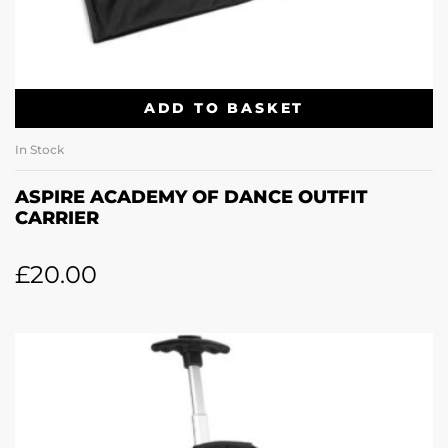
ADD TO BASKET
In Stock
ASPIRE ACADEMY OF DANCE OUTFIT
CARRIER
£
20.00