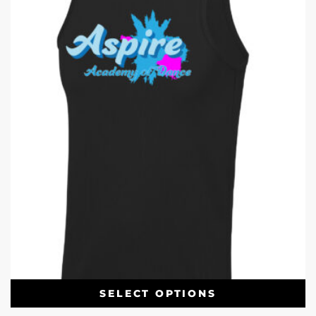
SELECT OPTIONS