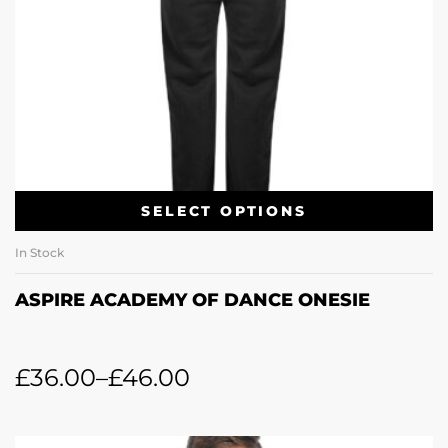
SELECT OPTIONS
In Stock
ASPIRE ACADEMY OF DANCE ONESIE
£
36.00
–
£
46.00