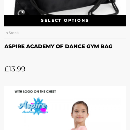
SELECT OPTIONS
In Stock
ASPIRE ACADEMY OF DANCE GYM BAG
£
13.99