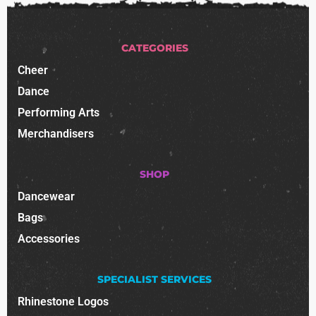
CATEGORIES
Cheer
Dance
Performing Arts
Merchandisers
SHOP
Dancewear
Bags
Accessories
SPECIALIST SERVICES
Rhinestone Logos