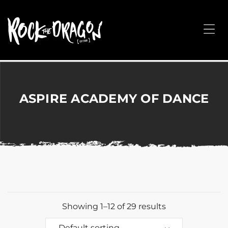
ROCK
THE
Me
DRAGON
Merchandise
for
Dance,
Performing
ASPIRE ACADEMY OF DANCE
Arts,
Corporate
&
Events
without
the
hassle!
Showing 1–12 of 29 results
Default sorting