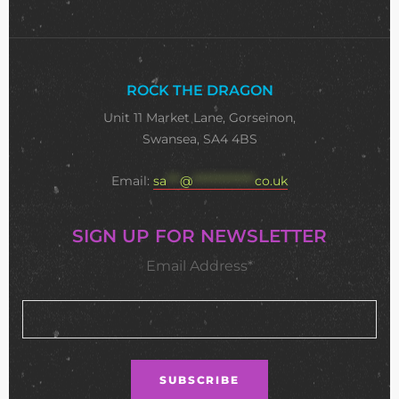
ROCK THE DRAGON
Unit 11 Market Lane, Gorseinon,
Swansea, SA4 4BS
Email:
sa
***
@
**************
co.uk
SIGN UP FOR NEWSLETTER
Email Address*