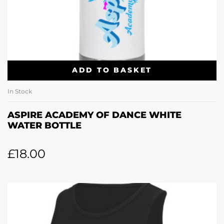
ADD TO BASKET
In Stock
ASPIRE ACADEMY OF DANCE WHITE
WATER BOTTLE
£
18.00