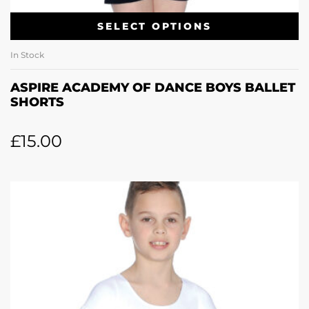
SELECT OPTIONS
In Stock
ASPIRE ACADEMY OF DANCE BOYS BALLET
SHORTS
£
15.00