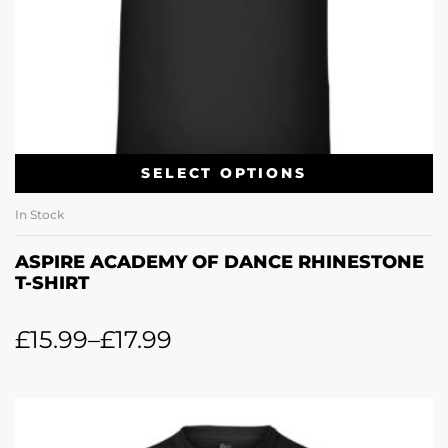
SELECT OPTIONS
In Stock
ASPIRE ACADEMY OF DANCE RHINESTONE
T-SHIRT
£
15.99
–
£
17.99