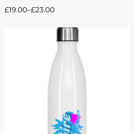
£
19.00
–
£
23.00