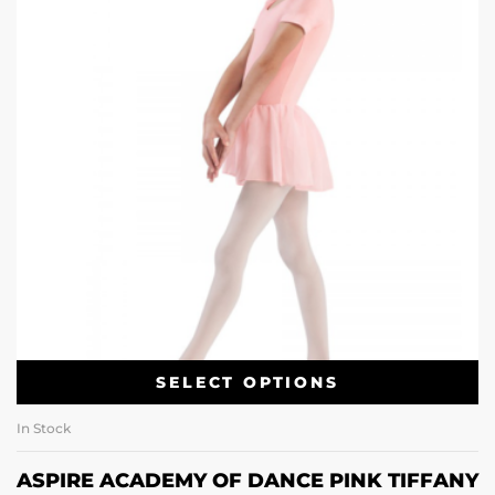
SELECT OPTIONS
In Stock
ASPIRE ACADEMY OF DANCE PINK TIFFANY