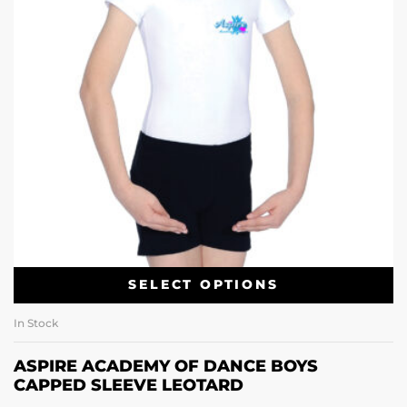
SELECT OPTIONS
In Stock
ASPIRE ACADEMY OF DANCE BOYS
CAPPED SLEEVE LEOTARD