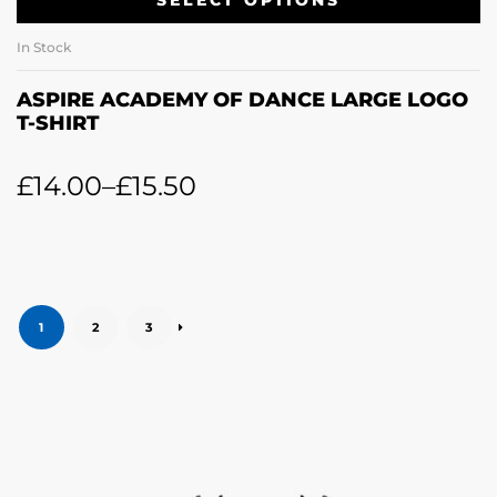
SELECT OPTIONS
In Stock
ASPIRE ACADEMY OF DANCE LARGE LOGO
T-SHIRT
£
14.00
–
£
15.50
1
2
3