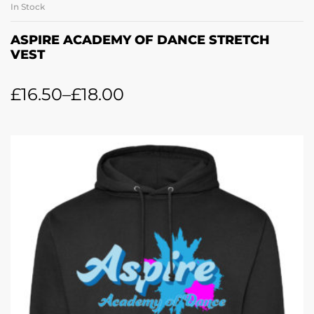
In Stock
ASPIRE ACADEMY OF DANCE STRETCH
VEST
£
16.50
–
£
18.00