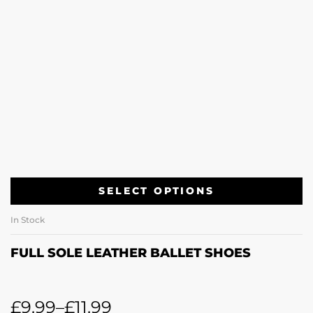
SELECT OPTIONS
In Stock
FULL SOLE LEATHER BALLET SHOES
£
9.99
–
£
11.99