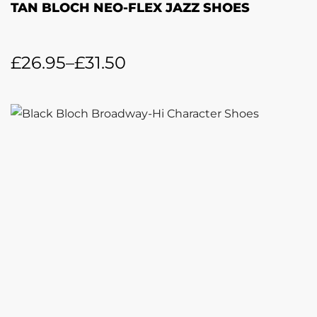
TAN BLOCH NEO-FLEX JAZZ SHOES
£
26.95
–
£
31.50