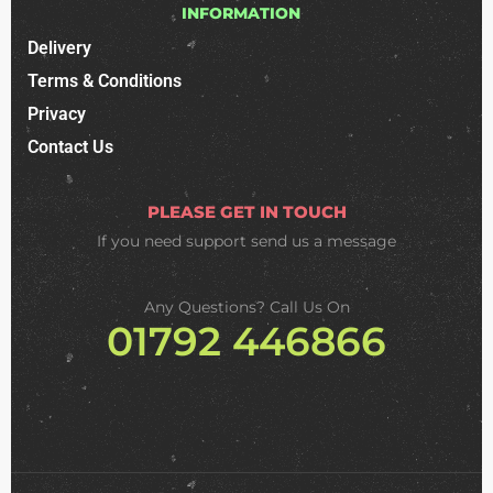
INFORMATION
Delivery
Terms & Conditions
Privacy
Contact Us
PLEASE GET IN TOUCH
If you need support
send us a message
Any Questions? Call Us On
01792 446866