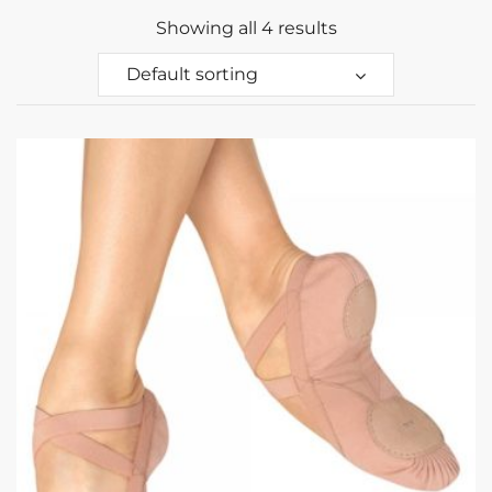
Showing all 4 results
Default sorting