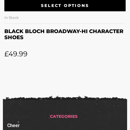
SELECT OPTIONS
In Stock
BLACK BLOCH BROADWAY-HI CHARACTER
SHOES
£
49.99
CATEGORIES
Cheer