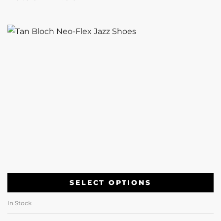
SELECT OPTIONS
In Stock