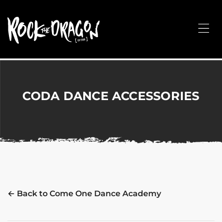
ROCK
THE
Me
DRAGON
Merchandise
for
Dance,
Performing
CODA DANCE ACCESSORIES
Arts,
Corporate
&
Events
without
the
hassle!
← Back to Come One Dance Academy