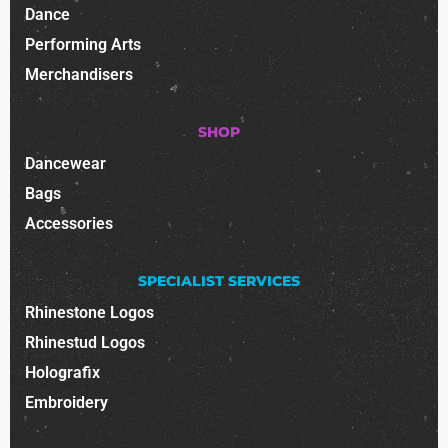
Dance
Performing Arts
Merchandisers
SHOP
Dancewear
Bags
Accessories
SPECIALIST SERVICES
Rhinestone Logos
Rhinestud Logos
Holografix
Embroidery