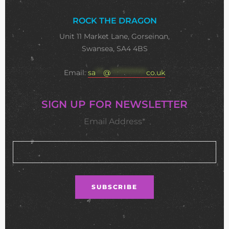
ROCK THE DRAGON
Unit 11 Market Lane, Gorseinon,
Swansea, SA4 4BS
Email:
sa
***
@
**************
co.uk
SIGN UP FOR NEWSLETTER
Email Address*