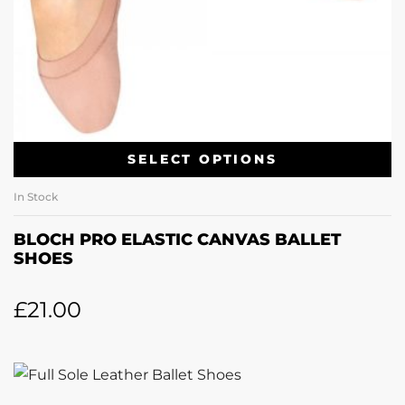
SELECT OPTIONS
In Stock
BLOCH PRO ELASTIC CANVAS BALLET
SHOES
£
21.00