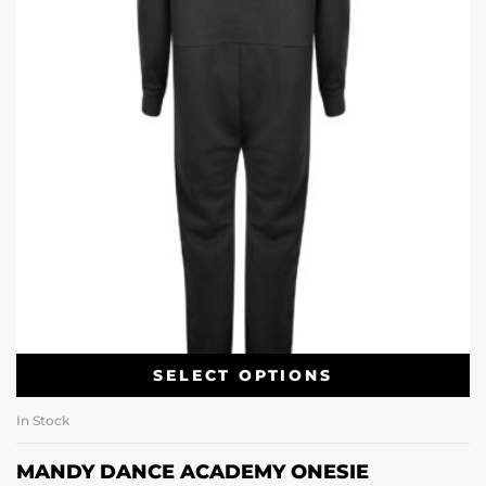
SELECT OPTIONS
In Stock
MANDY DANCE ACADEMY ONESIE