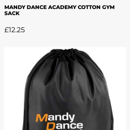
MANDY DANCE ACADEMY COTTON GYM
SACK
£
12.25