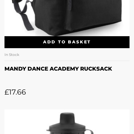
ADD TO BASKET
In Stock
MANDY DANCE ACADEMY RUCKSACK
£
17.66