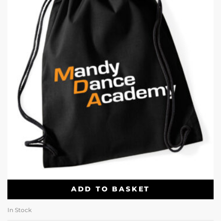
ADD TO BASKET
In Stock