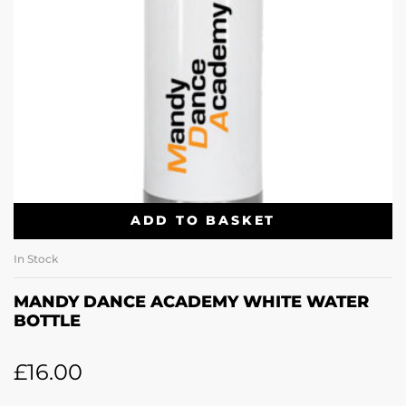
ADD TO BASKET
In Stock
MANDY DANCE ACADEMY WHITE WATER
BOTTLE
£
16.00