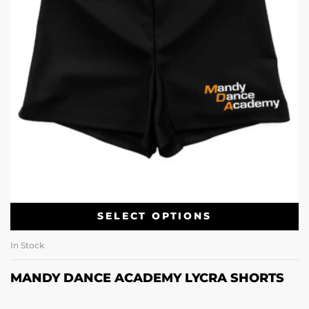
SELECT OPTIONS
In Stock
MANDY DANCE ACADEMY LYCRA SHORTS