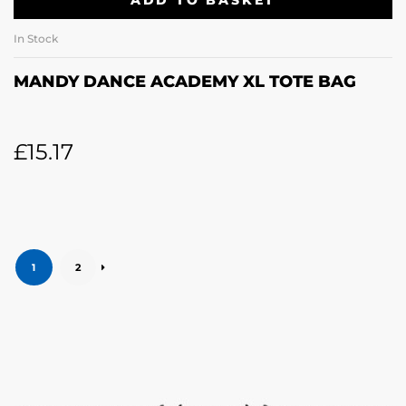
ADD TO BASKET
In Stock
MANDY DANCE ACADEMY XL TOTE BAG
£
15.17
1
2