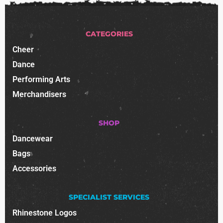
CATEGORIES
Cheer
Dance
Performing Arts
Merchandisers
SHOP
Dancewear
Bags
Accessories
SPECIALIST SERVICES
Rhinestone Logos