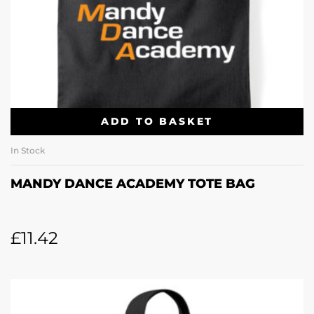
ADD TO BASKET
In Stock
MANDY DANCE ACADEMY TOTE BAG
£
11.42