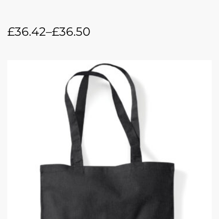
£
36.42
–
£
36.50