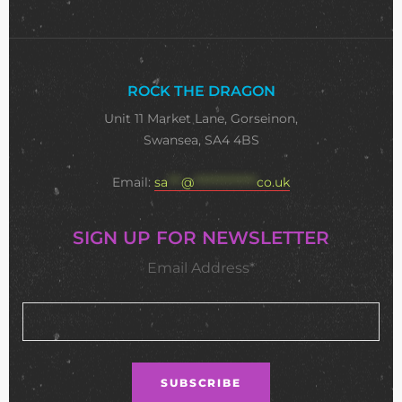
ROCK THE DRAGON
Unit 11 Market Lane, Gorseinon,
Swansea, SA4 4BS
Email:
sa
***
@
**************
co.uk
SIGN UP FOR NEWSLETTER
Email Address*