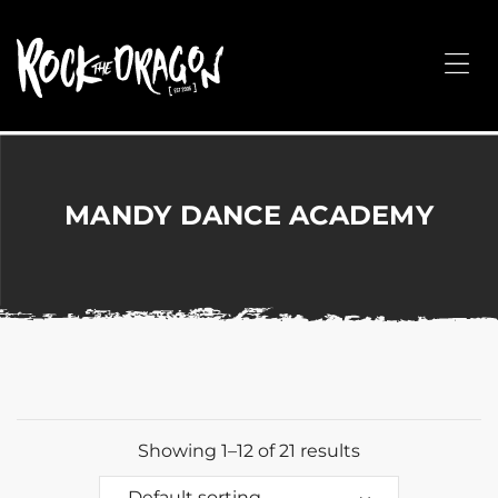
ROCK
THE
Me
DRAGON
Merchandise
for
Dance,
Performing
MANDY DANCE ACADEMY
Arts,
Corporate
&
Events
without
the
hassle!
Showing 1–12 of 21 results
Default sorting