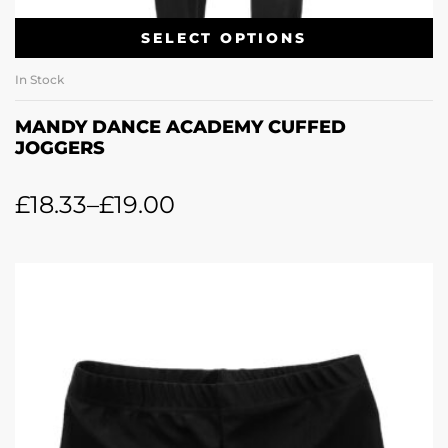
SELECT OPTIONS
In Stock
MANDY DANCE ACADEMY CUFFED
JOGGERS
£
18.33
–
£
19.00