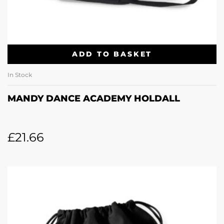
ADD TO BASKET
In Stock
MANDY DANCE ACADEMY HOLDALL
£
21.66