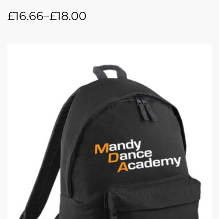
£
16.66
–
£
18.00