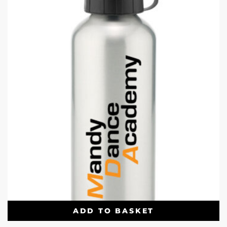
ADD TO BASKET