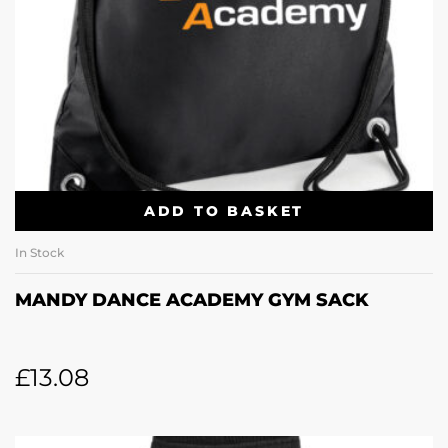
ADD TO BASKET
In Stock
MANDY DANCE ACADEMY GYM SACK
£
13.08