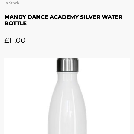
In Stock
MANDY DANCE ACADEMY SILVER WATER
BOTTLE
£
11.00