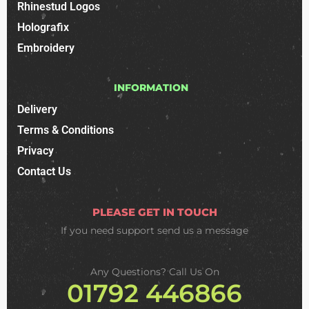
Rhinestud Logos
Holografix
Embroidery
INFORMATION
Delivery
Terms & Conditions
Privacy
Contact Us
PLEASE GET IN TOUCH
If you need support
send us a message
Any Questions? Call Us On
01792 446866