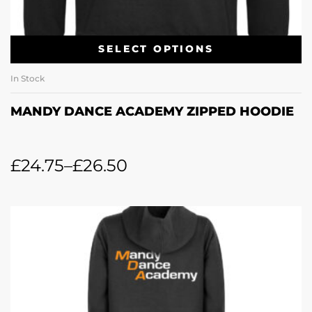
SELECT OPTIONS
In Stock
MANDY DANCE ACADEMY ZIPPED HOODIE
£
24.75
–
£
26.50