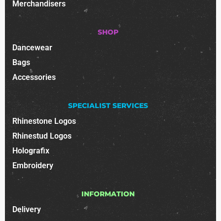
Merchandisers
SHOP
Dancewear
Bags
Accessories
SPECIALIST SERVICES
Rhinestone Logos
Rhinestud Logos
Holografix
Embroidery
INFORMATION
Delivery