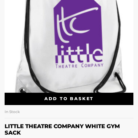
ADD TO BASKET
In Stock
LITTLE THEATRE COMPANY WHITE GYM
SACK