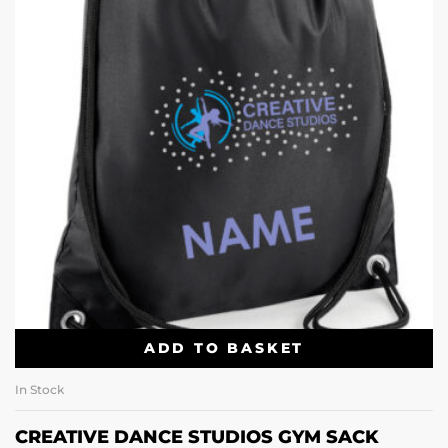
ADD TO BASKET
In Stock
CREATIVE DANCE STUDIOS GYM SACK