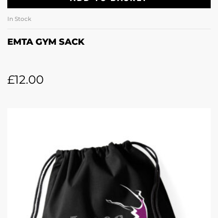
In Stock
EMTA GYM SACK
£
12.00