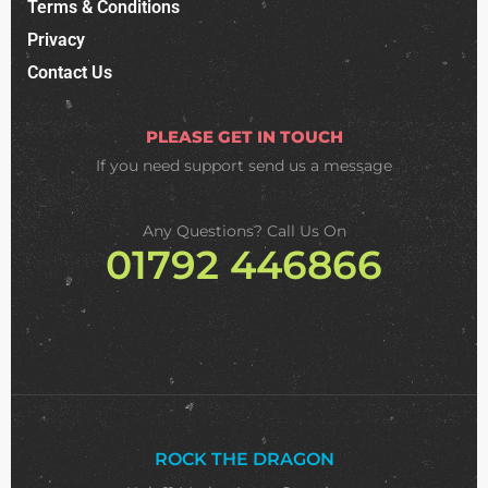
Terms & Conditions
Privacy
Contact Us
PLEASE GET IN TOUCH
If you need support
send us a message
Any Questions? Call Us On
01792 446866
ROCK THE DRAGON