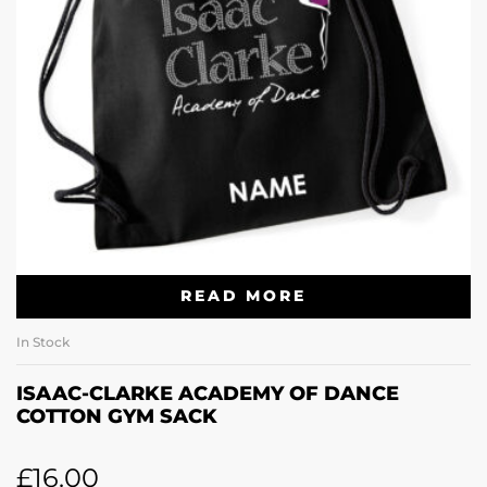
READ MORE
In Stock
ISAAC-CLARKE ACADEMY OF DANCE
COTTON GYM SACK
£
16.00