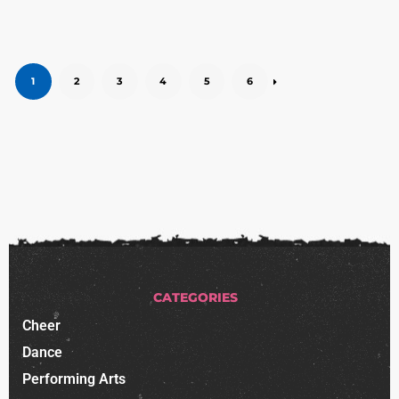
1
2
3
4
5
6
CATEGORIES
Cheer
Dance
Performing Arts