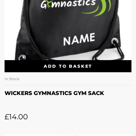
ADD TO BASKET
In Stock
WICKERS GYMNASTICS GYM SACK
£
14.00