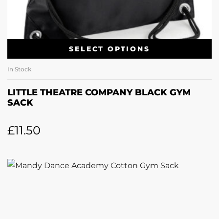
SELECT OPTIONS
In Stock
LITTLE THEATRE COMPANY BLACK GYM
SACK
£
11.50