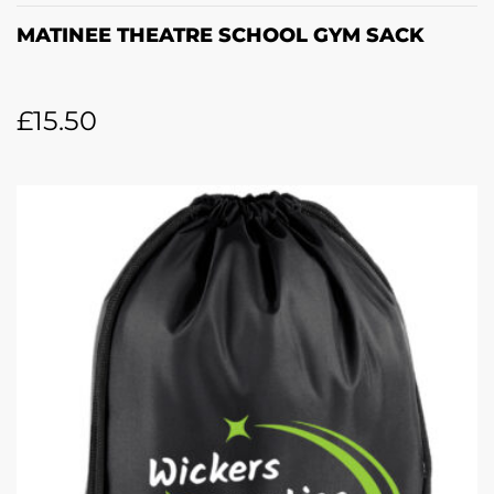
MATINEE THEATRE SCHOOL GYM SACK
£
15.50