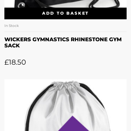
ADD TO BASKET
In Stock
WICKERS GYMNASTICS RHINESTONE GYM
SACK
£
18.50