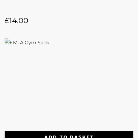
£
14.00
ADD TO BASKET