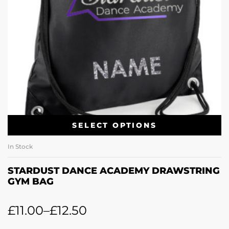
SELECT OPTIONS
In Stock
STARDUST DANCE ACADEMY DRAWSTRING
GYM BAG
£
11.00
–
£
12.50