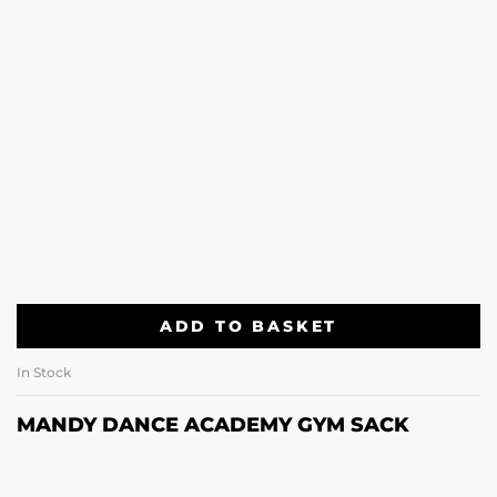
ADD TO BASKET
In Stock
MANDY DANCE ACADEMY GYM SACK