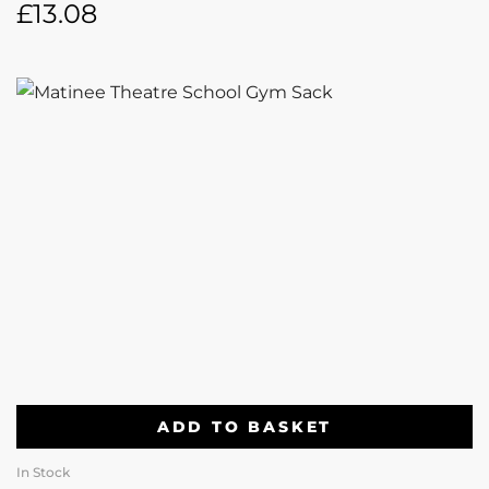
£
13.08
ADD TO BASKET
In Stock