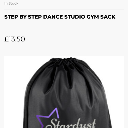
In Stock
STEP BY STEP DANCE STUDIO GYM SACK
£
13.50