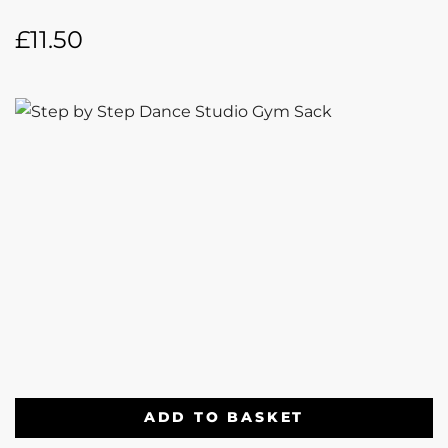
£
11.50
ADD TO BASKET