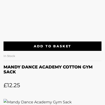
ADD TO BASKET
In Stock
MANDY DANCE ACADEMY COTTON GYM
SACK
£
12.25