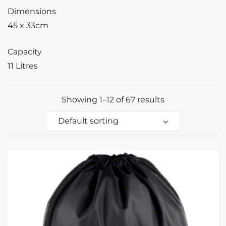
Dimensions
45 x 33cm
Capacity
11 Litres
Showing 1–12 of 67 results
Default sorting