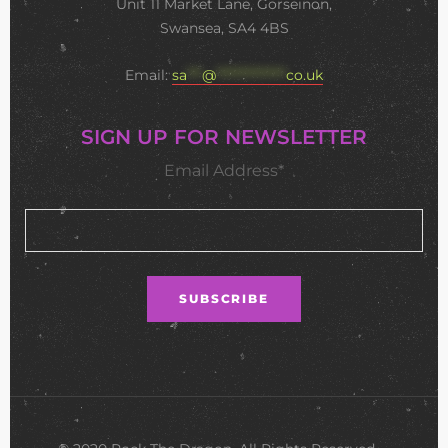
Unit 11 Market Lane, Gorseinon,
Swansea, SA4 4BS
Email:
sa
***
@
**************
co.uk
SIGN UP FOR NEWSLETTER
Email Address*