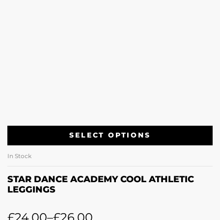
SELECT OPTIONS
In Stock
STAR DANCE ACADEMY COOL ATHLETIC
LEGGINGS
£
24.00
–
£
26.00