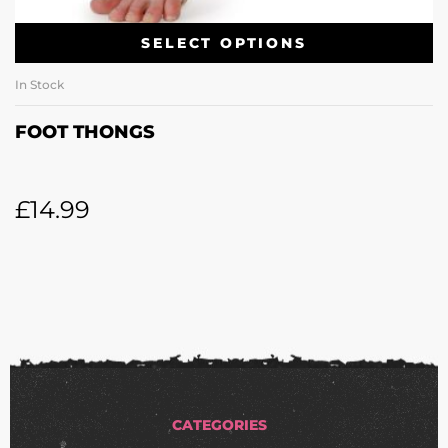
SELECT OPTIONS
In Stock
FOOT THONGS
£
14.99
CATEGORIES