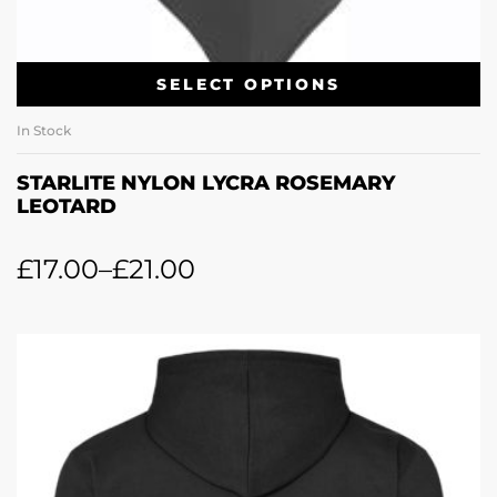
SELECT OPTIONS
In Stock
STARLITE NYLON LYCRA ROSEMARY
LEOTARD
£
17.00
–
£
21.00