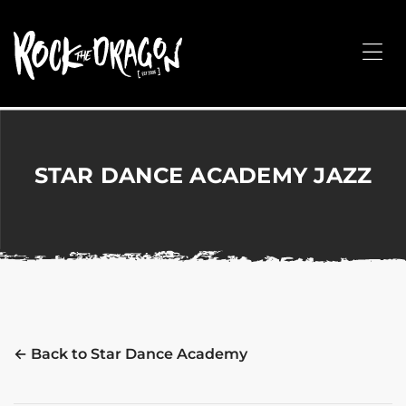
ROCK
THE
Me
DRAGON
Merchandise
for
Dance,
Performing
STAR DANCE ACADEMY JAZZ
Arts,
Corporate
&
Events
without
the
hassle!
← Back to Star Dance Academy