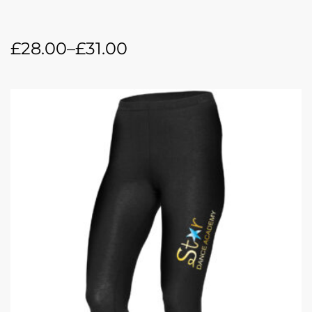
£
28.00
–
£
31.00