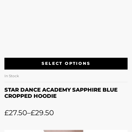
SELECT OPTIONS
In Stock
STAR DANCE ACADEMY SAPPHIRE BLUE
CROPPED HOODIE
£
27.50
–
£
29.50