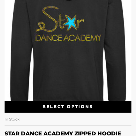
SELECT OPTIONS
In Stock
STAR DANCE ACADEMY ZIPPED HOODIE