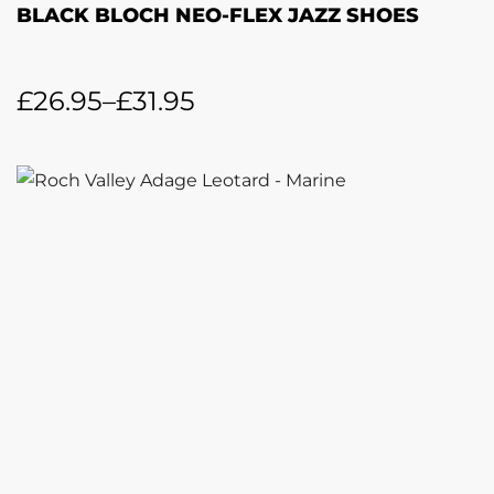
BLACK BLOCH NEO-FLEX JAZZ SHOES
£
26.95
–
£
31.95