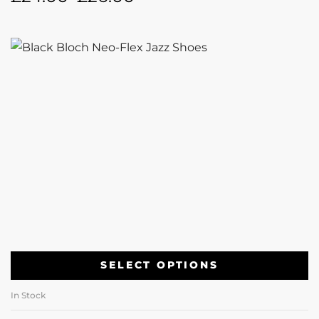
SELECT OPTIONS
In Stock