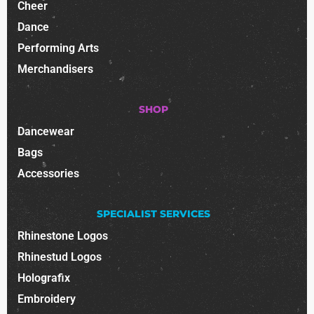
Cheer
Dance
Performing Arts
Merchandisers
SHOP
Dancewear
Bags
Accessories
SPECIALIST SERVICES
Rhinestone Logos
Rhinestud Logos
Holografix
Embroidery