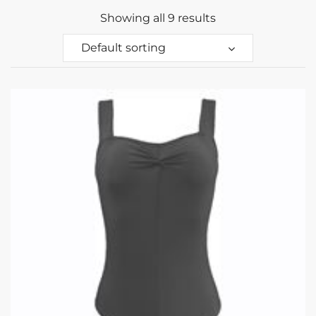
Showing all 9 results
Default sorting