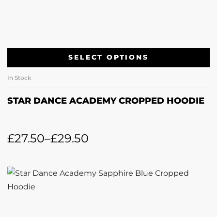
SELECT OPTIONS
In Stock
STAR DANCE ACADEMY CROPPED HOODIE
£
27.50
–
£
29.50