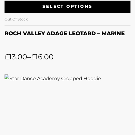
SELECT OPTIONS
Out Of Stock
ROCH VALLEY ADAGE LEOTARD – MARINE
£
13.00
–
£
16.00