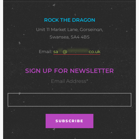
ROCK THE DRAGON
Unit 11 Market Lane, Gorseinon,
Swansea, SA4 4BS
Email:
sa
***
@
**************
co.uk
SIGN UP FOR NEWSLETTER
Email Address*