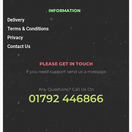
INFORMATION
Delivery
Terms & Conditions
Privacy
Contact Us
PLEASE GET IN TOUCH
If you need support
send us a message
Any Questions? Call Us On
01792 446866