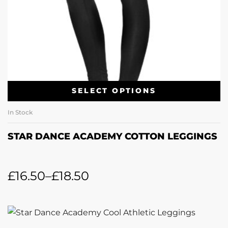
SELECT OPTIONS
In Stock
STAR DANCE ACADEMY COTTON LEGGINGS
£
16.50
–
£
18.50