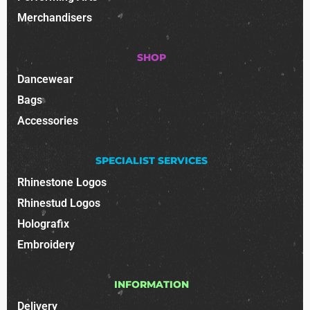
Merchandisers
SHOP
Dancewear
Bags
Accessories
SPECIALIST SERVICES
Rhinestone Logos
Rhinestud Logos
Holografix
Embroidery
INFORMATION
Delivery