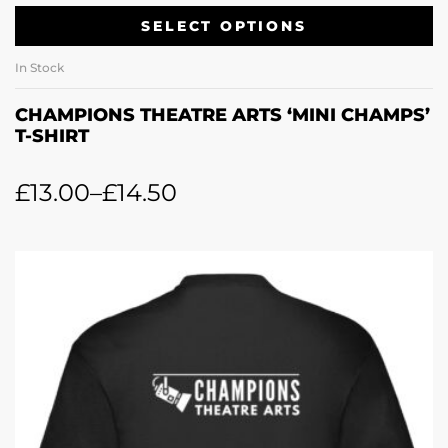
SELECT OPTIONS
In Stock
CHAMPIONS THEATRE ARTS ‘MINI CHAMPS’
T-SHIRT
£
13.00
–
£
14.50