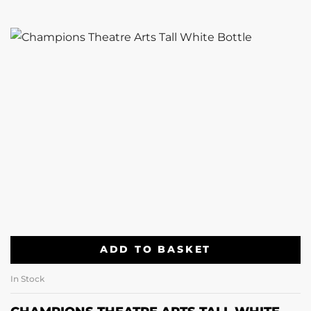
ADD TO BASKET
In Stock