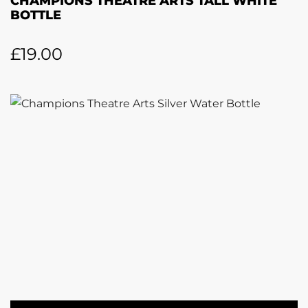
CHAMPIONS THEATRE ARTS TALL WHITE
BOTTLE
£
19.00