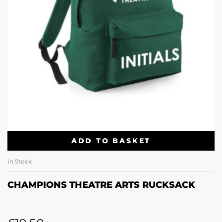
ADD TO BASKET
In Stock
CHAMPIONS THEATRE ARTS RUCKSACK