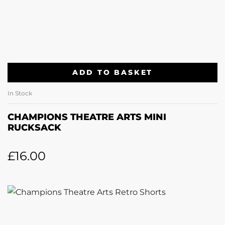
ADD TO BASKET
In Stock
CHAMPIONS THEATRE ARTS MINI
RUCKSACK
£
16.00