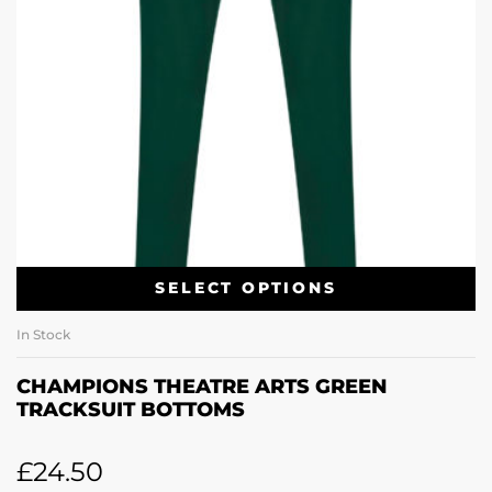
SELECT OPTIONS
In Stock
CHAMPIONS THEATRE ARTS GREEN
TRACKSUIT BOTTOMS
£
24.50