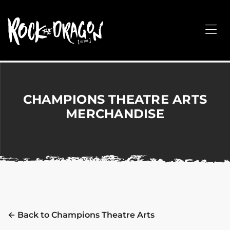
ROCK
THE
Me
DRAGON
Merchandise
for
Dance,
Performing
CHAMPIONS THEATRE ARTS
Arts,
MERCHANDISE
Corporate
&
Events
without
the
hassle!
← Back to Champions Theatre Arts