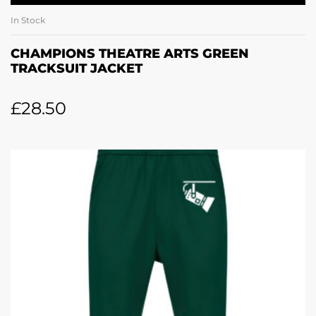
In Stock
CHAMPIONS THEATRE ARTS GREEN
TRACKSUIT JACKET
£
28.50