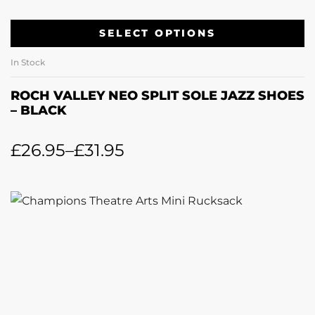
SELECT OPTIONS
In Stock
ROCH VALLEY NEO SPLIT SOLE JAZZ SHOES
– BLACK
£
26.95
–
£
31.95