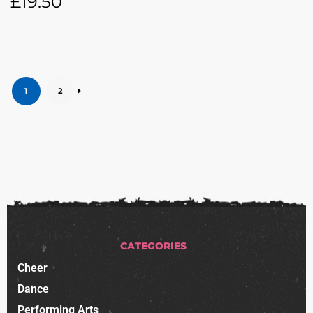
£
19.50
1
2
CATEGORIES
Cheer
Dance
Performing Arts