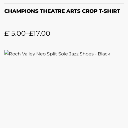
CHAMPIONS THEATRE ARTS CROP T-SHIRT
£
15.00
–
£
17.00