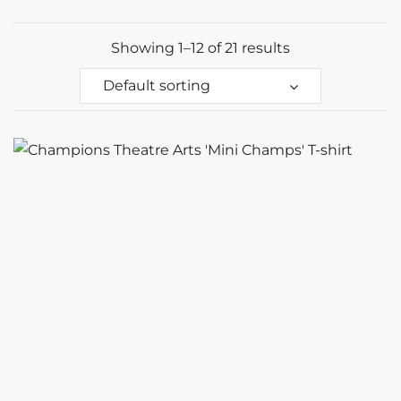
Showing 1–12 of 21 results
Default sorting