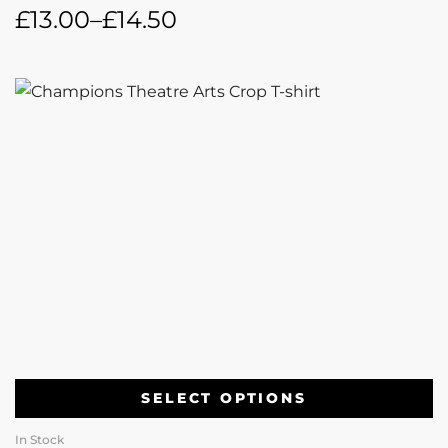
£
13.00
–
£
14.50
SELECT OPTIONS
In Stock