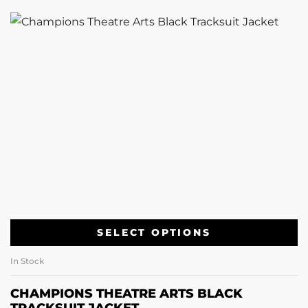
SELECT OPTIONS
In Stock
CHAMPIONS THEATRE ARTS BLACK