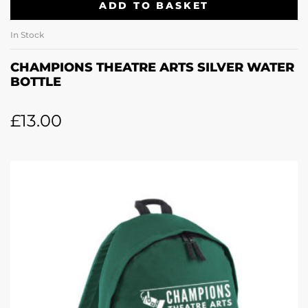
ADD TO BASKET
In Stock
CHAMPIONS THEATRE ARTS SILVER WATER
BOTTLE
£
13.00