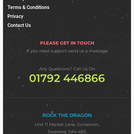
Terms & Conditions
Privacy
Contact Us
PLEASE GET IN TOUCH
If you need support
send us a message
Any Questions? Call Us On
01792 446866
ROCK THE DRAGON
Unit 11 Market Lane, Gorseinon,
Swansea, SA4 4BS