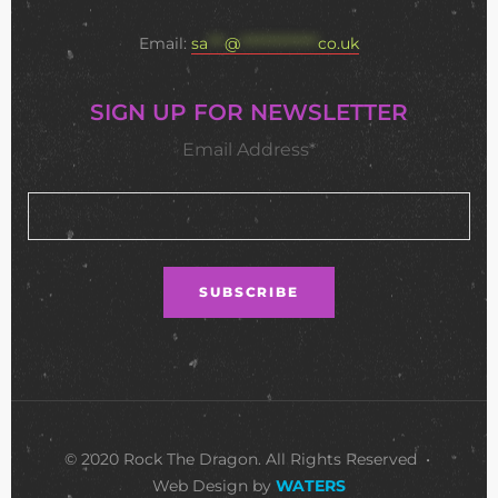
Email:
sa
***
@
**************
co.uk
SIGN UP FOR NEWSLETTER
Email Address*
© 2020 Rock The Dragon. All Rights Reserved •
Web Design by
WATERS