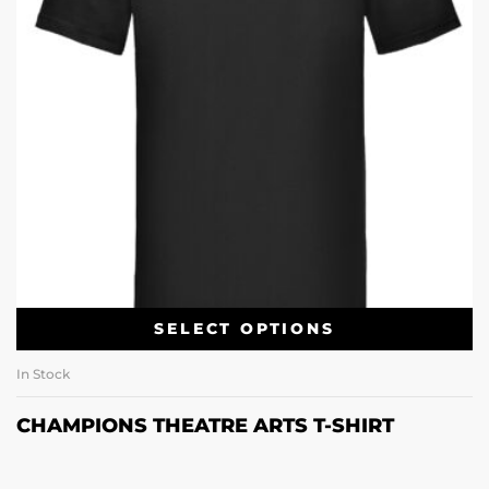
SELECT OPTIONS
In Stock
CHAMPIONS THEATRE ARTS T-SHIRT