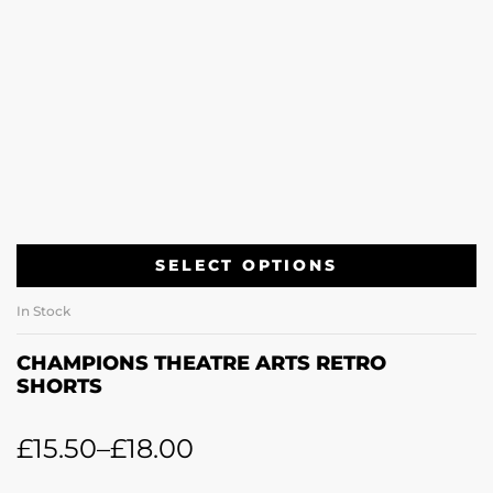
SELECT OPTIONS
In Stock
CHAMPIONS THEATRE ARTS RETRO
SHORTS
£
15.50
–
£
18.00