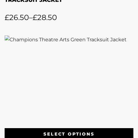
TRACKSUIT JACKET
£
26.50
–
£
28.50
SELECT OPTIONS