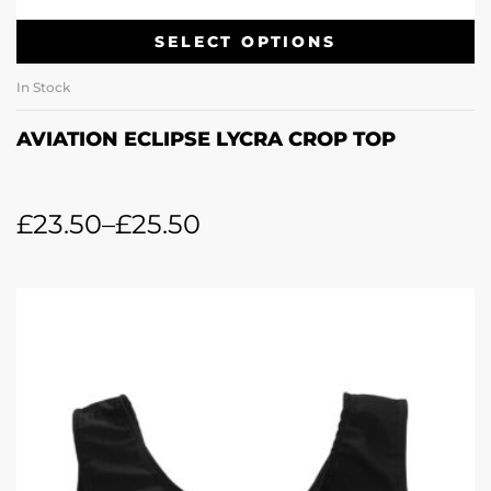
SELECT OPTIONS
In Stock
AVIATION ECLIPSE LYCRA CROP TOP
£
23.50
–
£
25.50