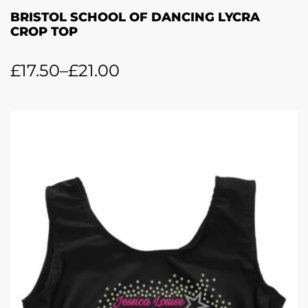
BRISTOL SCHOOL OF DANCING LYCRA
CROP TOP
£
17.50
–
£
21.00