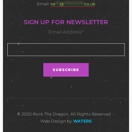
Email:
sa
***
@
**************
co.uk
SIGN UP FOR NEWSLETTER
Email Address*
© 2020 Rock The Dragon. All Rights Reserved •
Web Design by
WATERS