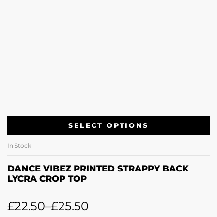
SELECT OPTIONS
In Stock
DANCE VIBEZ PRINTED STRAPPY BACK
LYCRA CROP TOP
£
22.50
–
£
25.50