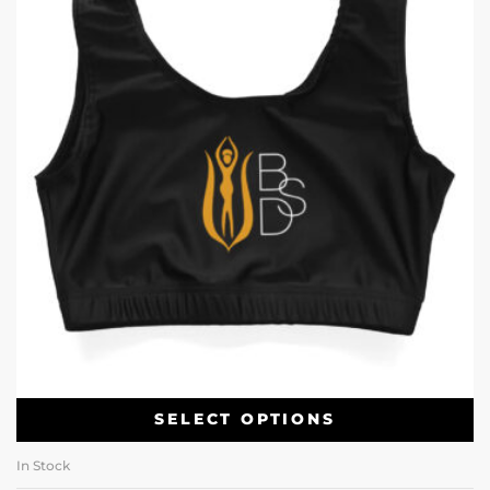
SELECT OPTIONS
In Stock