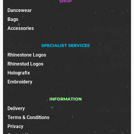
SHOP
Dancewear
Bags
Accessories
SPECIALIST SERVICES
Rhinestone Logos
Rhinestud Logos
Holografix
Embroidery
INFORMATION
Delivery
Terms & Conditions
Privacy