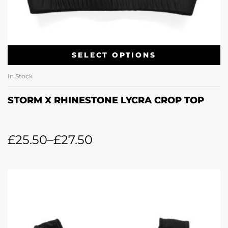
SELECT OPTIONS
In Stock
STORM X RHINESTONE LYCRA CROP TOP
£
25.50
–
£
27.50