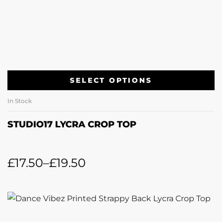
SELECT OPTIONS
In Stock
STUDIO17 LYCRA CROP TOP
£
17.50
–
£
19.50