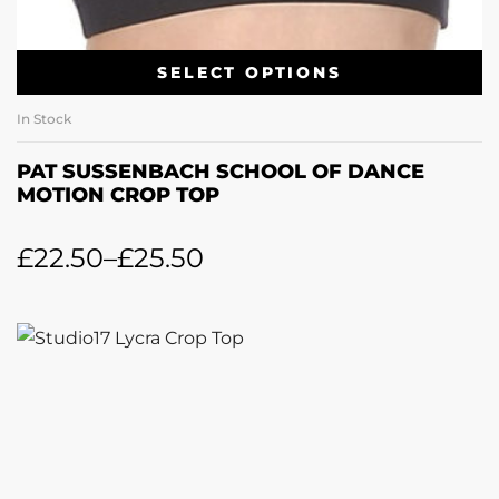
SELECT OPTIONS
In Stock
PAT SUSSENBACH SCHOOL OF DANCE
MOTION CROP TOP
£
22.50
–
£
25.50