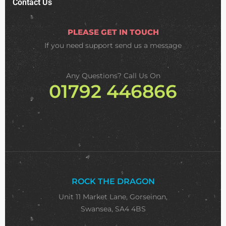
Contact Us
PLEASE GET IN TOUCH
If you need support
send us a message
Any Questions? Call Us On
01792 446866
ROCK THE DRAGON
Unit 11 Market Lane, Gorseinon,
Swansea, SA4 4BS