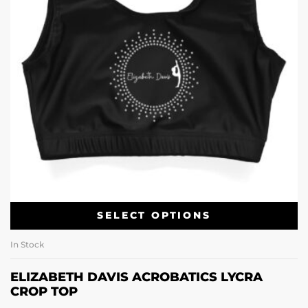
SELECT OPTIONS
In Stock
ELIZABETH DAVIS ACROBATICS LYCRA
CROP TOP