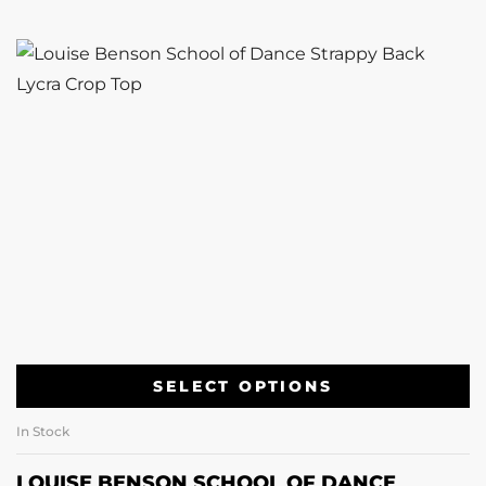
SELECT OPTIONS
In Stock
LOUISE BENSON SCHOOL OF DANCE