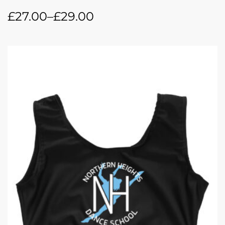
£
27.00
–
£
29.00