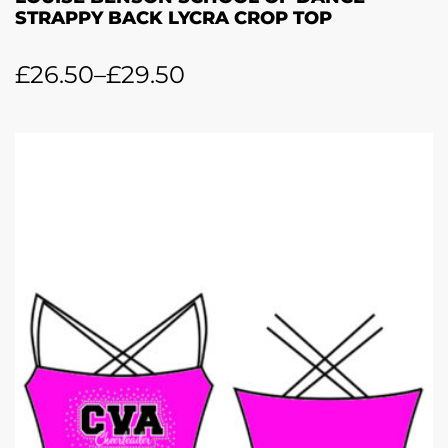
STRAPPY BACK LYCRA CROP TOP
£
26.50
–
£
29.50