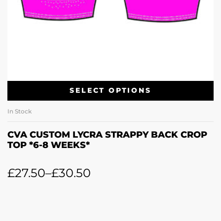
SELECT OPTIONS
In Stock
CVA CUSTOM LYCRA STRAPPY BACK CROP
TOP *6-8 WEEKS*
£
27.50
–
£
30.50