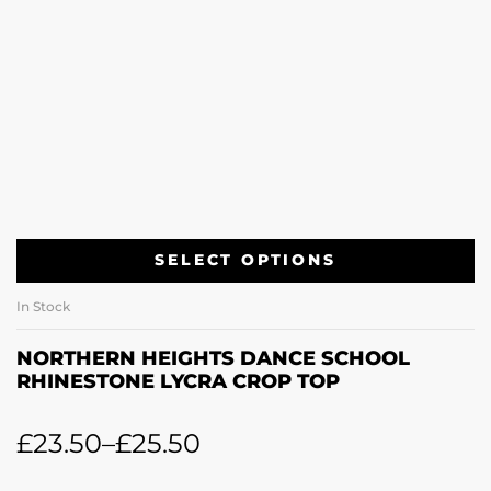
SELECT OPTIONS
In Stock
NORTHERN HEIGHTS DANCE SCHOOL
RHINESTONE LYCRA CROP TOP
£
23.50
–
£
25.50