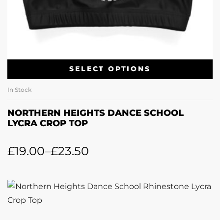
SELECT OPTIONS
In Stock
NORTHERN HEIGHTS DANCE SCHOOL
LYCRA CROP TOP
£
19.00
–
£
23.50