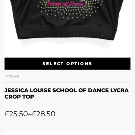
SELECT OPTIONS
In Stock
JESSICA LOUISE SCHOOL OF DANCE LYCRA
CROP TOP
£
25.50
–
£
28.50