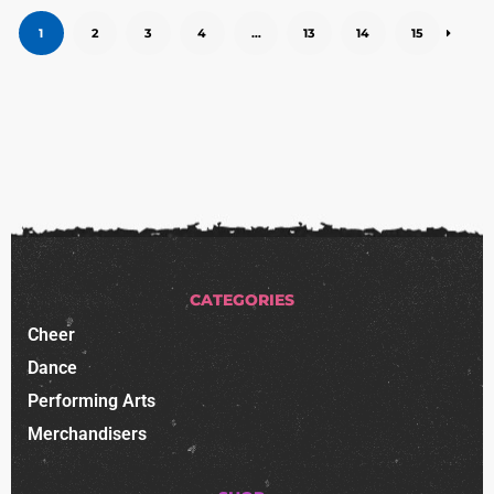
1
2
3
4
…
13
14
15
CATEGORIES
Cheer
Dance
Performing Arts
Merchandisers