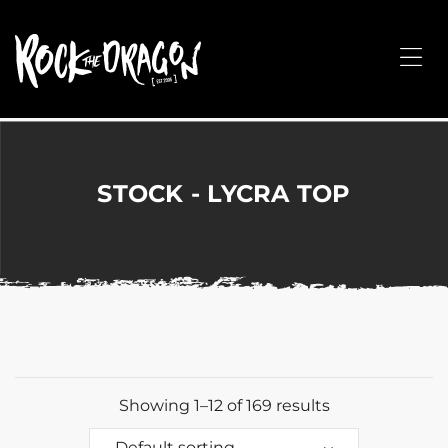
ROCK
THE
Me
DRAGON
Merchandise
for
Dance,
Performing
STOCK - LYCRA TOP
Arts,
Corporate
&
Events
without
the
hassle!
Showing 1–12 of 169 results
Default sorting