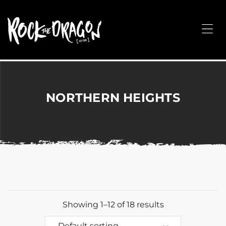
ROCK
THE
Me
DRAGON
Merchandise
for
Dance,
Performing
NORTHERN HEIGHTS
Arts,
Corporate
&
Events
without
the
hassle!
Showing 1–12 of 18 results
Default sorting