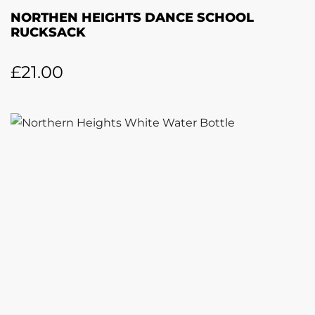
NORTHEN HEIGHTS DANCE SCHOOL
RUCKSACK
£
21.00