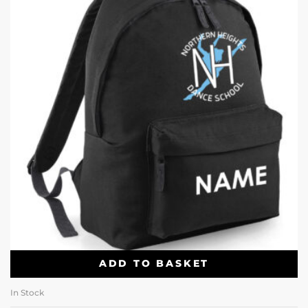
ADD TO BASKET
In Stock