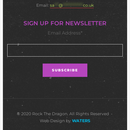
Email:
sa
***
@
**************
co.uk
SIGN UP FOR NEWSLETTER
Email Address*
© 2020 Rock The Dragon. All Rights Reserved •
Web Design by
WATERS