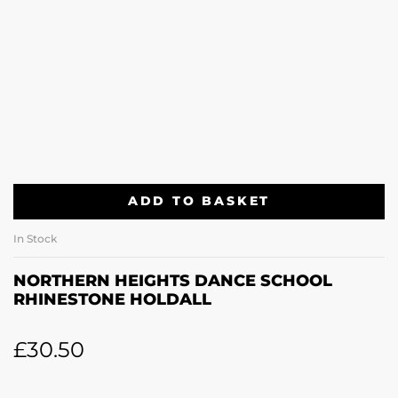
ADD TO BASKET
In Stock
NORTHERN HEIGHTS DANCE SCHOOL
RHINESTONE HOLDALL
£
30.50