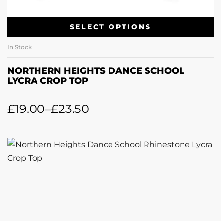
SELECT OPTIONS
In Stock
NORTHERN HEIGHTS DANCE SCHOOL
LYCRA CROP TOP
£
19.00
–
£
23.50