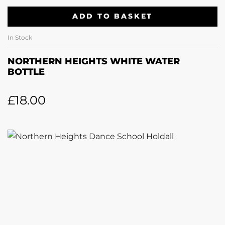
ADD TO BASKET
In Stock
NORTHERN HEIGHTS WHITE WATER
BOTTLE
£
18.00