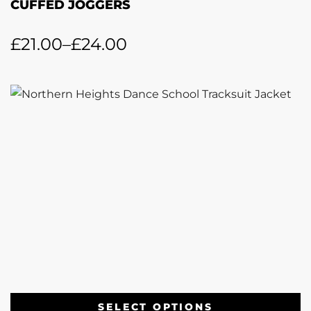
CUFFED JOGGERS
£
21.00
–
£
24.00
SELECT OPTIONS