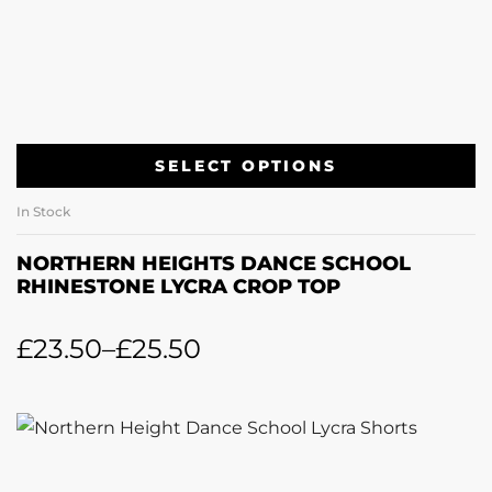
SELECT OPTIONS
In Stock
NORTHERN HEIGHTS DANCE SCHOOL
RHINESTONE LYCRA CROP TOP
£
23.50
–
£
25.50