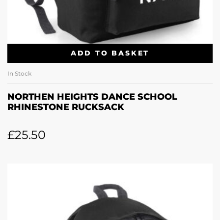
ADD TO BASKET
In Stock
NORTHEN HEIGHTS DANCE SCHOOL
RHINESTONE RUCKSACK
£
25.50