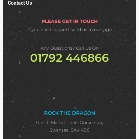
Contact Us
PLEASE GET IN TOUCH
If you need support
send us a message
Any Questions? Call Us On
01792 446866
ROCK THE DRAGON
Unit 11 Market Lane, Gorseinon,
Swansea, SA4 4BS