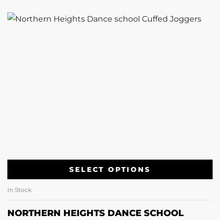
SELECT OPTIONS
In Stock
NORTHERN HEIGHTS DANCE SCHOOL