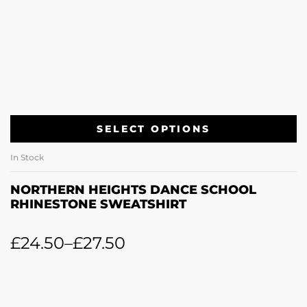
SELECT OPTIONS
In Stock
NORTHERN HEIGHTS DANCE SCHOOL
RHINESTONE SWEATSHIRT
£
24.50
–
£
27.50