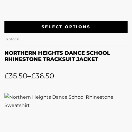
SELECT OPTIONS
In Stock
NORTHERN HEIGHTS DANCE SCHOOL
RHINESTONE TRACKSUIT JACKET
£
35.50
–
£
36.50