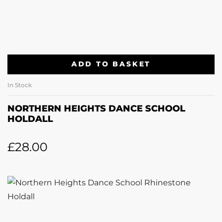
ADD TO BASKET
In Stock
NORTHERN HEIGHTS DANCE SCHOOL
HOLDALL
£
28.00