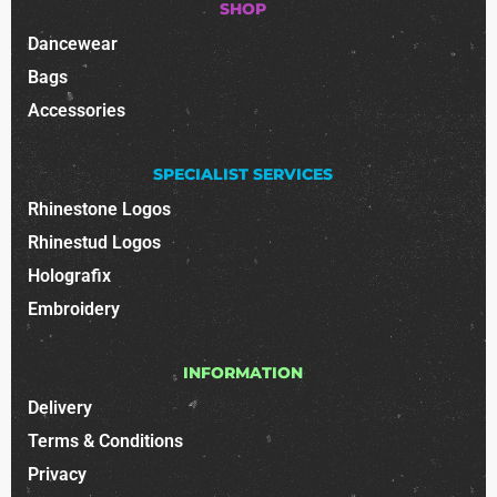
SHOP
Dancewear
Bags
Accessories
SPECIALIST SERVICES
Rhinestone Logos
Rhinestud Logos
Holografix
Embroidery
INFORMATION
Delivery
Terms & Conditions
Privacy