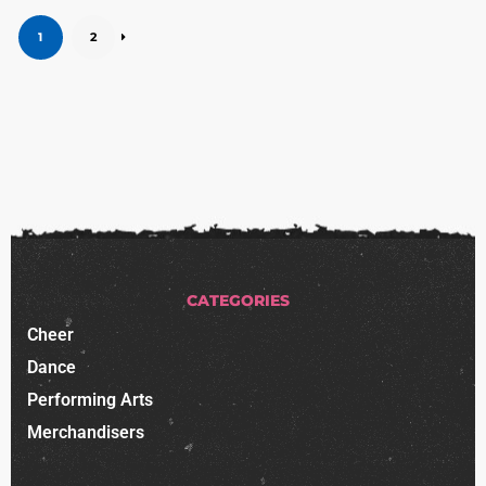
1
2
CATEGORIES
Cheer
Dance
Performing Arts
Merchandisers