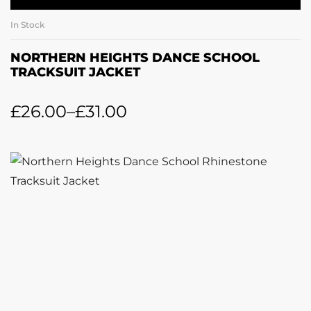
In Stock
NORTHERN HEIGHTS DANCE SCHOOL
TRACKSUIT JACKET
£
26.00
–
£
31.00