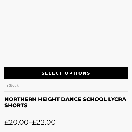
SELECT OPTIONS
In Stock
NORTHERN HEIGHT DANCE SCHOOL LYCRA
SHORTS
£
20.00
–
£
22.00