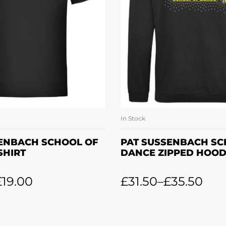
In Stock
LECT OPTIONS
SELECT OPTI
SENBACH SCHOOL OF
PAT SUSSENBACH SC
SHIRT
DANCE ZIPPED HOOD
£
19.00
£
31.50
–
£
35.50