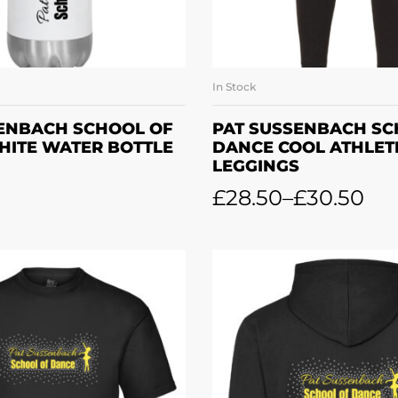
In Stock
DD TO BASKET
SELECT OPTI
SENBACH SCHOOL OF
PAT SUSSENBACH SC
HITE WATER BOTTLE
DANCE COOL ATHLET
LEGGINGS
£
28.50
–
£
30.50