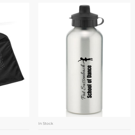
In Stock
ET
ADD TO BASKET