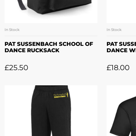
In Stock
In Stock
ADD TO BASKET
A
PAT SUSSENBACH SCHOOL OF
PAT SUS
DANCE RUCKSACK
DANCE W
£
25.50
£
18.00