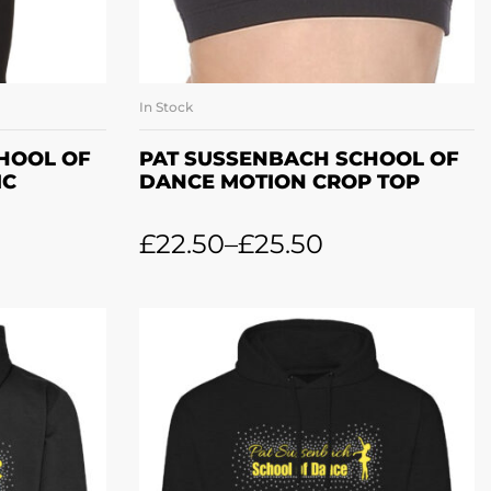
In Stock
ONS
SELECT OPTIONS
HOOL OF
PAT SUSSENBACH SCHOOL OF
IC
DANCE MOTION CROP TOP
£
22.50
–
£
25.50