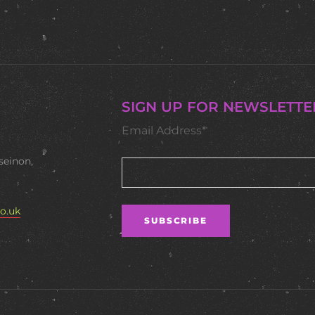
SIGN UP FOR NEWSLETTE
Email Address*
seinon,
o.uk