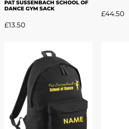
PAT SUSSENBACH SCHOOL OF
DANCE GYM SACK
£
44.50
£
13.50