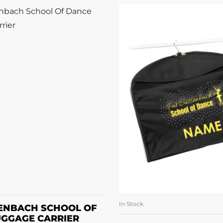
DD TO BASKET
In Stock
ADD TO BASK
SENBACH SCHOOL OF
UGGAGE CARRIER