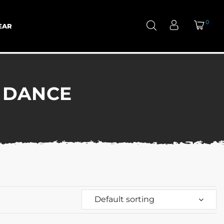
0
EAR
 DANCE
Default sorting