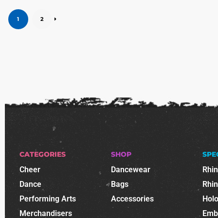
1
2
CATEGORIES
SHOP
SPE
Cheer
Dancewear
Rhi
Dance
Bags
Rhi
Performing Arts
Accessories
Holo
Merchandisers
Emb