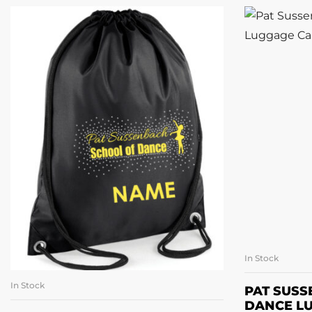
In Stock
A
In Stock
ADD TO BASKET
PAT SUS
DANCE L