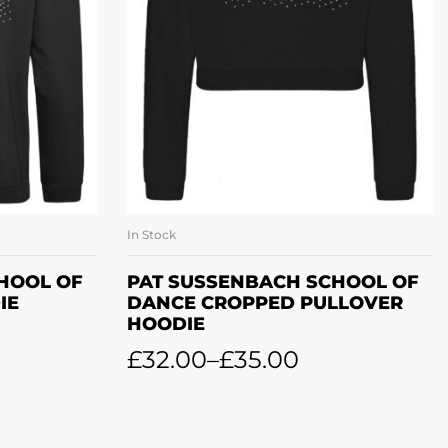
In Stock
ONS
SELECT OPTIONS
HOOL OF
PAT SUSSENBACH SCHOOL OF
IE
DANCE CROPPED PULLOVER
HOODIE
£
32.00
–
£
35.00