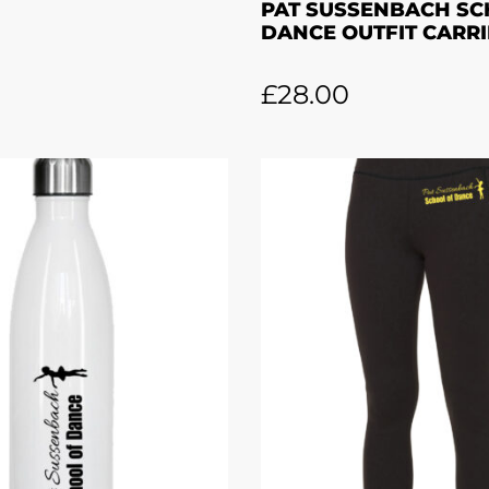
PAT SUSSENBACH SC
DANCE OUTFIT CARRI
£
28.00