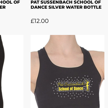
HOOL OF
PAT SUSSENBACH SCHOOL OF
ER
DANCE SILVER WATER BOTTLE
£
12.00