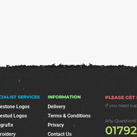
CIALIST SERVICES
INFORMATION
PLEASE GET
If you need su
nestone Logos
Delivery
nestud Logos
Terms & Conditions
Any Questions
grafix
Privacy
0179
roidery
Contact Us