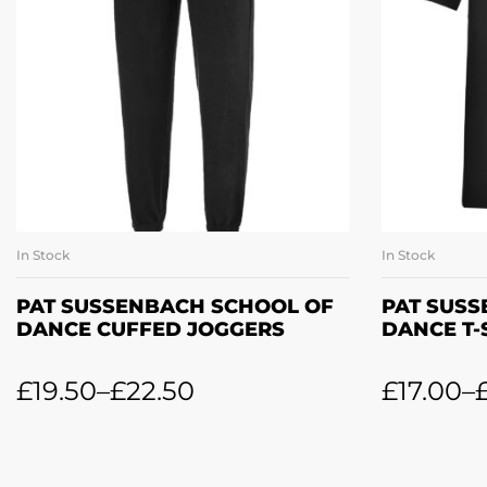
In Stock
In Stock
SELECT OPTIONS
SE
PAT SUSSENBACH SCHOOL OF
PAT SUS
DANCE CUFFED JOGGERS
DANCE T-
£
19.50
–
£
22.50
£
17.00
–