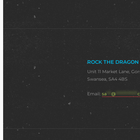
ROCK THE DRAGON
Unit 11 Market Lane, Gor
Swansea, SA4 4BS
Email:
sa
***
@
**************
c