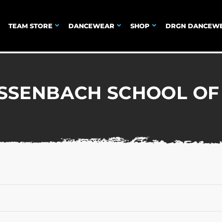
TEAM STORE
DANCEWEAR
SHOP
DRGN DANCEW
USSENBACH SCHOOL OF