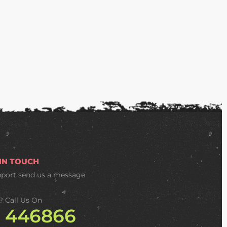
 IN TOUCH
pport
send us a message
? Call Us On
2 446866