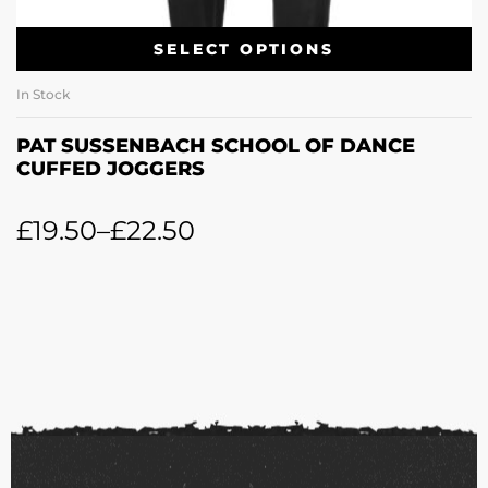
SELECT OPTIONS
In Stock
PAT SUSSENBACH SCHOOL OF DANCE
CUFFED JOGGERS
£
19.50
–
£
22.50