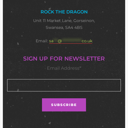
ROCK THE DRAGON
Unit 11 Market Lane, Gorseinon,
Swansea, SA4 4BS
Email:
sa
***
@
**************
co.uk
SIGN UP FOR NEWSLETTER
Email Address*