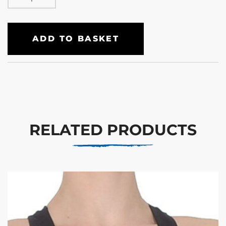
ADD TO BASKET
RELATED PRODUCTS