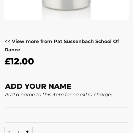
<< View more from Pat Sussenbach School Of
Dance
£
12.00
ADD YOUR NAME
Add a name to this item for no extra charge!