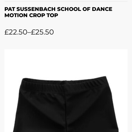
PAT SUSSENBACH SCHOOL OF DANCE
MOTION CROP TOP
£
22.50
–
£
25.50