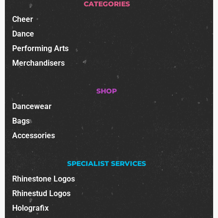
CATEGORIES
Cheer
Dance
Performing Arts
Merchandisers
SHOP
Dancewear
Bags
Accessories
SPECIALIST SERVICES
Rhinestone Logos
Rhinestud Logos
Holografix