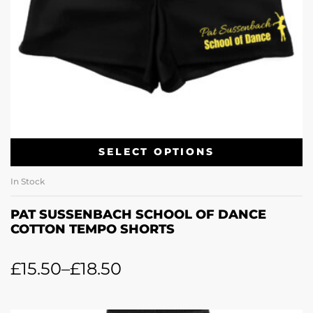
SELECT OPTIONS
In Stock
PAT SUSSENBACH SCHOOL OF DANCE
COTTON TEMPO SHORTS
£
15.50
–
£
18.50