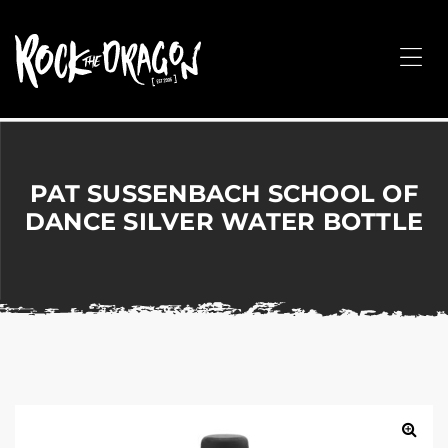
ROCK
THE
Me
DRAGON
Merchandise
for
Dance,
Performing
PAT SUSSENBACH SCHOOL OF
Arts,
DANCE SILVER WATER BOTTLE
Corporate
&
Events
without
the
hassle!