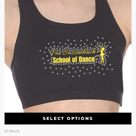
SELECT OPTIONS
In Stock