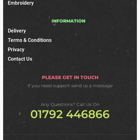
Embroidery
INFORMATION
Delivery
Terms & Conditions
Privacy
Contact Us
PLEASE GET IN TOUCH
If you need support
send us a message
Any Questions? Call Us On
01792 446866