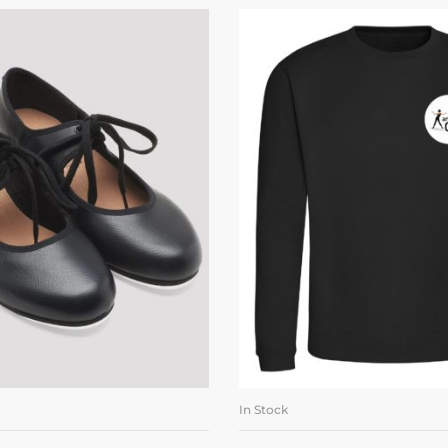
In Stock
LECT OPTIONS
SELECT OPTI