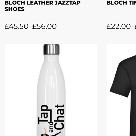
BLOCH LEATHER JAZZTAP
BLOCH TI
SHOES
£
45.50
–
£
56.00
£
22.00
–