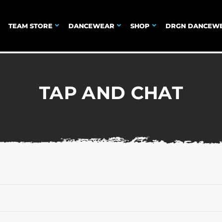
TEAM STORE
DANCEWEAR
SHOP
DRGN DANCEW
TAP AND CHAT