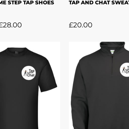
ME STEP TAP SHOES
TAP AND CHAT SWEA
£
28.00
£
20.00