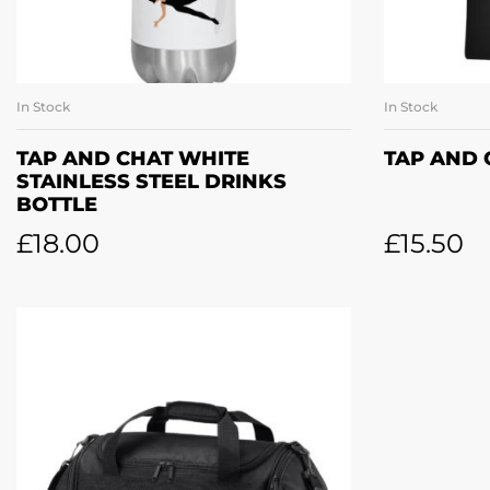
In Stock
In Stock
ADD TO BASKET
SE
TAP AND CHAT WHITE
TAP AND 
STAINLESS STEEL DRINKS
BOTTLE
£
18.00
£
15.50