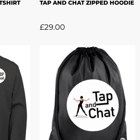
TSHIRT
TAP AND CHAT ZIPPED HOODIE
£
29.00