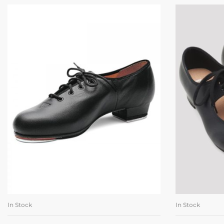
In Stock
In Stock
SELECT OPTIONS
SE