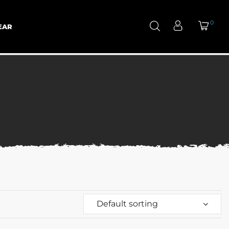
0
EAR
Default sorting