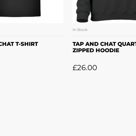
In Stock
LECT OPTIONS
SELECT OPTI
CHAT T-SHIRT
TAP AND CHAT QUAR
ZIPPED HOODIE
£
26.00