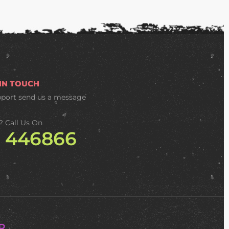
 IN TOUCH
pport
send us a message
? Call Us On
2 446866
R