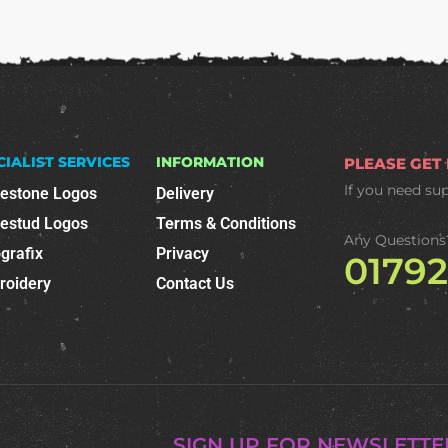
CIALIST SERVICES
INFORMATION
PLEASE GET
If you need su
nestone Logos
Delivery
nestud Logos
Terms & Conditions
Any Questions
grafix
Privacy
0179
roidery
Contact Us
SIGN UP FOR NEWSLETTE