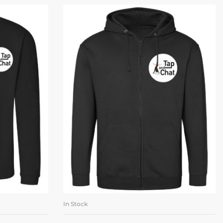
In Stock
ONS
SELECT OPTIONS