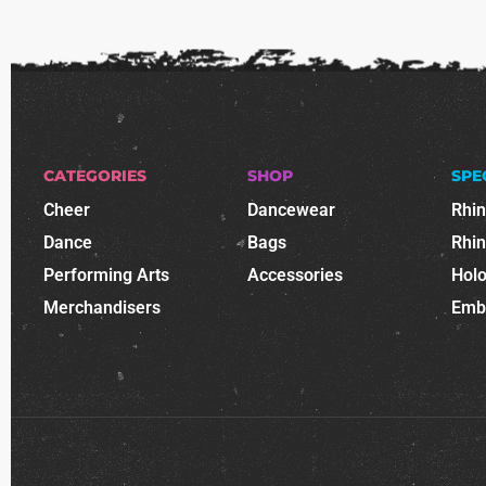
CATEGORIES
SHOP
SPE
Cheer
Dancewear
Rhi
Dance
Bags
Rhi
Performing Arts
Accessories
Holo
Merchandisers
Emb