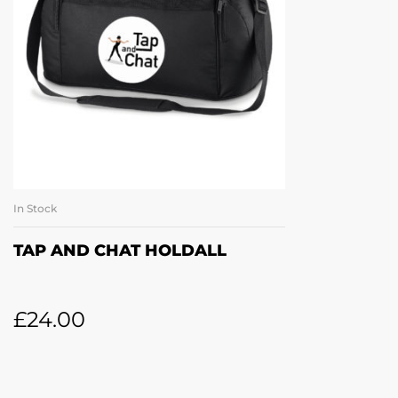
In Stock
ADD TO BASKET
TAP AND CHAT HOLDALL
£
24.00