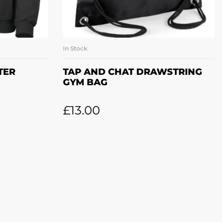
In Stock
ONS
ADD TO BASKET
TER
TAP AND CHAT DRAWSTRING
GYM BAG
£
13.00