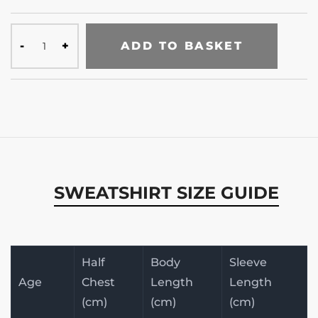
ADD TO BASKET
SWEATSHIRT SIZE GUIDE
Half
Body
Sleeve
Age
Chest
Length
Length
(cm)
(cm)
(cm)