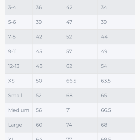
3-4
36
42
34
5-6
39
47
39
7-8
42
52
44
9-11
45
57
49
12-13
48
62
54
XS
50
66.5
63.5
Small
52
68
65
Medium
56
71
66.5
Large
60
74
68
XL
64
77
69.5