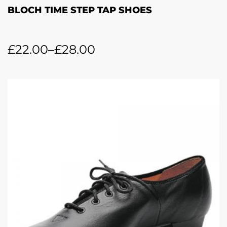
BLOCH TIME STEP TAP SHOES
£
22.00
–
£
28.00