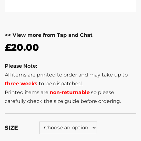
<< View more from Tap and Chat
£
20.00
Please Note:
All items are printed to order and may take up to
three weeks
to be dispatched.
Printed items are
non-returnable
so please
carefully check the size guide before ordering.
SIZE