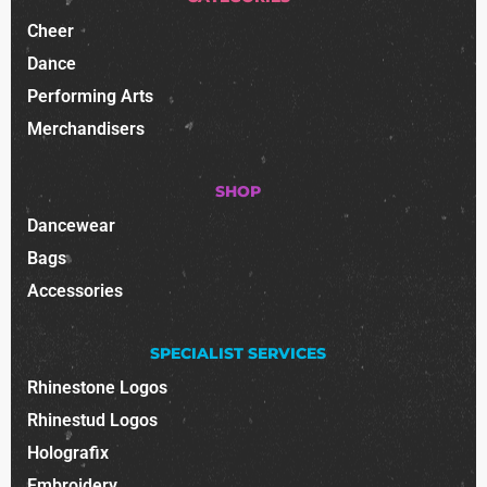
Cheer
Dance
Performing Arts
Merchandisers
SHOP
Dancewear
Bags
Accessories
SPECIALIST SERVICES
Rhinestone Logos
Rhinestud Logos
Holografix
Embroidery