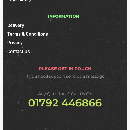
INFORMATION
Delivery
Terms & Conditions
Privacy
Contact Us
PLEASE GET IN TOUCH
If you need support
send us a message
Any Questions? Call Us On
01792 446866