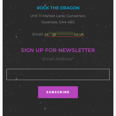
ROCK THE DRAGON
Unit 11 Market Lane, Gorseinon,
Swansea, SA4 4BS
Email:
sa
***
@
**************
co.uk
SIGN UP FOR NEWSLETTER
Email Address*