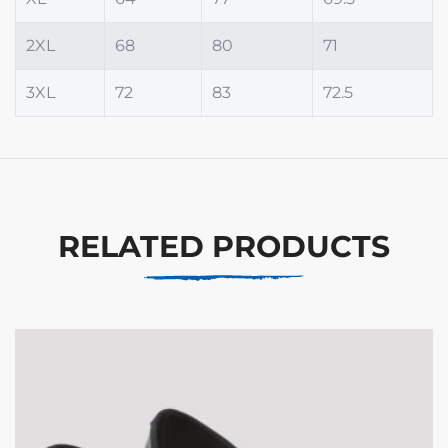
2XL
68
80
71
3XL
72
83
72.5
RELATED PRODUCTS