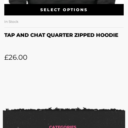
SELECT OPTIONS
In Stock
TAP AND CHAT QUARTER ZIPPED HOODIE
£
26.00
CATEGORIES