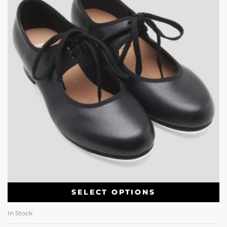
SELECT OPTIONS
In Stock