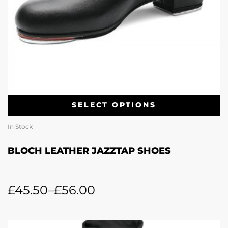
SELECT OPTIONS
In Stock
BLOCH LEATHER JAZZTAP SHOES
£
45.50
–
£
56.00