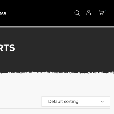
0
EAR
RTS
Default sorting