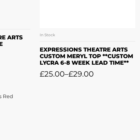
ET
In Stock
SELECT OPTIONS
RE ARTS
E
EXPRESSIONS THEATRE ARTS
CUSTOM MERYL TOP **CUSTOM
LYCRA 6-8 WEEK LEAD TIME**
£
25.00
–
£
29.00