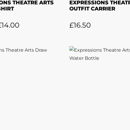
ONS THEATRE ARTS
EXPRESSIONS THEAT
SHIRT
OUTFIT CARRIER
£
14.00
£
16.50