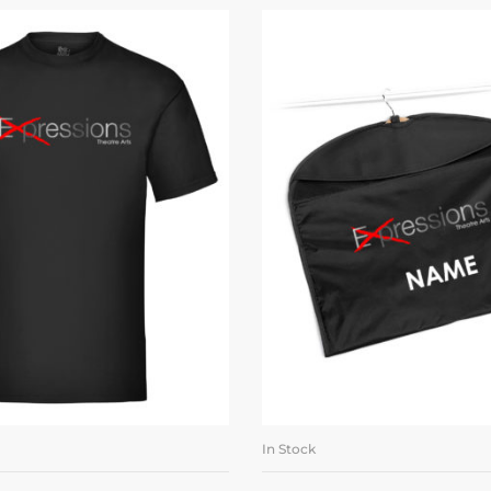
In Stock
LECT OPTIONS
ADD TO BASK