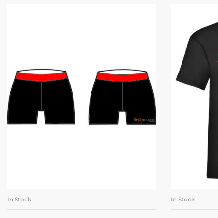
In Stock
In Stock
SELECT OPTIONS
SE