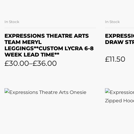
In Stock
In Stock
SELECT OPTIONS
A
EXPRESSIONS THEATRE ARTS
EXPRESSI
TEAM MERYL
DRAW ST
LEGGINGS**CUSTOM LYCRA 6-8
WEEK LEAD TIME**
£
11.50
£
30.00
–
£
36.00