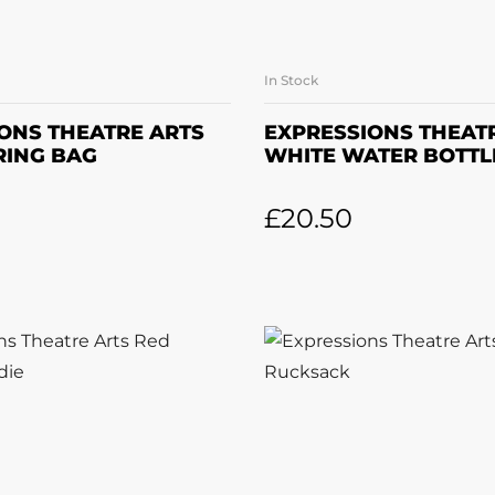
In Stock
DD TO BASKET
ADD TO BASK
ONS THEATRE ARTS
EXPRESSIONS THEAT
RING BAG
WHITE WATER BOTTL
£
20.50