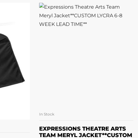
In Stock
SELECT OPTIONS
ET
EXPRESSIONS THEATRE ARTS
TEAM MERYL JACKET**CUSTOM