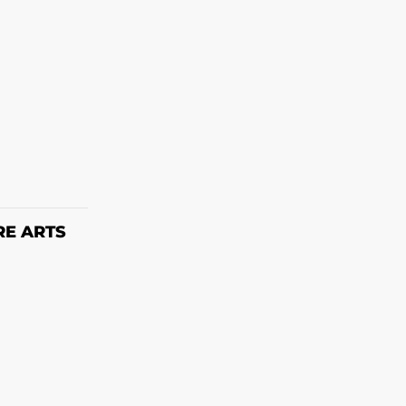
ET
RE ARTS