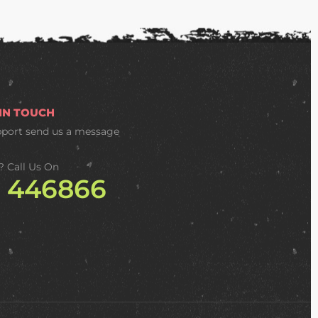
 IN TOUCH
pport
send us a message
? Call Us On
2 446866