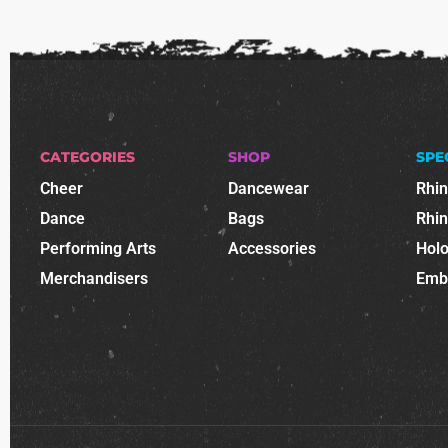
CATEGORIES
SHOP
SPE
Cheer
Dancewear
Rhi
Dance
Bags
Rhi
Performing Arts
Accessories
Holo
Merchandisers
Emb