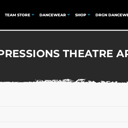
TEAM STORE
DANCEWEAR
SHOP
DRGN DANCEW
PRESSIONS THEATRE A