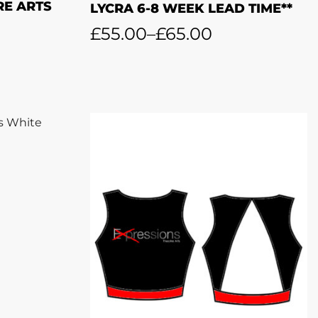
RE ARTS
LYCRA 6-8 WEEK LEAD TIME**
£
55.00
–
£
65.00