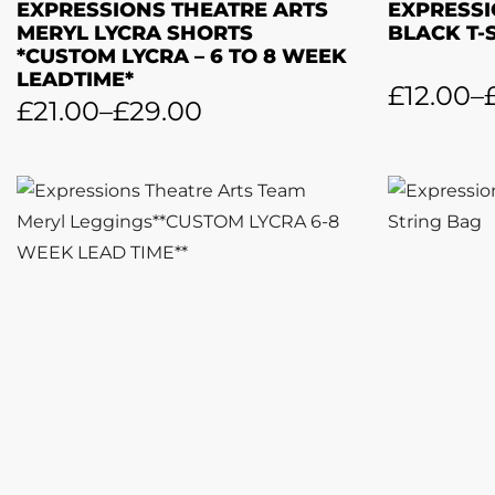
EXPRESSIONS THEATRE ARTS
EXPRESSI
MERYL LYCRA SHORTS
BLACK T-
*CUSTOM LYCRA – 6 TO 8 WEEK
LEADTIME*
£
12.00
–
£
21.00
–
£
29.00