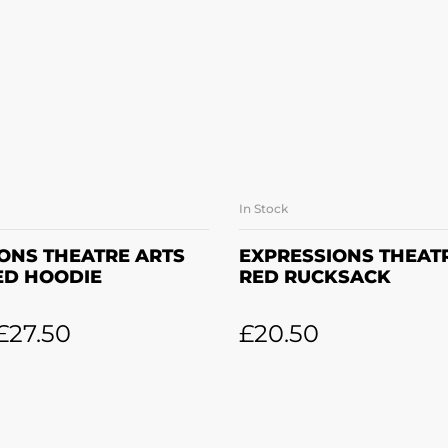
In Stock
LECT OPTIONS
ADD TO BASK
ONS THEATRE ARTS
EXPRESSIONS THEAT
ED HOODIE
RED RUCKSACK
£
27.50
£
20.50