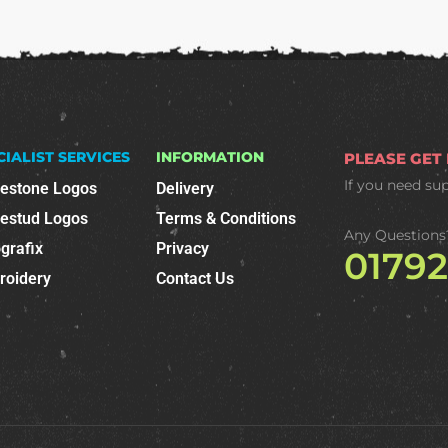
CIALIST SERVICES
INFORMATION
PLEASE GET
If you need su
nestone Logos
Delivery
nestud Logos
Terms & Conditions
Any Questions
grafix
Privacy
0179
roidery
Contact Us