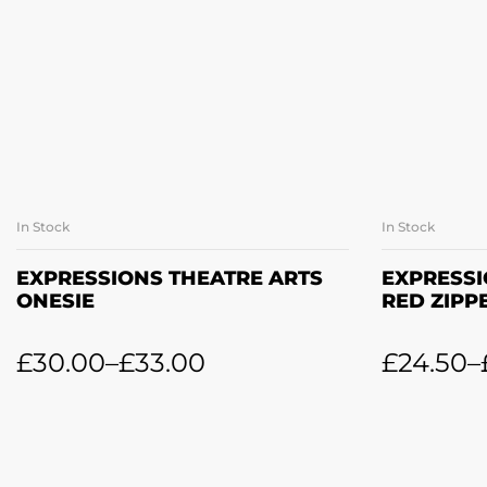
In Stock
In Stock
SELECT OPTIONS
SE
EXPRESSIONS THEATRE ARTS
EXPRESSI
ONESIE
RED ZIPP
£
30.00
–
£
33.00
£
24.50
–