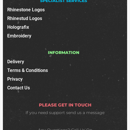
SPECIALIST SERVICES
Rhinestone Logos
Rhinestud Logos
Holografix
Embroidery
INFORMATION
Delivery
Terms & Conditions
Privacy
Contact Us
PLEASE GET IN TOUCH
If you need support
send us a message