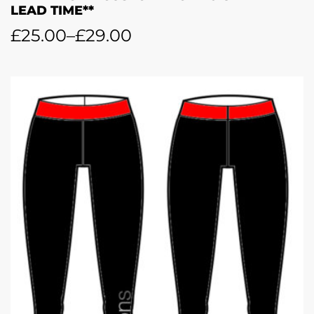
LEAD TIME**
£
25.00
–
£
29.00