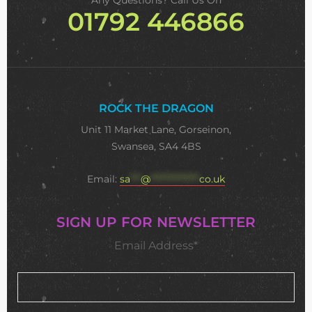
Any Questions? Call Us On
01792 446866
ROCK THE DRAGON
Unit 11 Market Lane, Gorseinon,
Swansea, SA4 4BS
Email:
sa
***
@
**************
co.uk
SIGN UP FOR NEWSLETTER
Email Address*