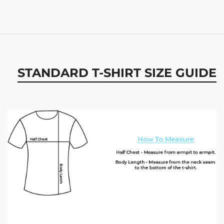
STANDARD T-SHIRT SIZE GUIDE