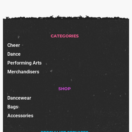
CATEGORIES
Cheer
Dance
Performing Arts
Merchandisers
SHOP
Dancewear
Bags
Accessories