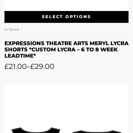
SELECT OPTIONS
In Stock
EXPRESSIONS THEATRE ARTS MERYL LYCRA
SHORTS *CUSTOM LYCRA – 6 TO 8 WEEK
LEADTIME*
£
21.00
–
£
29.00