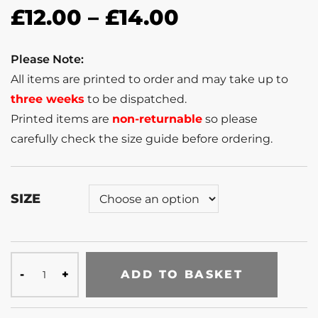
£
12.00
–
£
14.00
Please Note:
All items are printed to order and may take up to
three weeks
to be dispatched.
Printed items are
non-returnable
so please
carefully check the size guide before ordering.
SIZE
ADD TO BASKET