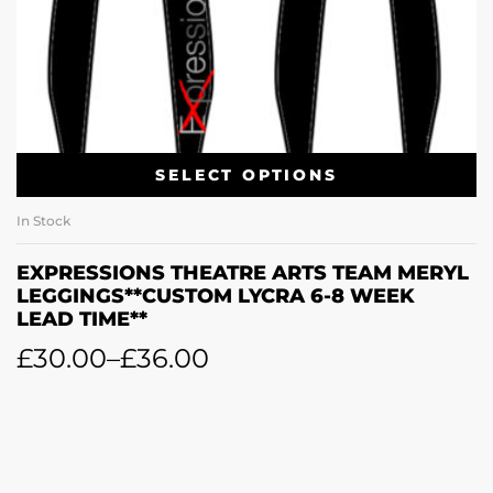
SELECT OPTIONS
In Stock
EXPRESSIONS THEATRE ARTS TEAM MERYL
LEGGINGS**CUSTOM LYCRA 6-8 WEEK
LEAD TIME**
£
30.00
–
£
36.00