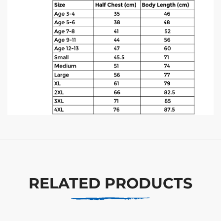
RELATED PRODUCTS