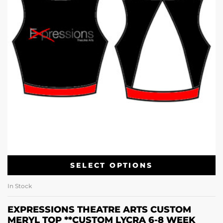
SELECT OPTIONS
In Stock
EXPRESSIONS THEATRE ARTS CUSTOM
MERYL TOP **CUSTOM LYCRA 6-8 WEEK