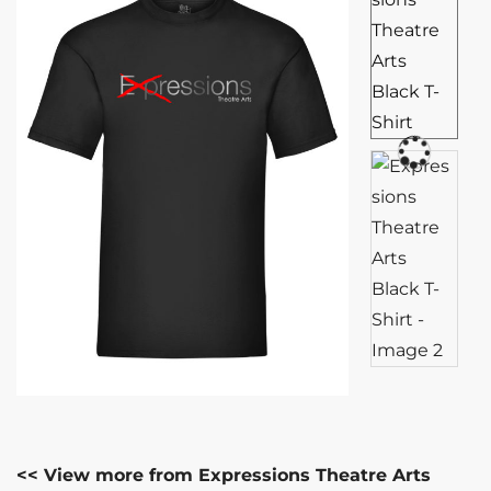
<< View more from Expressions Theatre Arts