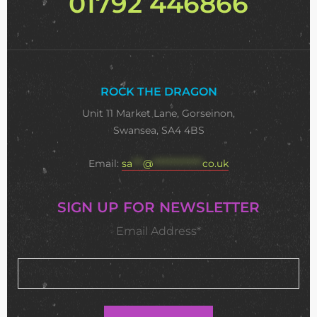
01792 446866
ROCK THE DRAGON
Unit 11 Market Lane, Gorseinon,
Swansea, SA4 4BS
Email:
sa
***
@
**************
co.uk
SIGN UP FOR NEWSLETTER
Email Address*