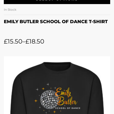
In Stock
EMILY BUTLER SCHOOL OF DANCE T-SHIRT
£
15.50
–
£
18.50