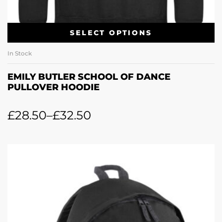
SELECT OPTIONS
In Stock
EMILY BUTLER SCHOOL OF DANCE
PULLOVER HOODIE
£
28.50
–
£
32.50