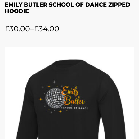
EMILY BUTLER SCHOOL OF DANCE ZIPPED
HOODIE
£
30.00
–
£
34.00