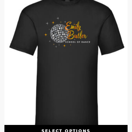
SELECT OPTIONS