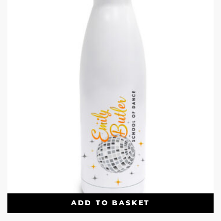
ADD TO BASKET