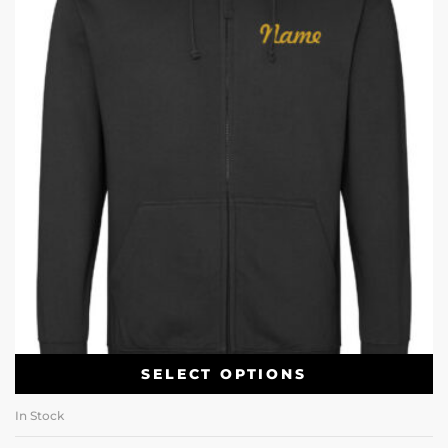
SELECT OPTIONS
In Stock