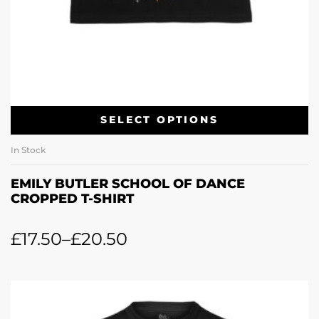
SELECT OPTIONS
In Stock
EMILY BUTLER SCHOOL OF DANCE
CROPPED T-SHIRT
£
17.50
–
£
20.50