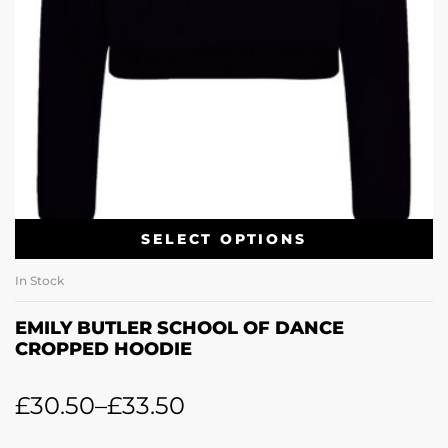
SELECT OPTIONS
In Stock
EMILY BUTLER SCHOOL OF DANCE
CROPPED HOODIE
£
30.50
–
£
33.50