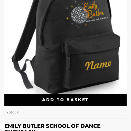
ADD TO BASKET
In Stock
EMILY BUTLER SCHOOL OF DANCE