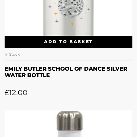
ADD TO BASKET
In Stock
EMILY BUTLER SCHOOL OF DANCE SILVER
WATER BOTTLE
£
12.00