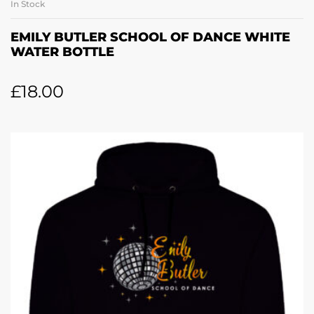
In Stock
EMILY BUTLER SCHOOL OF DANCE WHITE
WATER BOTTLE
£
18.00