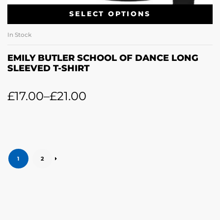
SELECT OPTIONS
In Stock
EMILY BUTLER SCHOOL OF DANCE LONG
SLEEVED T-SHIRT
£
17.00
–
£
21.00
1
2