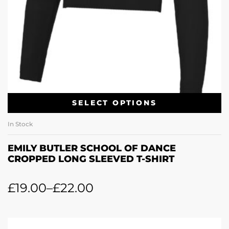
SELECT OPTIONS
In Stock
EMILY BUTLER SCHOOL OF DANCE
CROPPED LONG SLEEVED T-SHIRT
£
19.00
–
£
22.00