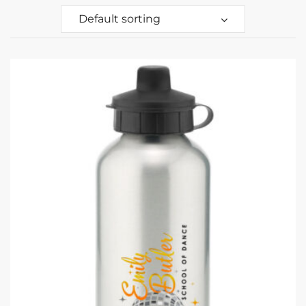
Default sorting