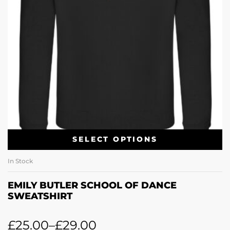
SELECT OPTIONS
In Stock
EMILY BUTLER SCHOOL OF DANCE
SWEATSHIRT
£
25.00
–
£
29.00