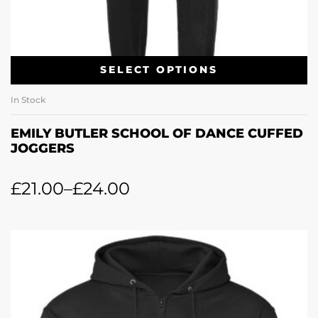
SELECT OPTIONS
In Stock
EMILY BUTLER SCHOOL OF DANCE CUFFED
JOGGERS
£
21.00
–
£
24.00