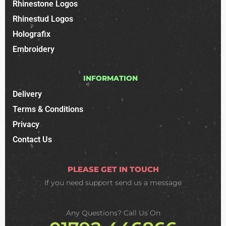
Rhinestone Logos
Rhinestud Logos
Holografix
Embroidery
INFORMATION
Delivery
Terms & Conditions
Privacy
Contact Us
PLEASE GET IN TOUCH
If you need support
send us a message
Any Questions? Call Us On