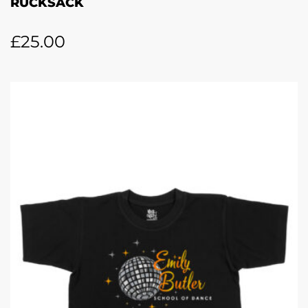
RUCKSACK
£
25.00