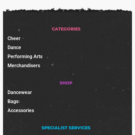
CATEGORIES
Cheer
Dance
Performing Arts
Merchandisers
SHOP
Dancewear
Bags
Accessories
SPECIALIST SERVICES