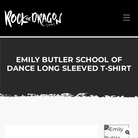
ROCK
THE
Me
DRAGON
Merchandise
for
Dance,
Performing
EMILY BUTLER SCHOOL OF
Arts,
DANCE LONG SLEEVED T-SHIRT
Corporate
&
Events
without
the
hassle!