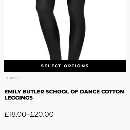
SELECT OPTIONS
In Stock
EMILY BUTLER SCHOOL OF DANCE COTTON
LEGGINGS
£
18.00
–
£
20.00