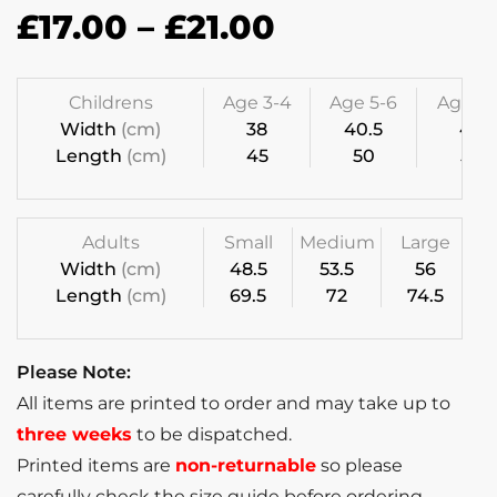
£
17.00
–
£
21.00
Childrens
Age 3-4
Age 5-6
Age 7-
Width
(cm)
38
40.5
43
Length
(cm)
45
50
55
Adults
Small
Medium
Large
Width
(cm)
48.5
53.5
56
Length
(cm)
69.5
72
74.5
Please Note:
All items are printed to order and may take up to
three weeks
to be dispatched.
Printed items are
non-returnable
so please
carefully check the size guide before ordering.