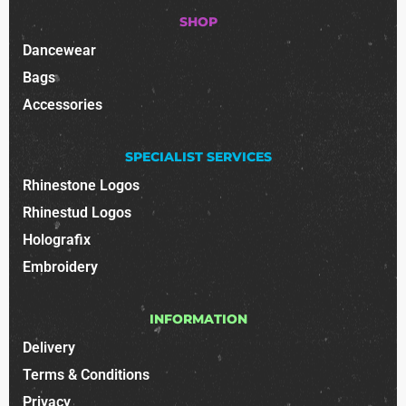
SHOP
Dancewear
Bags
Accessories
SPECIALIST SERVICES
Rhinestone Logos
Rhinestud Logos
Holografix
Embroidery
INFORMATION
Delivery
Terms & Conditions
Privacy