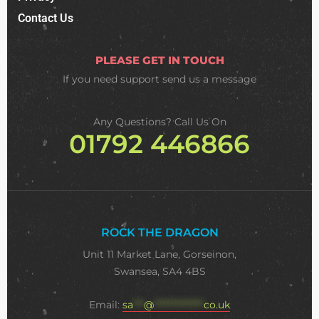
Contact Us
PLEASE GET IN TOUCH
If you need support
send us a message
Any Questions? Call Us On
01792 446866
ROCK THE DRAGON
Unit 11 Market Lane, Gorseinon,
Swansea, SA4 4BS
Email:
sa
***
@
**************
co.uk