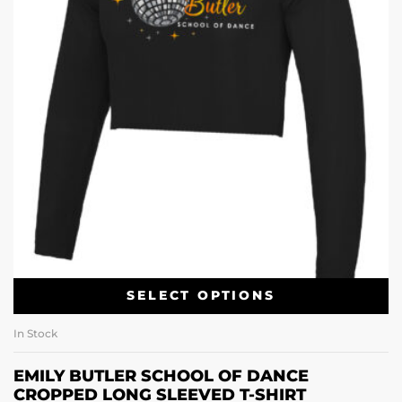
SELECT OPTIONS
In Stock
EMILY BUTLER SCHOOL OF DANCE
CROPPED LONG SLEEVED T-SHIRT