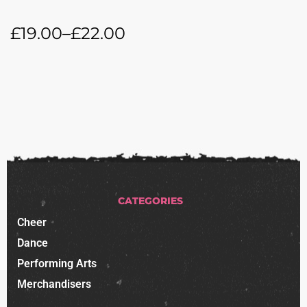
£
19.00
–
£
22.00
CATEGORIES
Cheer
Dance
Performing Arts
Merchandisers