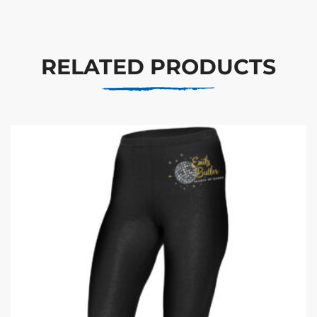
RELATED PRODUCTS