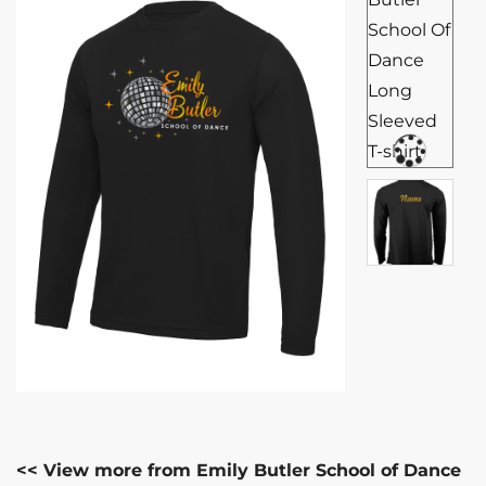
<< View more from Emily Butler School of Dance