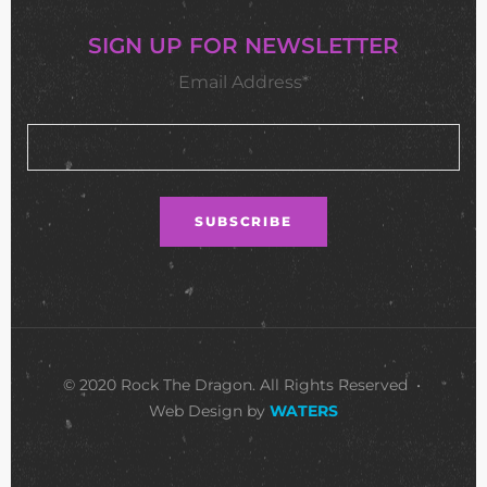
SIGN UP FOR NEWSLETTER
Email Address*
© 2020 Rock The Dragon. All Rights Reserved •
Web Design by
WATERS