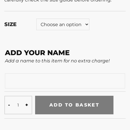
SIZE
ADD YOUR NAME
Add a name to this item for no extra charge!
ADD TO BASKET