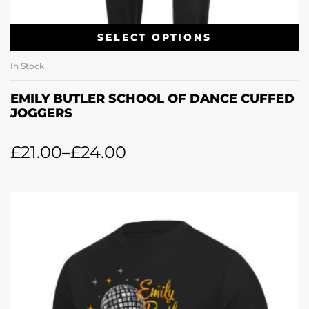
SELECT OPTIONS
In Stock
EMILY BUTLER SCHOOL OF DANCE CUFFED
JOGGERS
£
21.00
–
£
24.00