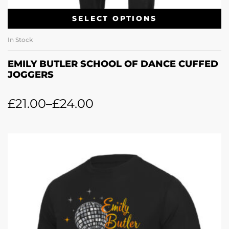
SELECT OPTIONS
In Stock
EMILY BUTLER SCHOOL OF DANCE CUFFED
JOGGERS
£
21.00
–
£
24.00