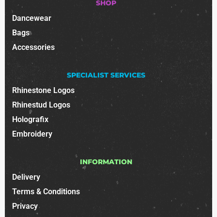
SHOP
Dancewear
Bags
Accessories
SPECIALIST SERVICES
Rhinestone Logos
Rhinestud Logos
Holografix
Embroidery
INFORMATION
Delivery
Terms & Conditions
Privacy