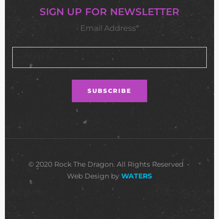
SIGN UP FOR NEWSLETTER
Email Address*
© 2020 Rock The Dragon. All Rights Reserved •
Web Design by
WATERS