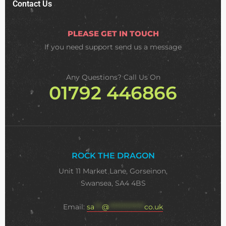
Contact Us
PLEASE GET IN TOUCH
If you need support
send us a message
Any Questions? Call Us On
01792 446866
ROCK THE DRAGON
Unit 11 Market Lane, Gorseinon,
Swansea, SA4 4BS
Email:
sa
***
@
**************
co.uk