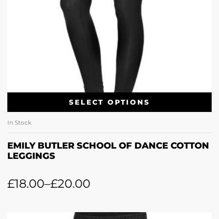
SELECT OPTIONS
In Stock
EMILY BUTLER SCHOOL OF DANCE COTTON
LEGGINGS
£
18.00
–
£
20.00