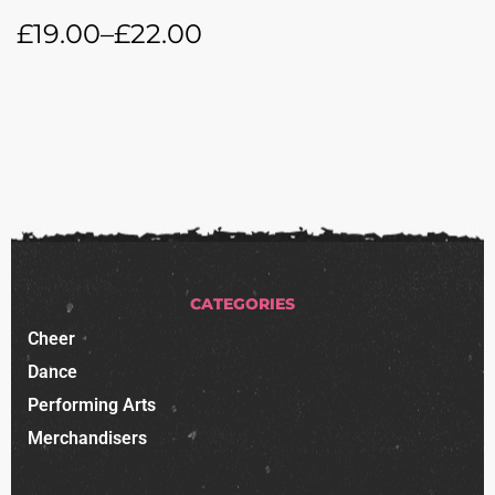
£
19.00
–
£
22.00
CATEGORIES
Cheer
Dance
Performing Arts
Merchandisers