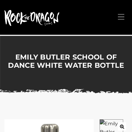
ROCK
THE
Me
DRAGON
Merchandise
for
Dance,
Performing
EMILY BUTLER SCHOOL OF
Arts,
DANCE WHITE WATER BOTTLE
Corporate
&
Events
without
the
hassle!