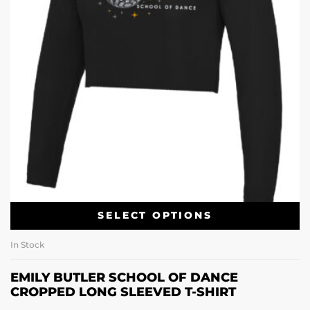
SELECT OPTIONS
In Stock
EMILY BUTLER SCHOOL OF DANCE
CROPPED LONG SLEEVED T-SHIRT