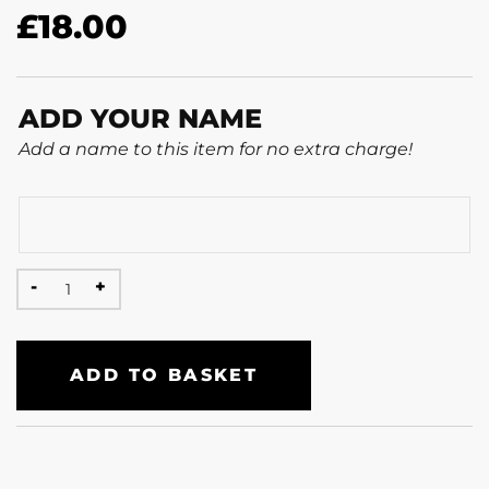
£
18.00
ADD YOUR NAME
Add a name to this item for no extra charge!
ADD TO BASKET