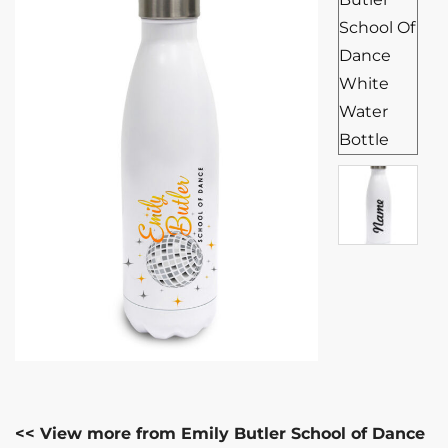
<< View more from Emily Butler School of Dance