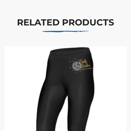
RELATED PRODUCTS