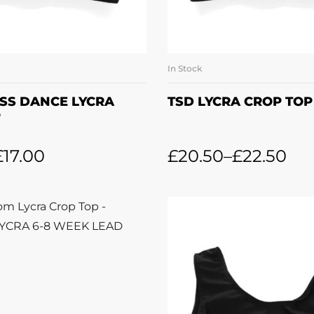
In Stock
LECT OPTIONS
SELECT OPTI
SS DANCE LYCRA
TSD LYCRA CROP TOP
P
£
17.00
£
20.50
–
£
22.50