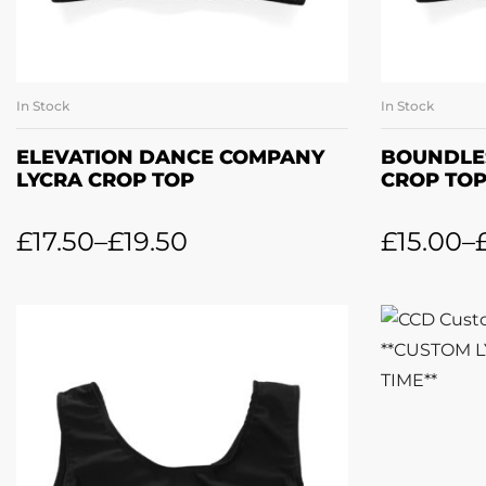
In Stock
In Stock
SELECT OPTIONS
SE
ELEVATION DANCE COMPANY
BOUNDLE
LYCRA CROP TOP
CROP TO
£
17.50
–
£
19.50
£
15.00
–