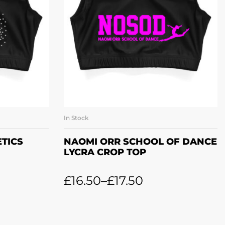
In Stock
ONS
SELECT OPTIONS
TICS
NAOMI ORR SCHOOL OF DANCE
LYCRA CROP TOP
£
16.50
–
£
17.50