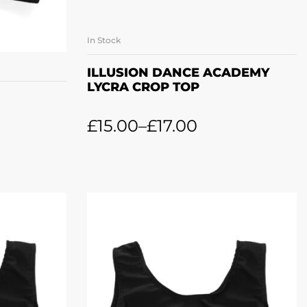
In Stock
SELECT OPTIONS
ONS
ILLUSION DANCE ACADEMY
LYCRA CROP TOP
£
15.00
–
£
17.00