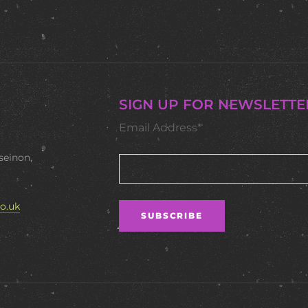
SIGN UP FOR NEWSLETTE
Email Address*
seinon,
o.uk