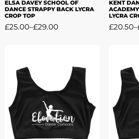
ELSA DAVEY SCHOOL OF
KENT DA
DANCE STRAPPY BACK LYCRA
ACADEMY
CROP TOP
LYCRA CR
£
25.00
–
£
29.00
£
20.50
–