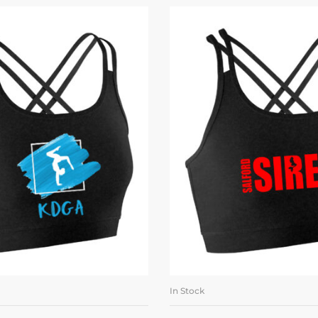
In Stock
LECT OPTIONS
SELECT OPTI