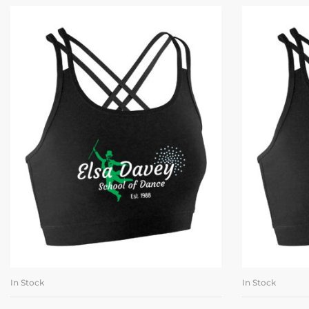
In Stock
In Stock
SELECT OPTIONS
SE