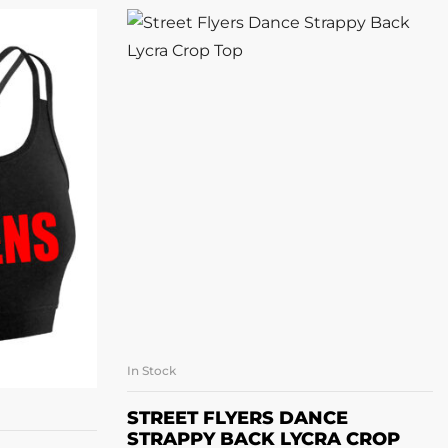
In Stock
SELECT OPTIONS
ONS
STREET FLYERS DANCE
STRAPPY BACK LYCRA CROP