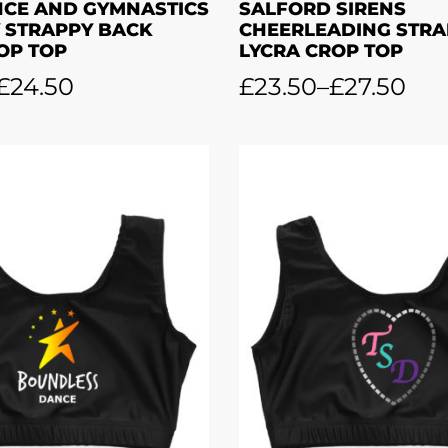
NCE AND GYMNASTICS
SALFORD SIRENS
 STRAPPY BACK
CHEERLEADING STRA
OP TOP
LYCRA CROP TOP
£
24.50
£
23.50
–
£
27.50