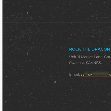
ROCK THE DRAGON
Unit 11 Market Lane, Gor
Swansea, SA4 4BS
Email:
sa
***
@
**************
c