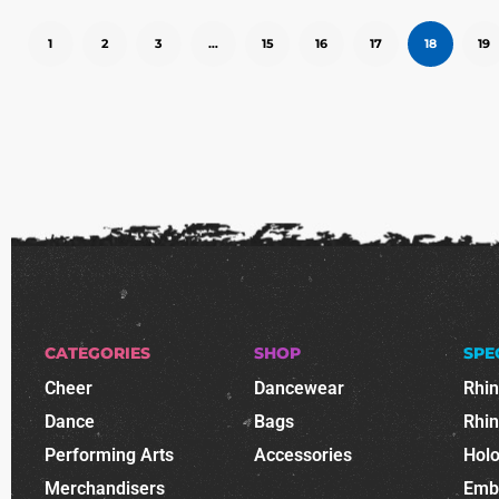
1
2
3
…
15
16
17
18
19
CATEGORIES
SHOP
SPE
Cheer
Dancewear
Rhi
Dance
Bags
Rhi
Performing Arts
Accessories
Holo
Merchandisers
Emb