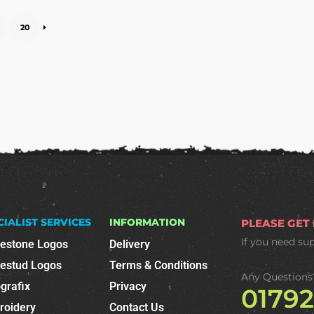
20
CIALIST SERVICES
INFORMATION
PLEASE GET
If you need su
nestone Logos
Delivery
nestud Logos
Terms & Conditions
Any Questions
grafix
Privacy
0179
roidery
Contact Us