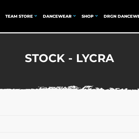
TEAM STORE
DANCEWEAR
SHOP
DRGN DANCEW
STOCK - LYCRA