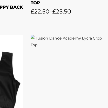
TOP
PPY BACK
£
22.50
–
£
25.50