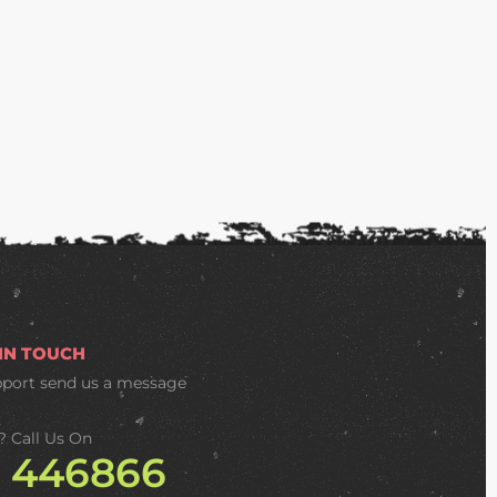
 IN TOUCH
pport
send us a message
? Call Us On
2 446866