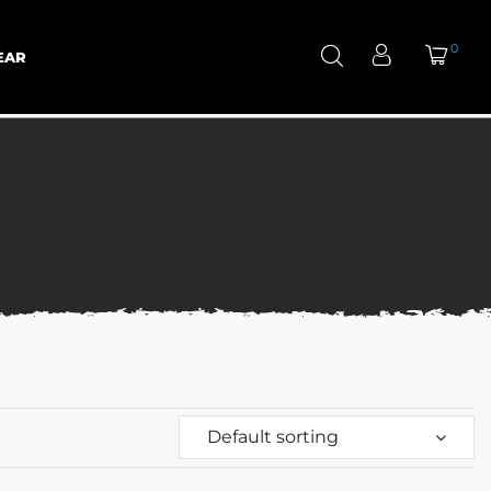
0
EAR
Default sorting