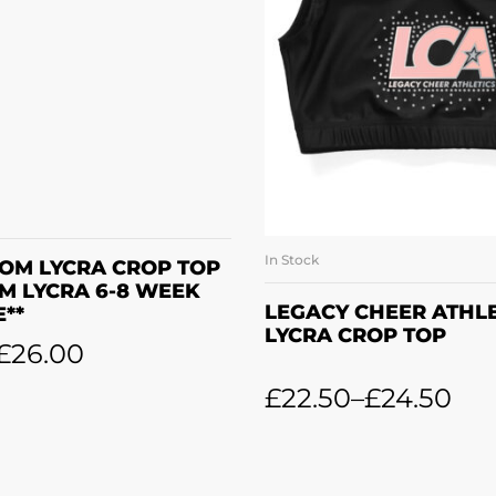
READ MORE
In Stock
SELECT OPTI
OM LYCRA CROP TOP
OM LYCRA 6-8 WEEK
LEGACY CHEER ATHLE
E**
LYCRA CROP TOP
£
26.00
£
22.50
–
£
24.50