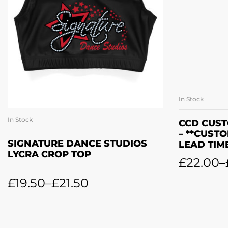
In Stock
In Stock
SELECT OPTIONS
CCD CUST
– **CUST
SIGNATURE DANCE STUDIOS
LEAD TIM
LYCRA CROP TOP
£
22.00
–
£
19.50
–
£
21.50