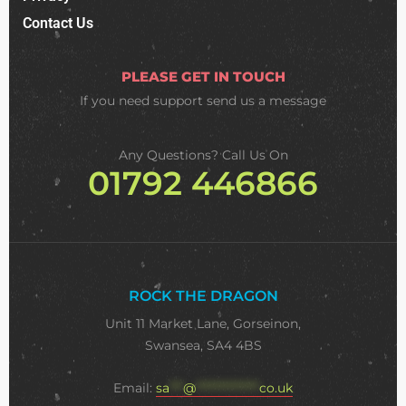
Contact Us
PLEASE GET IN TOUCH
If you need support
send us a message
Any Questions? Call Us On
01792 446866
ROCK THE DRAGON
Unit 11 Market Lane, Gorseinon,
Swansea, SA4 4BS
Email:
sa
***
@
**************
co.uk