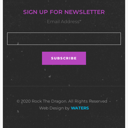
SIGN UP FOR NEWSLETTER
Email Address*
© 2020 Rock The Dragon. All Rights Reserved •
Web Design by
WATERS