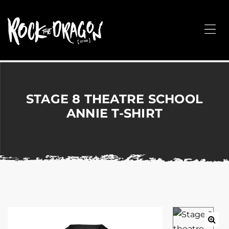
ROCK
THE
Me
DRAGON
Merchandise
for
Dance,
Performing
STAGE 8 THEATRE SCHOOL
Arts,
ANNIE T-SHIRT
Corporate
&
Events
without
the
hassle!