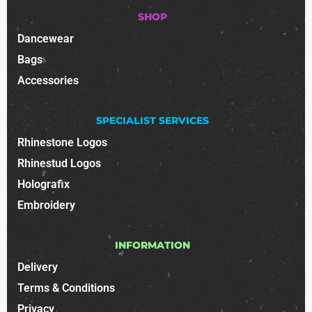
SHOP
Dancewear
Bags
Accessories
SPECIALIST SERVICES
Rhinestone Logos
Rhinestud Logos
Holografix
Embroidery
INFORMATION
Delivery
Terms & Conditions
Privacy