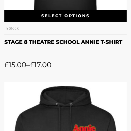
SELECT OPTIONS
In Stock
STAGE 8 THEATRE SCHOOL ANNIE T-SHIRT
£
15.00
–
£
17.00