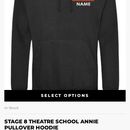
SELECT OPTIONS
In Stock
STAGE 8 THEATRE SCHOOL ANNIE
PULLOVER HOODIE