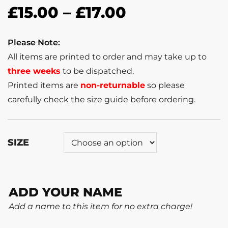
£
15.00
–
£
17.00
Please Note:
All items are printed to order and may take up to
three weeks
to be dispatched.
Printed items are
non-returnable
so please
carefully check the size guide before ordering.
SIZE
ADD YOUR NAME
Add a name to this item for no extra charge!