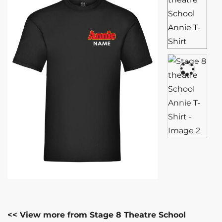
<< View more from Stage 8 Theatre School