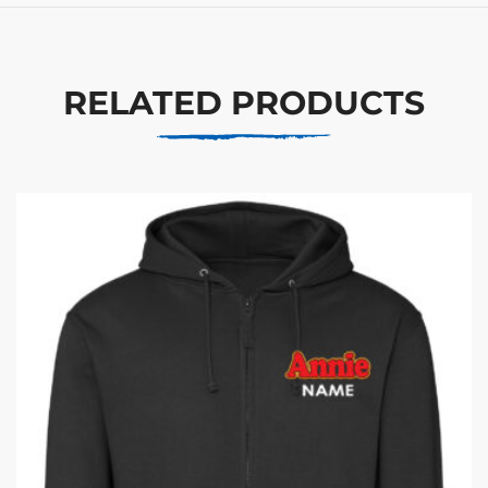
RELATED PRODUCTS