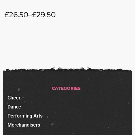
£
26.50
–
£
29.50
CATEGORIES
Cheer
Dance
Performing Arts
Merchandisers