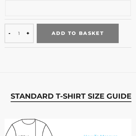
ADD TO BASKET
STANDARD T-SHIRT SIZE GUIDE