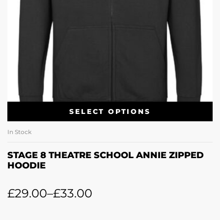
SELECT OPTIONS
In Stock
STAGE 8 THEATRE SCHOOL ANNIE ZIPPED
HOODIE
£
29.00
–
£
33.00