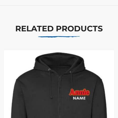
RELATED PRODUCTS