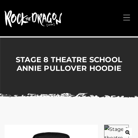
ROCK
THE
Me
DRAGON
Merchandise
for
Dance,
Performing
STAGE 8 THEATRE SCHOOL
Arts,
ANNIE PULLOVER HOODIE
Corporate
&
Events
without
the
hassle!