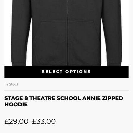
SELECT OPTIONS
In Stock
STAGE 8 THEATRE SCHOOL ANNIE ZIPPED
HOODIE
£
29.00
–
£
33.00