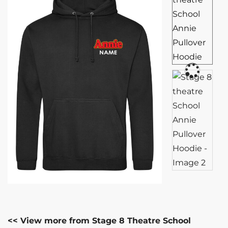
<< View more from Stage 8 Theatre School