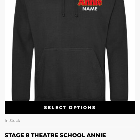
SELECT OPTIONS
In Stock
STAGE 8 THEATRE SCHOOL ANNIE