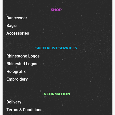
SHOP
Dancewear
Bags
Accessories
SPECIALIST SERVICES
Rhinestone Logos
Rhinestud Logos
Holografix
Embroidery
INFORMATION
Delivery
Terms & Conditions