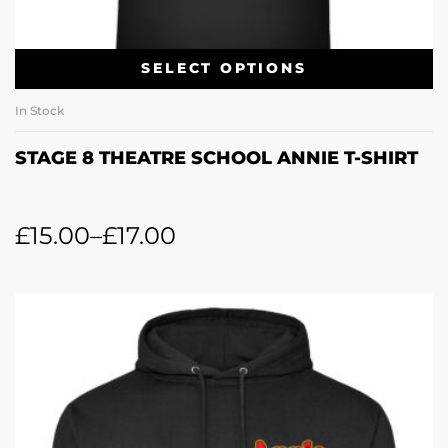
SELECT OPTIONS
In Stock
STAGE 8 THEATRE SCHOOL ANNIE T-SHIRT
£
15.00
–
£
17.00