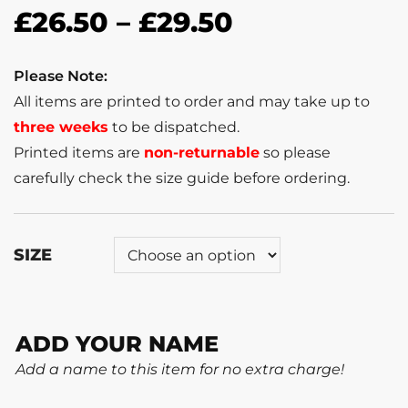
£
26.50
–
£
29.50
Please Note:
All items are printed to order and may take up to
three weeks
to be dispatched.
Printed items are
non-returnable
so please
carefully check the size guide before ordering.
SIZE
ADD YOUR NAME
Add a name to this item for no extra charge!