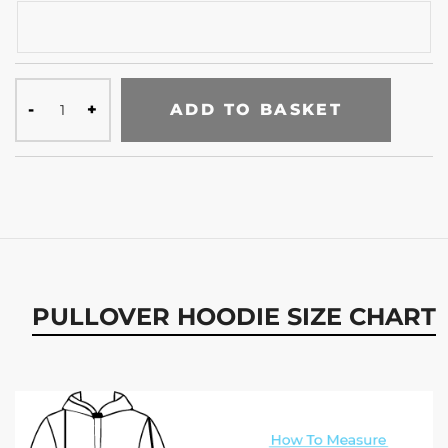
ADD TO BASKET
PULLOVER HOODIE SIZE CHART