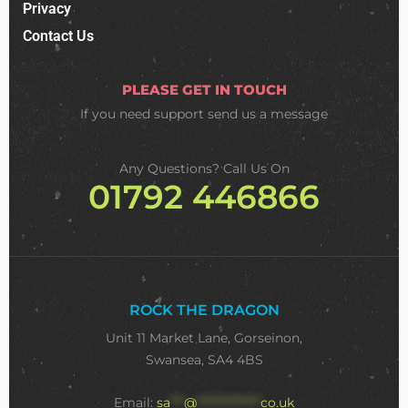
Privacy
Contact Us
PLEASE GET IN TOUCH
If you need support
send us a message
Any Questions? Call Us On
01792 446866
ROCK THE DRAGON
Unit 11 Market Lane, Gorseinon,
Swansea, SA4 4BS
Email:
sa
***
@
**************
co.uk