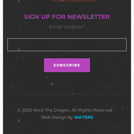
SIGN UP FOR NEWSLETTER
Email Address*
© 2020 Rock The Dragon. All Rights Reserved •
Web Design by
WATERS