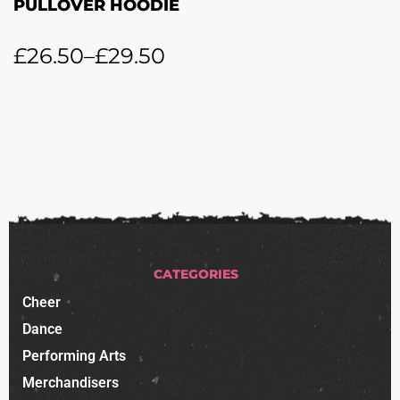
PULLOVER HOODIE
£
26.50
–
£
29.50
CATEGORIES
Cheer
Dance
Performing Arts
Merchandisers