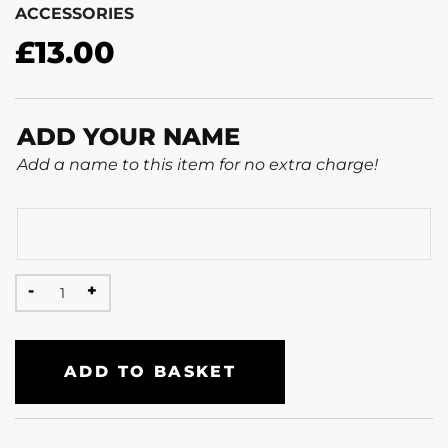
ACCESSORIES
£
13.00
ADD YOUR NAME
Add a name to this item for no extra charge!
ADD TO BASKET