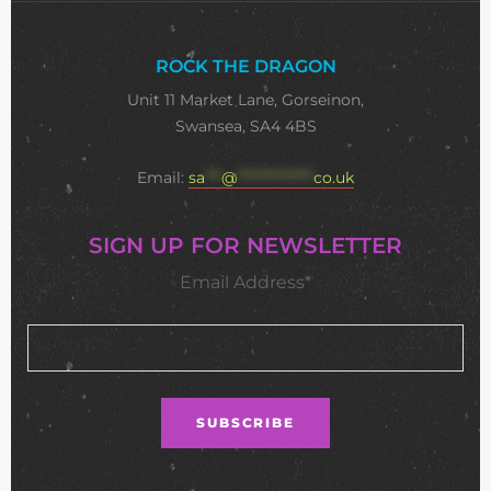
ROCK THE DRAGON
Unit 11 Market Lane, Gorseinon,
Swansea, SA4 4BS
Email:
sa
***
@
**************
co.uk
SIGN UP FOR NEWSLETTER
Email Address*