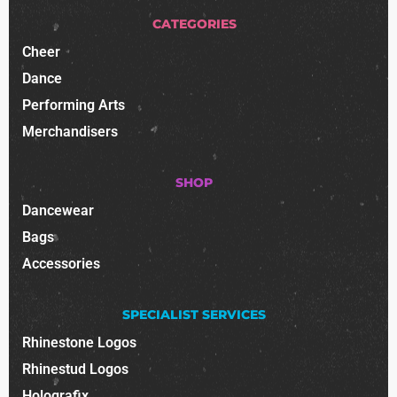
CATEGORIES
Cheer
Dance
Performing Arts
Merchandisers
SHOP
Dancewear
Bags
Accessories
SPECIALIST SERVICES
Rhinestone Logos
Rhinestud Logos
Holografix