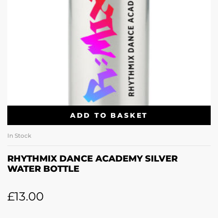
ADD TO BASKET
In Stock
RHYTHMIX DANCE ACADEMY SILVER
WATER BOTTLE
£
13.00