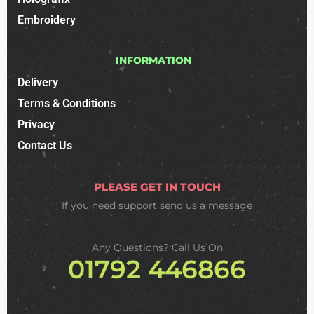
Embroidery
INFORMATION
Delivery
Terms & Conditions
Privacy
Contact Us
PLEASE GET IN TOUCH
If you need support
send us a message
Any Questions? Call Us On
01792 446866