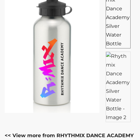
<< View more from RHYTHMIX DANCE ACADEMY