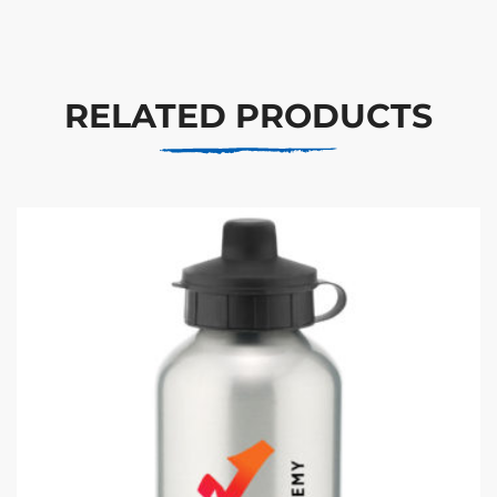
RELATED PRODUCTS