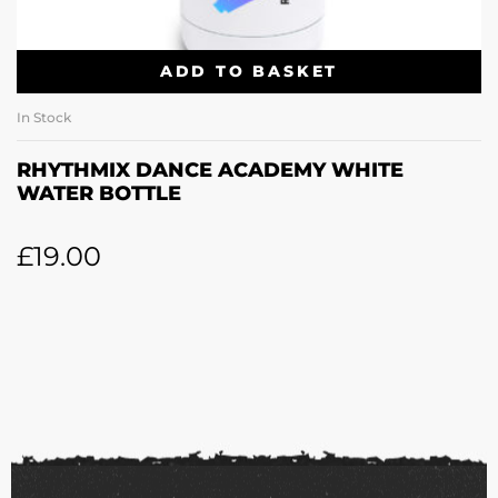
ADD TO BASKET
In Stock
RHYTHMIX DANCE ACADEMY WHITE
WATER BOTTLE
£
19.00