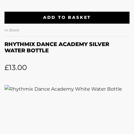
ADD TO BASKET
In Stock
RHYTHMIX DANCE ACADEMY SILVER
WATER BOTTLE
£
13.00