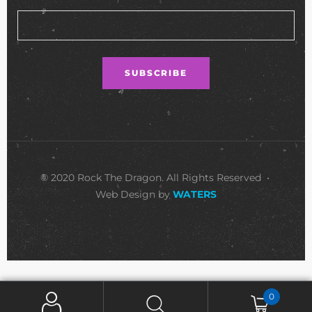
© 2020 Rock The Dragon. All Rights Reserved •
Web Design by
WATERS
0