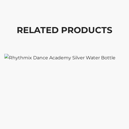
RELATED PRODUCTS