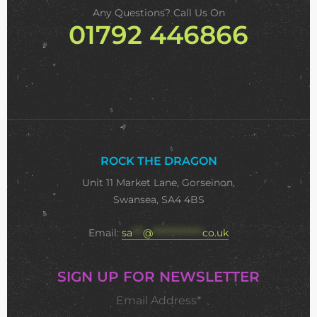
Any Questions? Call Us On
01792 446866
ROCK THE DRAGON
Unit 11 Market Lane, Gorseinon,
Swansea, SA4 4BS
Email:
sa
***
@
**************
co.uk
SIGN UP FOR NEWSLETTER
Email Address*