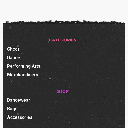
CATEGORIES
Cheer
Dance
Performing Arts
Merchandisers
SHOP
Dancewear
Bags
Accessories