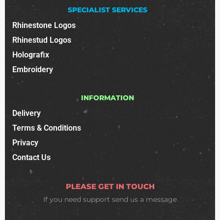
SPECIALIST SERVICES
Rhinestone Logos
Rhinestud Logos
Holografix
Embroidery
INFORMATION
Delivery
Terms & Conditions
Privacy
Contact Us
PLEASE GET IN TOUCH
If you need support
send us a message