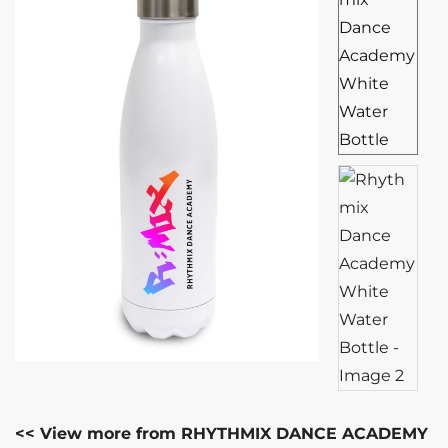
<< View more from RHYTHMIX DANCE ACADEMY