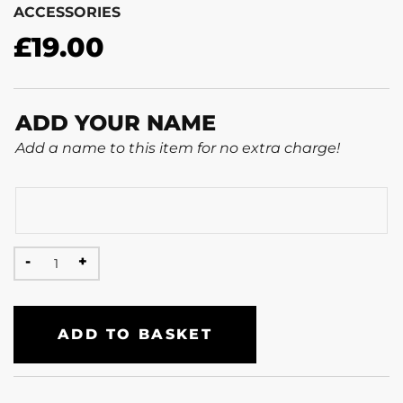
ACCESSORIES
£
19.00
ADD YOUR NAME
Add a name to this item for no extra charge!
ADD TO BASKET