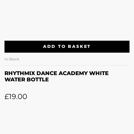
ADD TO BASKET
In Stock
RHYTHMIX DANCE ACADEMY WHITE
WATER BOTTLE
£
19.00