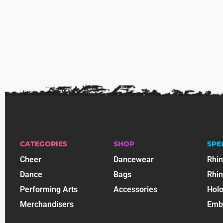
CATEGORIES
SHOP
SPE
Cheer
Dancewear
Rhi
Dance
Bags
Rhi
Performing Arts
Accessories
Holo
Merchandisers
Emb