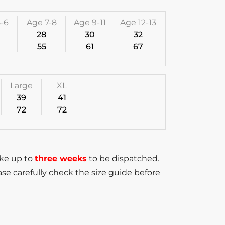
-6
Age 7-8
Age 9-11
Age 12-13
28
30
32
55
61
67
Large
XL
39
41
72
72
ake up to
three weeks
to be dispatched.
se carefully check the size guide before