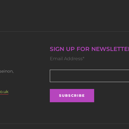
SIGN UP FOR NEWSLETTE
Email Address*
seinon,
o.uk