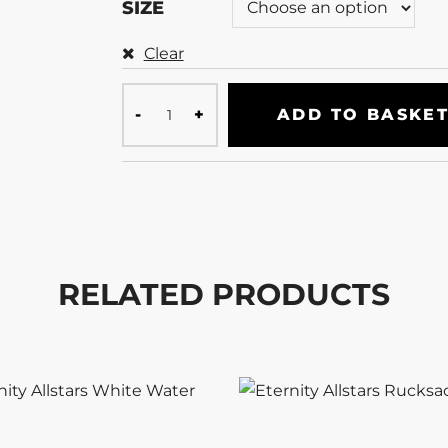
SIZE
Clear
ADD TO BASKE
RELATED PRODUCTS