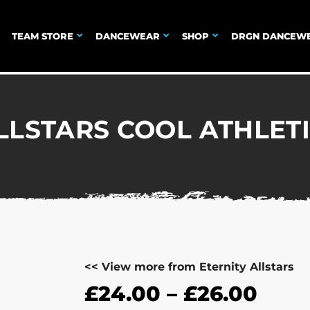
TEAM STORE
DANCEWEAR
SHOP
DRGN DANCEW
LLSTARS COOL ATHLET
<< View more from Eternity Allstars
£
24.00
–
£
26.00