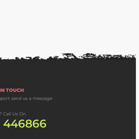
 IN TOUCH
pport
send us a message
? Call Us On
2 446866