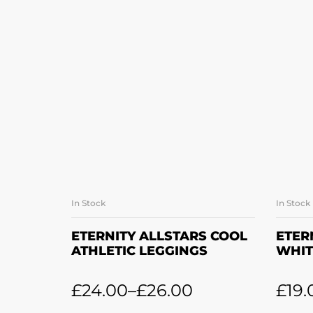
In Stock
In Stock
SELECT OPTIONS
ETERNITY ALLSTARS COOL
ETER
ATHLETIC LEGGINGS
WHIT
£
24.00
–
£
26.00
£
19.