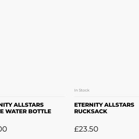
In Stock
ADD TO BASKET
ADD TO BASKE
NITY ALLSTARS
ETERNITY ALLSTARS
E WATER BOTTLE
RUCKSACK
00
£
23.50