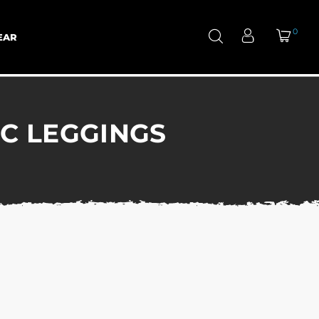
0
EAR
IC LEGGINGS