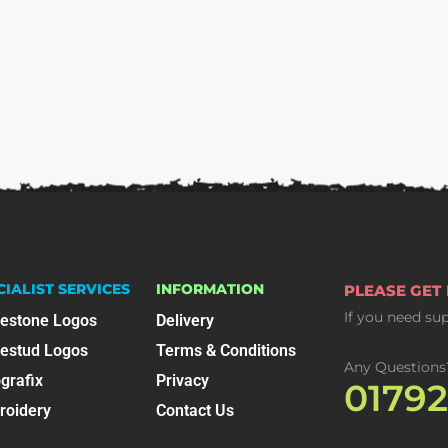
CIALIST SERVICES
INFORMATION
PLEASE GET
If you need su
nestone Logos
Delivery
nestud Logos
Terms & Conditions
Any Questions
grafix
Privacy
0179
roidery
Contact Us