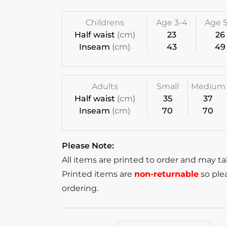
Childrens
Age 3-4
Age 5
Half waist
(cm)
23
26
Inseam
(cm)
43
49
Adults
Small
Medium
Half waist
(cm)
35
37
Inseam
(cm)
70
70
Please Note:
All items are printed to order and may t
Printed items are
non-returnable
so plea
ordering.