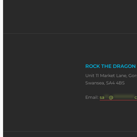
ROCK THE DRAGON
Unit 11 Market Lane, Gor
Swansea, SA4 4BS
Email:
sa
***
@
**************
c