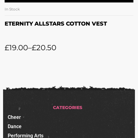
In Stock
ETERNITY ALLSTARS COTTON VEST
£
19.00
–
£
20.50
CATEGORIES
Cheer
Dance
Performing Arts