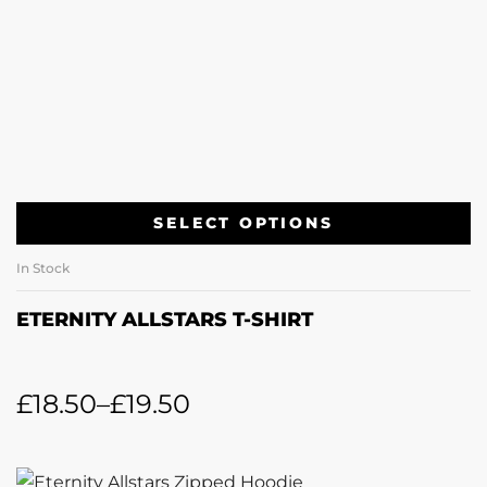
SELECT OPTIONS
In Stock
ETERNITY ALLSTARS T-SHIRT
£
18.50
–
£
19.50