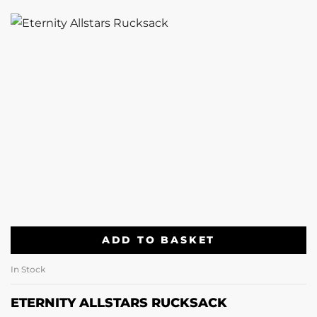
ADD TO BASKET
In Stock
ETERNITY ALLSTARS RUCKSACK