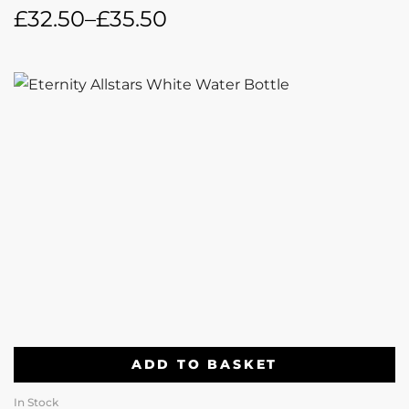
£
32.50
–
£
35.50
ADD TO BASKET
In Stock