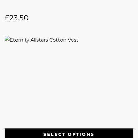
£
23.50
SELECT OPTIONS