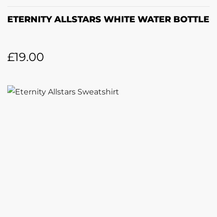
ETERNITY ALLSTARS WHITE WATER BOTTLE
£
19.00