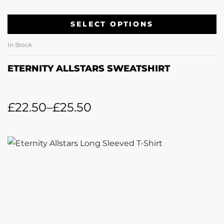
SELECT OPTIONS
In Stock
ETERNITY ALLSTARS SWEATSHIRT
£
22.50
–
£
25.50