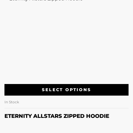
SELECT OPTIONS
In Stock
ETERNITY ALLSTARS ZIPPED HOODIE