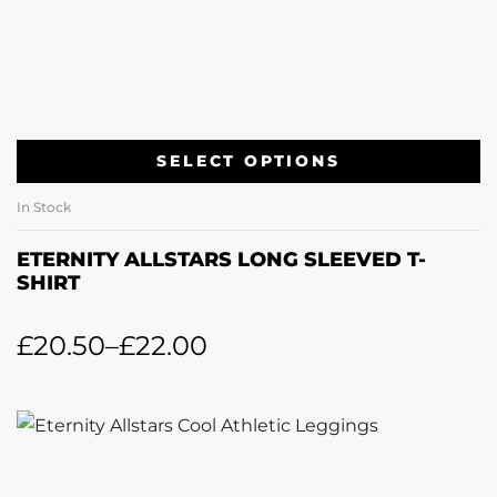
SELECT OPTIONS
In Stock
ETERNITY ALLSTARS LONG SLEEVED T-
SHIRT
£
20.50
–
£
22.00