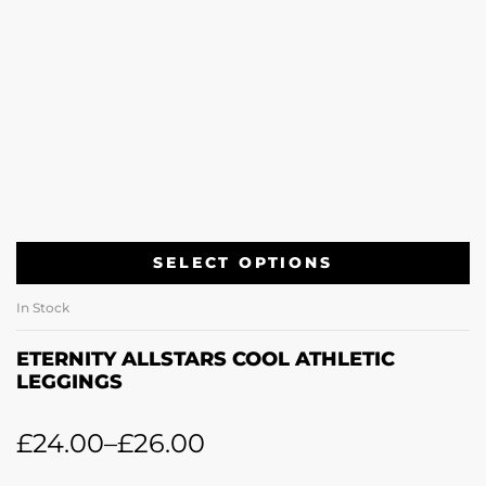
SELECT OPTIONS
In Stock
ETERNITY ALLSTARS COOL ATHLETIC
LEGGINGS
£
24.00
–
£
26.00