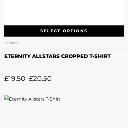
SELECT OPTIONS
In Stock
ETERNITY ALLSTARS CROPPED T-SHIRT
£
19.50
–
£
20.50