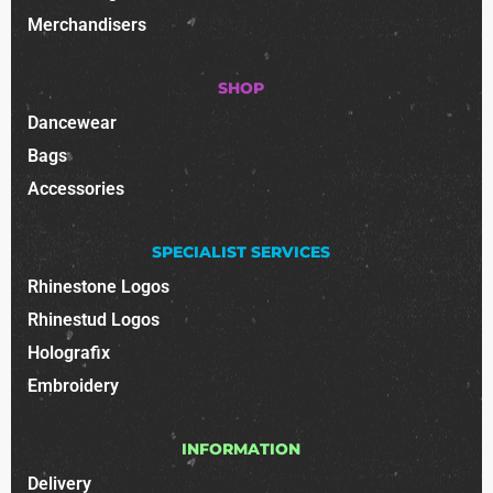
Merchandisers
SHOP
Dancewear
Bags
Accessories
SPECIALIST SERVICES
Rhinestone Logos
Rhinestud Logos
Holografix
Embroidery
INFORMATION
Delivery