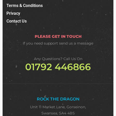
Terms & Conditions
Privacy
Contact Us
PLEASE GET IN TOUCH
If you need support
send us a message
Any Questions? Call Us On
01792 446866
ROCK THE DRAGON
Unit 11 Market Lane, Gorseinon,
Swansea, SA4 4BS