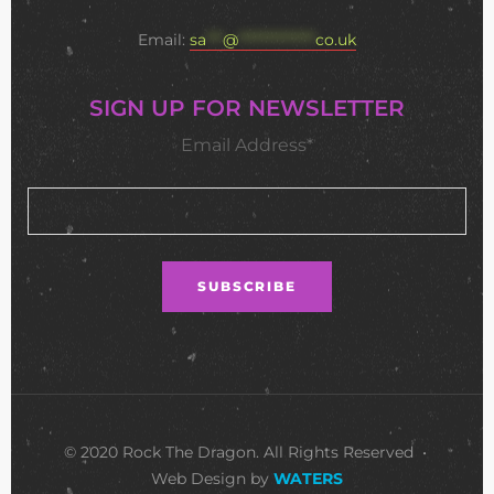
Email:
sa
***
@
**************
co.uk
SIGN UP FOR NEWSLETTER
Email Address*
© 2020 Rock The Dragon. All Rights Reserved •
Web Design by
WATERS