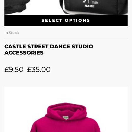
SELECT OPTIONS
In Stock
CASTLE STREET DANCE STUDIO
ACCESSORIES
£
9.50
–
£
35.00