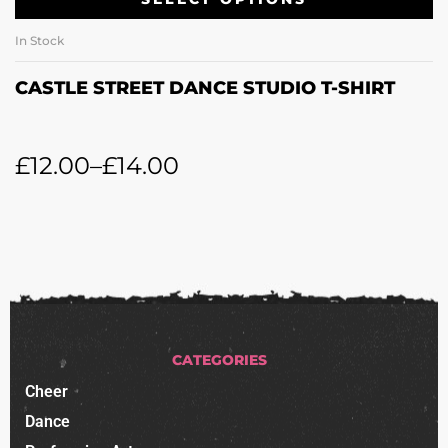
In Stock
CASTLE STREET DANCE STUDIO T-SHIRT
£
12.00
–
£
14.00
CATEGORIES
Cheer
Dance