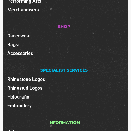
Performing Arts
Merchandisers
SHOP
Dancewear
Bags
Accessories
SPECIALIST SERVICES
Rhinestone Logos
Rhinestud Logos
Holografix
Embroidery
INFORMATION