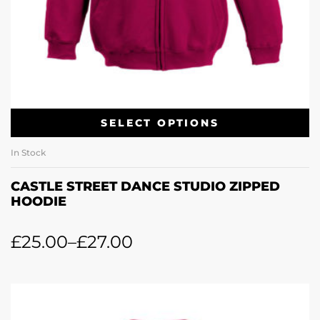
SELECT OPTIONS
In Stock
CASTLE STREET DANCE STUDIO ZIPPED
HOODIE
£
25.00
–
£
27.00