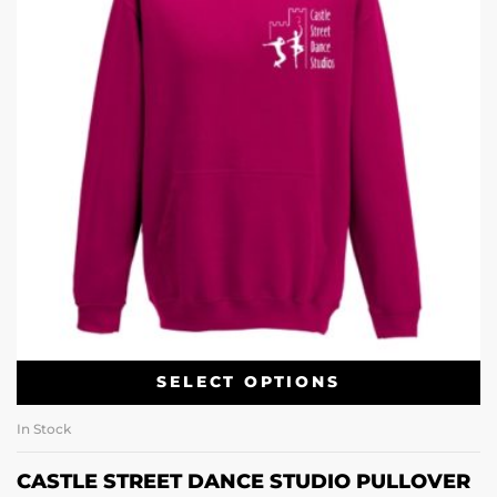
SELECT OPTIONS
In Stock
CASTLE STREET DANCE STUDIO PULLOVER