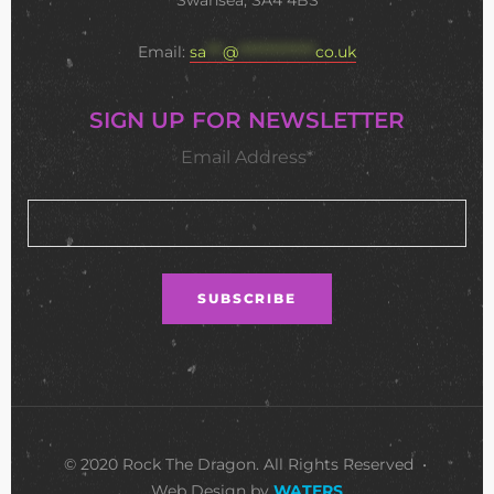
Swansea, SA4 4BS
Email:
sa
***
@
**************
co.uk
SIGN UP FOR NEWSLETTER
Email Address*
© 2020 Rock The Dragon. All Rights Reserved •
Web Design by
WATERS