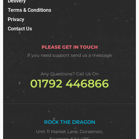
Delivery
Terms & Conditions
Privacy
Contact Us
PLEASE GET IN TOUCH
If you need support
send us a message
Any Questions? Call Us On
01792 446866
ROCK THE DRAGON
Unit 11 Market Lane, Gorseinon,