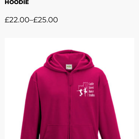
HOODIE
£
22.00
–
£
25.00