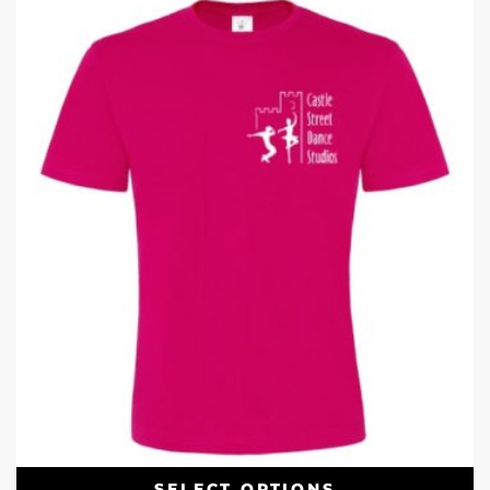
SELECT OPTIONS