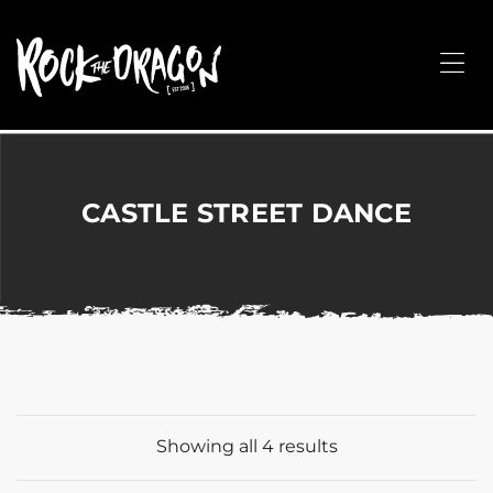
ROCK
THE
Me
DRAGON
Merchandise
for
Dance,
Performing
CASTLE STREET DANCE
Arts,
Corporate
&
Events
without
the
hassle!
Showing all 4 results