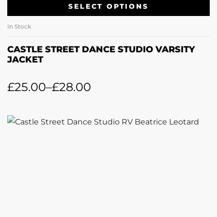
SELECT OPTIONS
In Stock
CASTLE STREET DANCE STUDIO VARSITY
JACKET
£
25.00
–
£
28.00