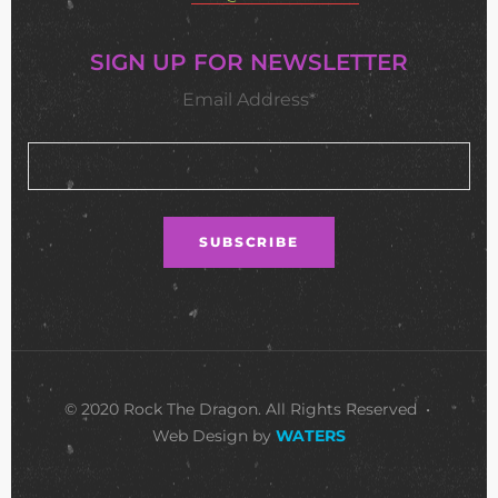
SIGN UP FOR NEWSLETTER
Email Address*
© 2020 Rock The Dragon. All Rights Reserved •
Web Design by
WATERS