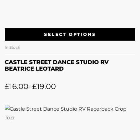
SELECT OPTIONS
In Stock
CASTLE STREET DANCE STUDIO RV
BEATRICE LEOTARD
£
16.00
–
£
19.00