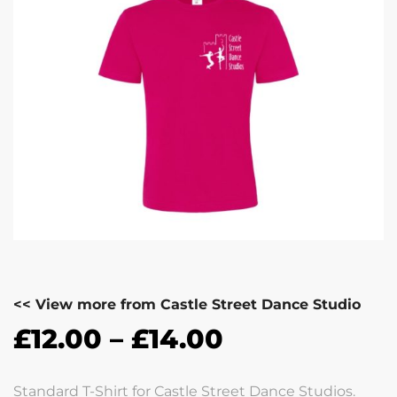
<< View more from Castle Street Dance Studio
£
12.00
–
£
14.00
Standard T-Shirt for Castle Street Dance Studios.