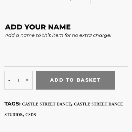
ADD YOUR NAME
Add a name to this item for no extra charge!
ADD TO BASKET
TAGS:
,
CASTLE STREET DANCE
CASTLE STREET DANCE
,
STUDIOS
CSDS