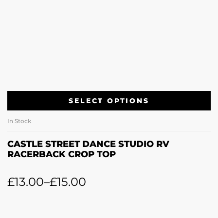
SELECT OPTIONS
In Stock
CASTLE STREET DANCE STUDIO RV
RACERBACK CROP TOP
£
13.00
–
£
15.00