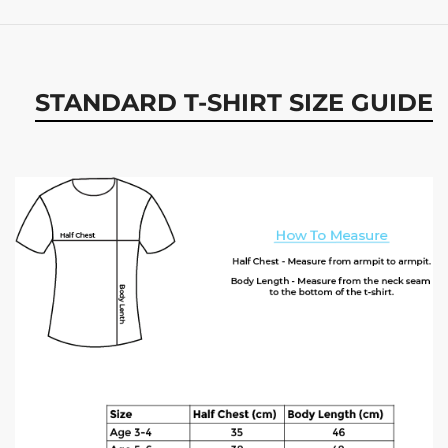
STANDARD T-SHIRT SIZE GUIDE