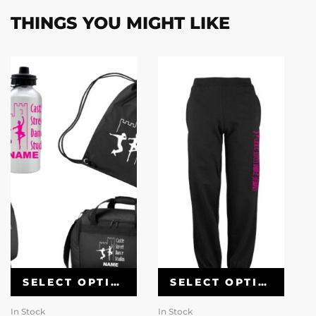
THINGS YOU MIGHT LIKE
SELECT OPTIONS
SELECT OPTIONS
In Stock
In Stock