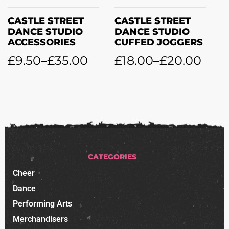
CASTLE STREET
CASTLE STREET
DANCE STUDIO
DANCE STUDIO
CUFFED JOGGERS
LYCRA LEGGINGS
£
18.00
–
£
20.00
£
21.00
–
£
28.50
CATEGORIES
Cheer
Dance
Performing Arts
Merchandisers