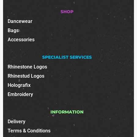
SHOP
Dancewear
Bags
Accessories
SPECIALIST SERVICES
Rhinestone Logos
Rhinestud Logos
Holografix
Embroidery
INFORMATION
Delivery
Terms & Conditions