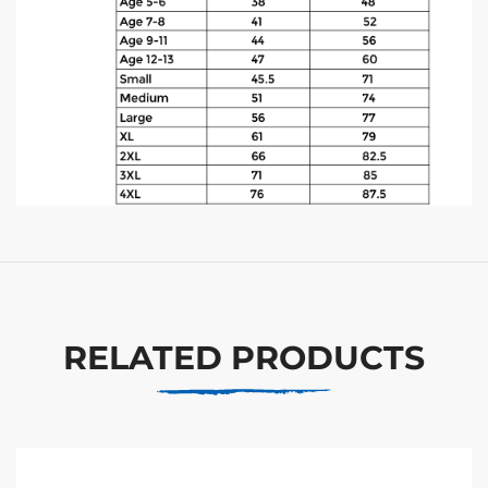
RELATED PRODUCTS