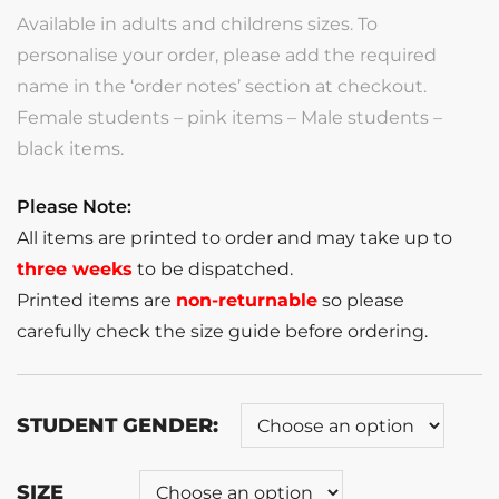
Available in adults and childrens sizes. To
personalise your order, please add the required
name in the ‘order notes’ section at checkout.
Female students – pink items – Male students –
black items.
Please Note:
All items are printed to order and may take up to
three weeks
to be dispatched.
Printed items are
non-returnable
so please
carefully check the size guide before ordering.
STUDENT GENDER:
SIZE