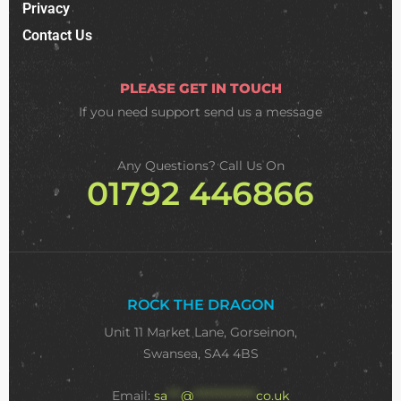
Privacy
Contact Us
PLEASE GET IN TOUCH
If you need support
send us a message
Any Questions? Call Us On
01792 446866
ROCK THE DRAGON
Unit 11 Market Lane, Gorseinon,
Swansea, SA4 4BS
Email:
sa
***
@
**************
co.uk