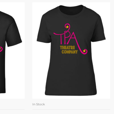
In Stock
ONS
SELECT OPTIONS