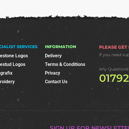
CIALIST SERVICES
INFORMATION
PLEASE GET
If you need su
nestone Logos
Delivery
nestud Logos
Terms & Conditions
Any Questions
grafix
Privacy
0179
roidery
Contact Us
SIGN UP FOR NEWSLETTE