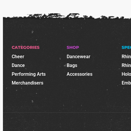
CATEGORIES
SHOP
SPE
Cheer
Dancewear
Rhi
Dance
Bags
Rhi
Performing Arts
Accessories
Holo
Merchandisers
Emb