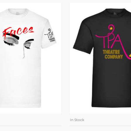
In Stock
LECT OPTIONS
SELECT OPTI