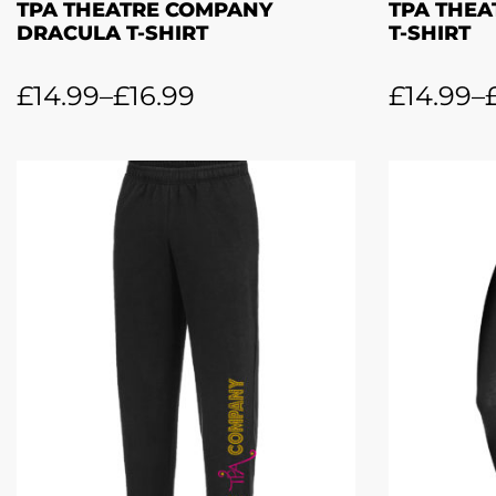
TPA THEATRE COMPANY
TPA THEA
DRACULA T-SHIRT
T-SHIRT
£
14.99
–
£
16.99
£
14.99
–