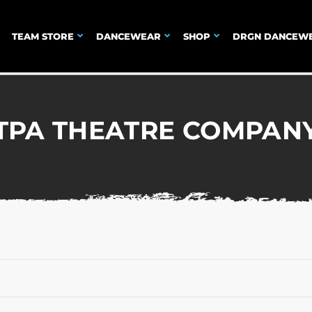
TEAM STORE
DANCEWEAR
SHOP
DRGN DANCEW
TPA THEATRE COMPAN