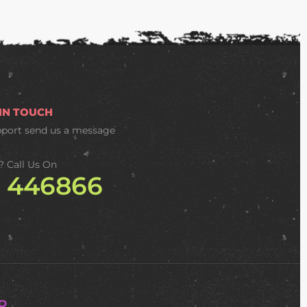
 IN TOUCH
pport
send us a message
? Call Us On
2 446866
R