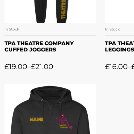
In Stock
In Stock
SELECT OPTIONS
SE
TPA THEATRE COMPANY
TPA THE
CUFFED JOGGERS
LEGGING
£
19.00
–
£
21.00
£
16.00
–