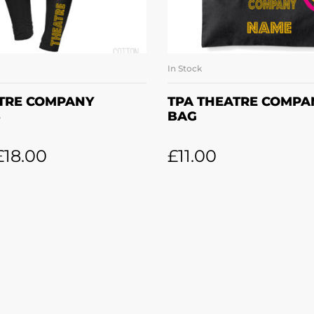
In Stock
LECT OPTIONS
ADD TO BASK
ATRE COMPANY
TPA THEATRE COMPA
S
BAG
£
18.00
£
11.00