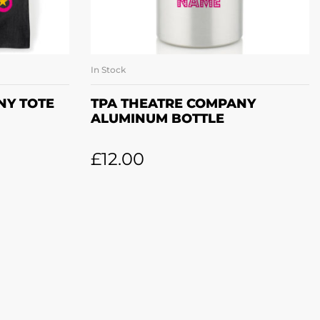
In Stock
ET
ADD TO BASKET
NY TOTE
TPA THEATRE COMPANY
ALUMINUM BOTTLE
£
12.00