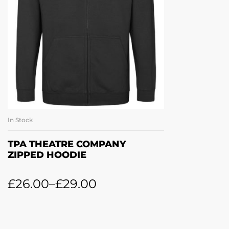
In Stock
SELECT OPTIONS
TPA THEATRE COMPANY
ZIPPED HOODIE
£
26.00
–
£
29.00