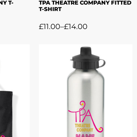
Y T-
TPA THEATRE COMPANY FITTED
T-SHIRT
£
11.00
–
£
14.00