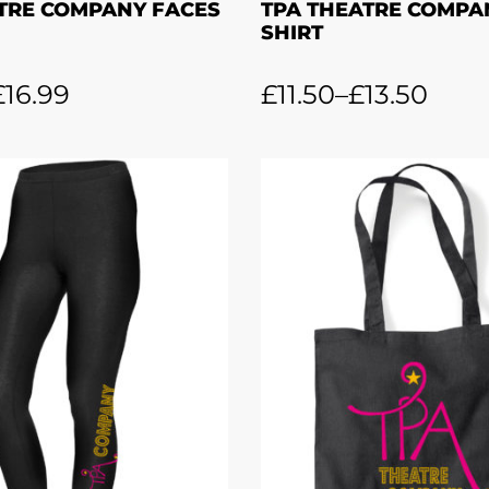
TRE COMPANY FACES
TPA THEATRE COMPAN
SHIRT
£
16.99
£
11.50
–
£
13.50