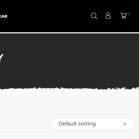
0
EAR
Y
Default sorting