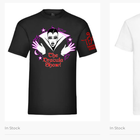
In Stock
In Stock
SELECT OPTIONS
SE