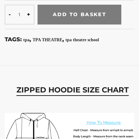
ADD TO BASKET
TAGS:
,
,
tpa
TPA THEATRE
tpa theatre school
ZIPPED HOODIE SIZE CHART