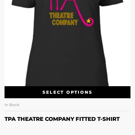
SELECT OPTIONS
In Stock
TPA THEATRE COMPANY FITTED T-SHIRT