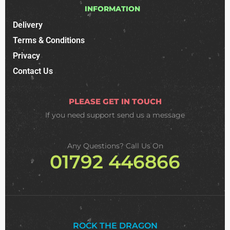
INFORMATION
Delivery
Terms & Conditions
Privacy
Contact Us
PLEASE GET IN TOUCH
If you need support
send us a message
Any Questions? Call Us On
01792 446866
ROCK THE DRAGON