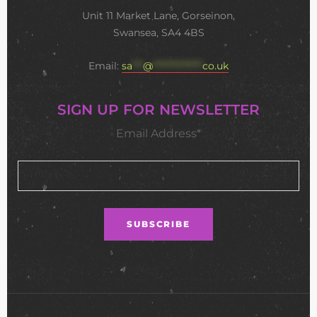
Unit 11 Market Lane, Gorseinon,
Swansea, SA4 4BS
Email:
sa
***
@
**************
co.uk
SIGN UP FOR NEWSLETTER
Email Address*