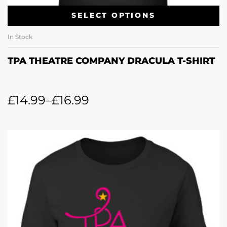
SELECT OPTIONS
In Stock
TPA THEATRE COMPANY DRACULA T-SHIRT
£
14.99
–
£
16.99