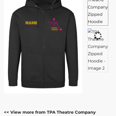
<< View more from TPA Theatre Company