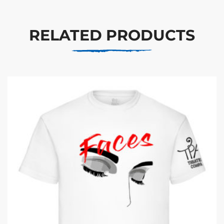
RELATED PRODUCTS