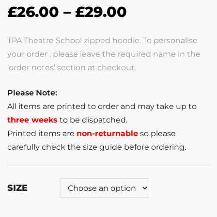
£
26.00
–
£
29.00
TPA Theatre School zipped hoodie. To personalise
your order , please leave the required name in the
‘order notes’ section at checkout.
Please Note:
All items are printed to order and may take up to
three weeks
to be dispatched.
Printed items are
non-returnable
so please
carefully check the size guide before ordering.
SIZE