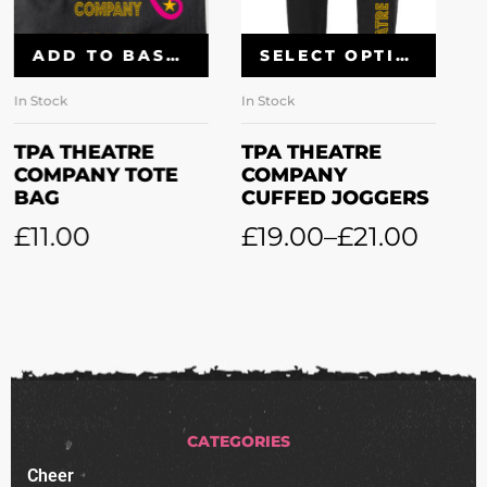
SELECT OPTIONS
SELECT OPTIONS
In Stock
In Stock
TPA THEATRE
TPA THEATRE
COMPANY
COMPANY
CUFFED JOGGERS
LEGGINGS
£
19.00
–
£
21.00
£
16.00
–
£
18.00
CATEGORIES
Cheer