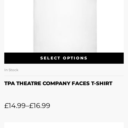
SELECT OPTIONS
In Stock
TPA THEATRE COMPANY FACES T-SHIRT
£
14.99
–
£
16.99