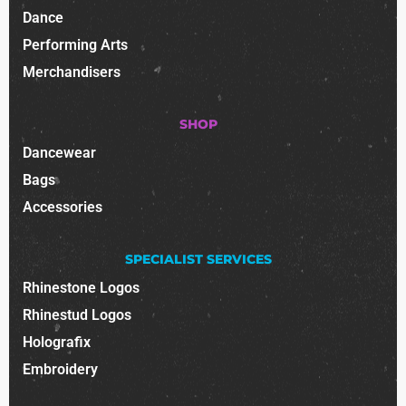
Dance
Performing Arts
Merchandisers
SHOP
Dancewear
Bags
Accessories
SPECIALIST SERVICES
Rhinestone Logos
Rhinestud Logos
Holografix
Embroidery