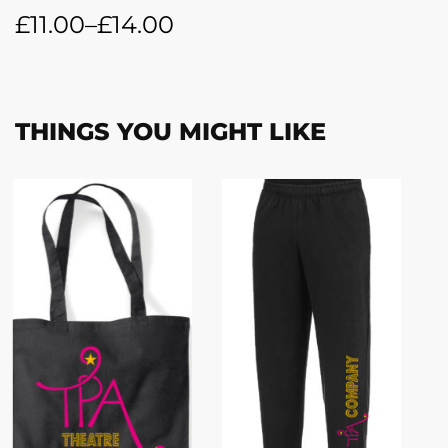
£
11.00
–
£
14.00
THINGS YOU MIGHT LIKE