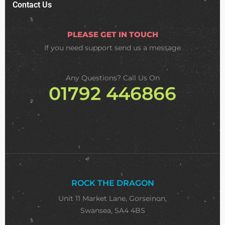
Contact Us
PLEASE GET IN TOUCH
If you need support
send us a message
Any Questions? Call Us On
01792 446866
ROCK THE DRAGON
Unit 11 Market Lane, Gorseinon,
Swansea, SA4 4BS