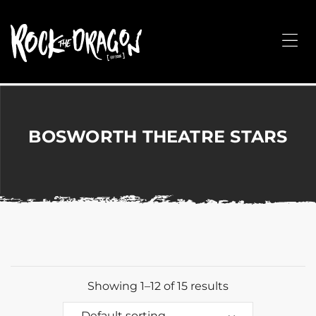
ROCK
THE
Me
DRAGON
Merchandise
for
Dance,
Performing
BOSWORTH THEATRE STARS
Arts,
Corporate
&
Events
without
the
hassle!
Showing 1–12 of 15 results
Default sorting