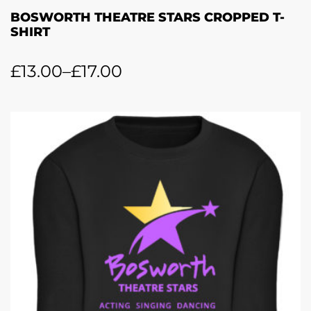
BOSWORTH THEATRE STARS CROPPED T-
SHIRT
£
13.00
–
£
17.00