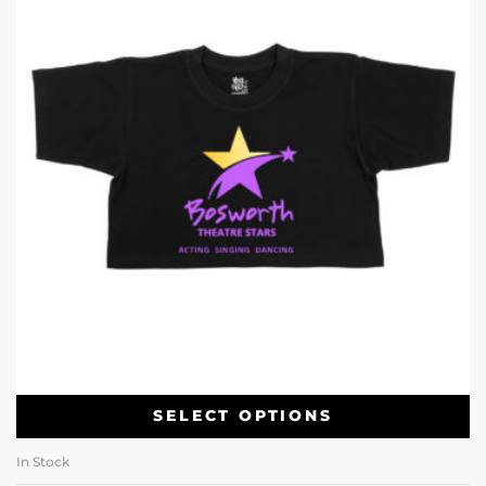
SELECT OPTIONS
In Stock