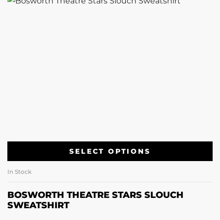
SELECT OPTIONS
In Stock
BOSWORTH THEATRE STARS SLOUCH
SWEATSHIRT