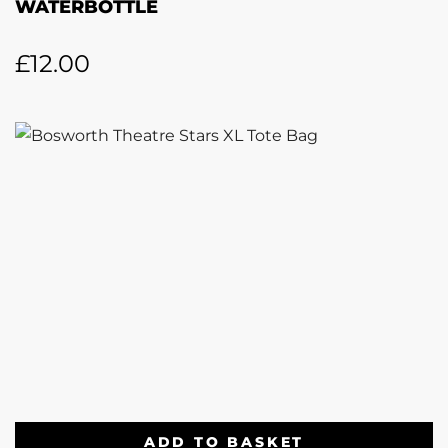
WATERBOTTLE
£
12.00
ADD TO BASKET