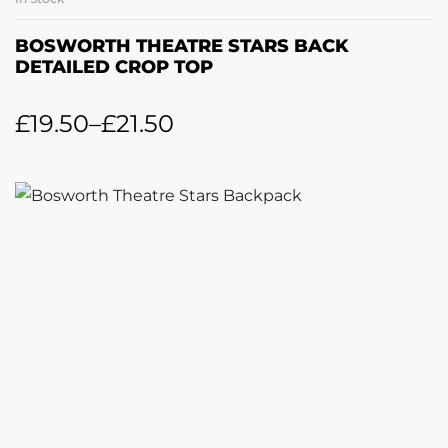
BOSWORTH THEATRE STARS BACK
DETAILED CROP TOP
£
19.50
–
£
21.50