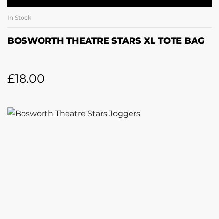
In Stock
BOSWORTH THEATRE STARS XL TOTE BAG
£
18.00