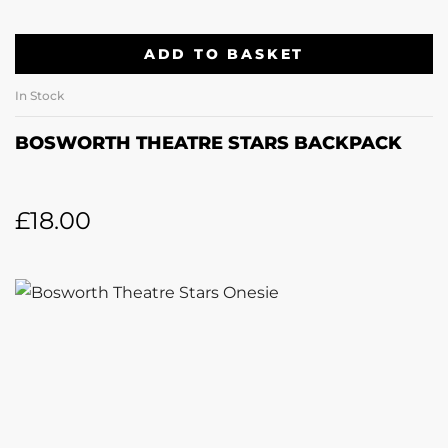
ADD TO BASKET
In Stock
BOSWORTH THEATRE STARS BACKPACK
£
18.00