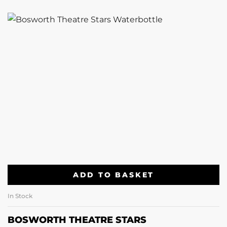
ADD TO BASKET
In Stock
BOSWORTH THEATRE STARS