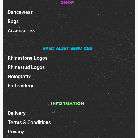
SHOP
Dancewear
Bags
Accessories
SPECIALIST SERVICES
Rhinestone Logos
Rhinestud Logos
Holografix
Embroidery
INFORMATION
Delivery
Terms & Conditions
Privacy