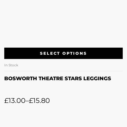
SELECT OPTIONS
In Stock
BOSWORTH THEATRE STARS LEGGINGS
£
13.00
–
£
15.80