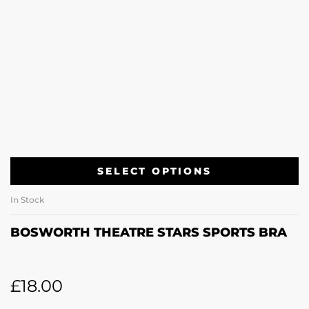
SELECT OPTIONS
In Stock
BOSWORTH THEATRE STARS SPORTS BRA
£
18.00