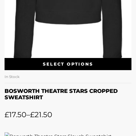
SELECT OPTIONS
In Stock
BOSWORTH THEATRE STARS CROPPED
SWEATSHIRT
£
17.50
–
£
21.50