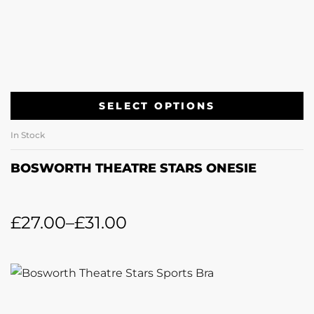
SELECT OPTIONS
In Stock
BOSWORTH THEATRE STARS ONESIE
£
27.00
–
£
31.00