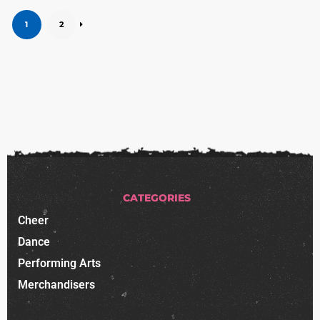
1
2
CATEGORIES
Cheer
Dance
Performing Arts
Merchandisers