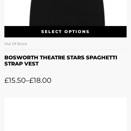
SELECT OPTIONS
Out Of Stock
BOSWORTH THEATRE STARS SPAGHETTI
STRAP VEST
£
15.50
–
£
18.00