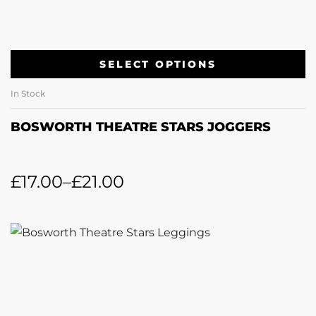
SELECT OPTIONS
In Stock
BOSWORTH THEATRE STARS JOGGERS
£
17.00
–
£
21.00