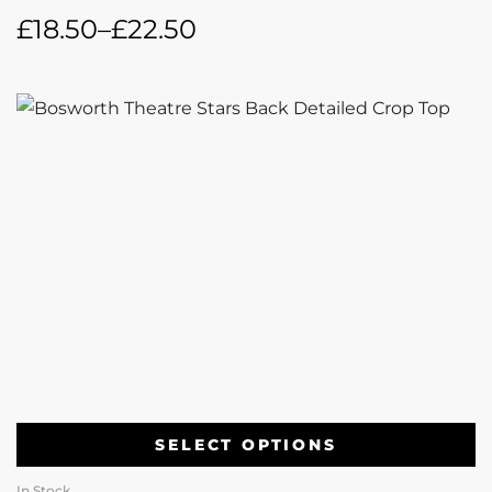
£
18.50
–
£
22.50
SELECT OPTIONS
In Stock