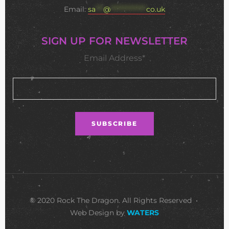
Email:
sa
***
@
**************
co.uk
SIGN UP FOR NEWSLETTER
Email Address*
© 2020 Rock The Dragon. All Rights Reserved •
Web Design by
WATERS