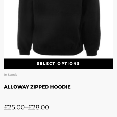
SELECT OPTIONS
In Stock
ALLOWAY ZIPPED HOODIE
£
25.00
–
£
28.00