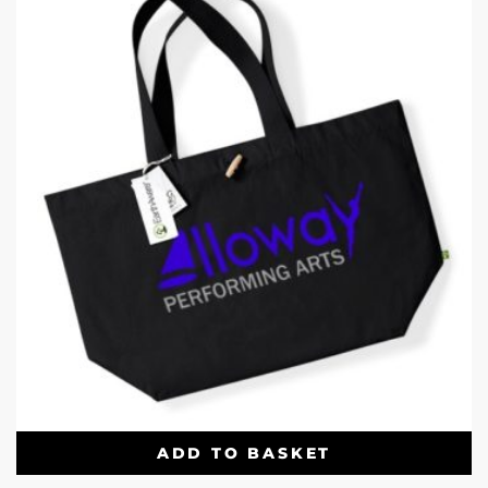
ADD TO BASKET