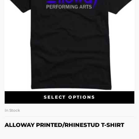
SELECT OPTIONS
In Stock
ALLOWAY PRINTED/RHINESTUD T-SHIRT