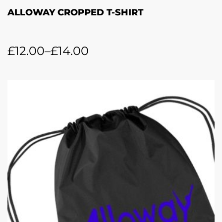
ALLOWAY CROPPED T-SHIRT
£
12.00
–
£
14.00