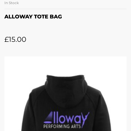
In Stock
ALLOWAY TOTE BAG
£
15.00