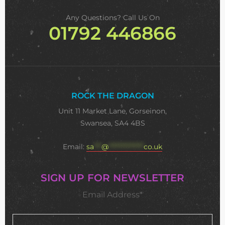
Any Questions? Call Us On
01792 446866
ROCK THE DRAGON
Unit 11 Market Lane, Gorseinon,
Swansea, SA4 4BS
Email:
sa
***
@
**************
co.uk
SIGN UP FOR NEWSLETTER
Email Address*