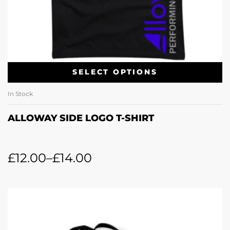
SELECT OPTIONS
In Stock
ALLOWAY SIDE LOGO T-SHIRT
£
12.00
–
£
14.00