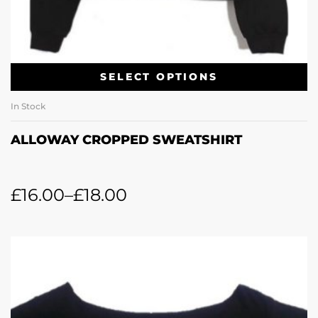
SELECT OPTIONS
In Stock
ALLOWAY CROPPED SWEATSHIRT
£
16.00
–
£
18.00