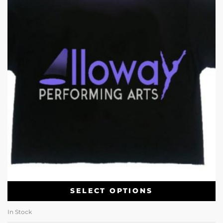
SELECT OPTIONS
In Stock