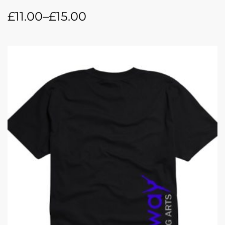
£
11.00
–
£
15.00