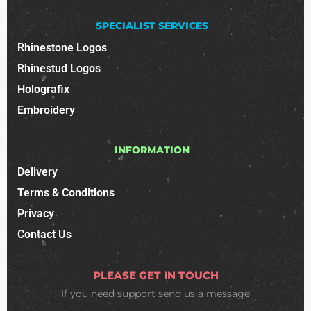
SPECIALIST SERVICES
Rhinestone Logos
Rhinestud Logos
Holografix
Embroidery
INFORMATION
Delivery
Terms & Conditions
Privacy
Contact Us
PLEASE GET IN TOUCH
If you need support
send us a message