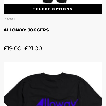
SELECT OPTIONS
In Stock
ALLOWAY JOGGERS
£
19.00
–
£
21.00