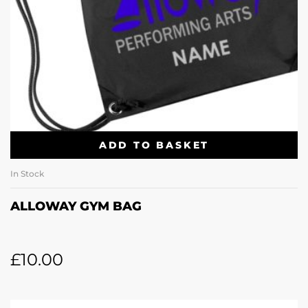
ADD TO BASKET
In Stock
ALLOWAY GYM BAG
£
10.00