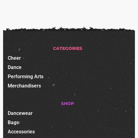
CATEGORIES
Cheer
Dance
Performing Arts
Merchandisers
SHOP
Dancewear
Bags
Accessories