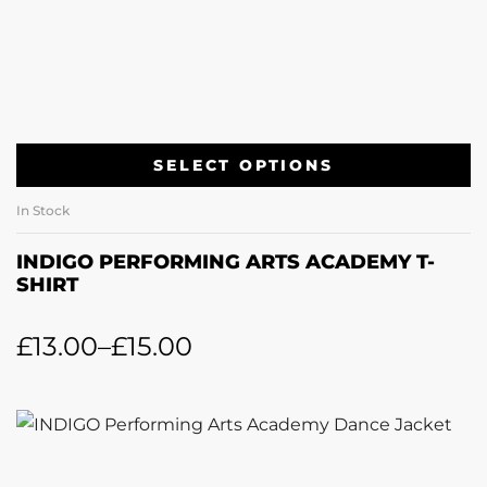
SELECT OPTIONS
In Stock
INDIGO PERFORMING ARTS ACADEMY T-
SHIRT
£
13.00
–
£
15.00