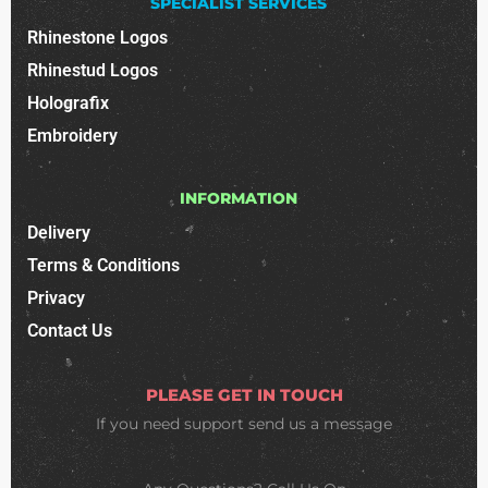
SPECIALIST SERVICES
Rhinestone Logos
Rhinestud Logos
Holografix
Embroidery
INFORMATION
Delivery
Terms & Conditions
Privacy
Contact Us
PLEASE GET IN TOUCH
If you need support
send us a message