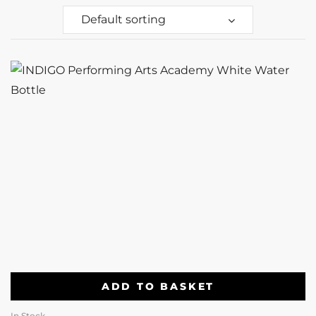
Default sorting
ADD TO BASKET
In Stock