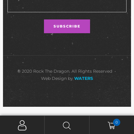
© 2020 Rock The Dragon. All Rights Reserved •
Web Design by
WATERS
0