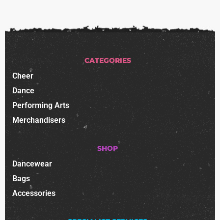
CATEGORIES
Cheer
Dance
Performing Arts
Merchandisers
SHOP
Dancewear
Bags
Accessories