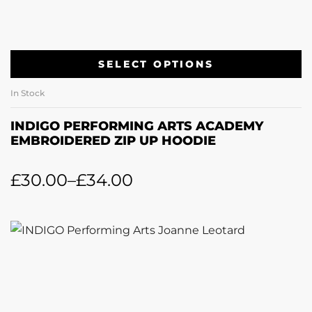
SELECT OPTIONS
In Stock
INDIGO PERFORMING ARTS ACADEMY
EMBROIDERED ZIP UP HOODIE
£
30.00
–
£
34.00