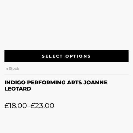
SELECT OPTIONS
In Stock
INDIGO PERFORMING ARTS JOANNE
LEOTARD
£
18.00
–
£
23.00