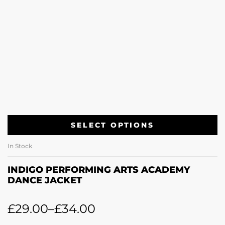
SELECT OPTIONS
In Stock
INDIGO PERFORMING ARTS ACADEMY
DANCE JACKET
£
29.00
–
£
34.00