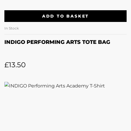
ADD TO BASKET
In Stock
INDIGO PERFORMING ARTS TOTE BAG
£
13.50