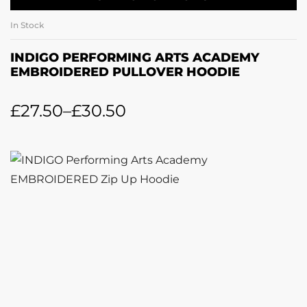
In Stock
INDIGO PERFORMING ARTS ACADEMY
EMBROIDERED PULLOVER HOODIE
£
27.50
–
£
30.50