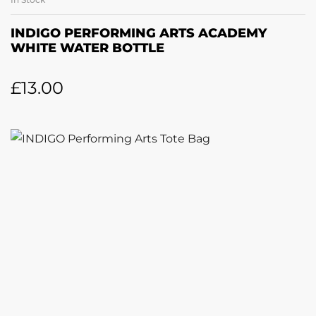
INDIGO PERFORMING ARTS ACADEMY
WHITE WATER BOTTLE
£
13.00