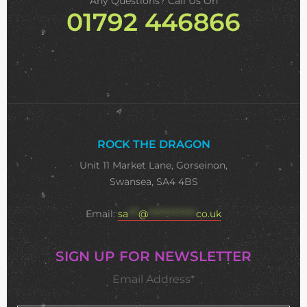
Any Questions? Call Us On
01792 446866
ROCK THE DRAGON
Unit 11 Market Lane, Gorseinon,
Swansea, SA4 4BS
Email:
sa
***
@
**************
co.uk
SIGN UP FOR NEWSLETTER
Email Address*