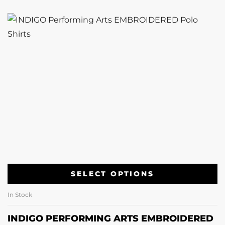
SELECT OPTIONS
In Stock
INDIGO PERFORMING ARTS EMBROIDERED