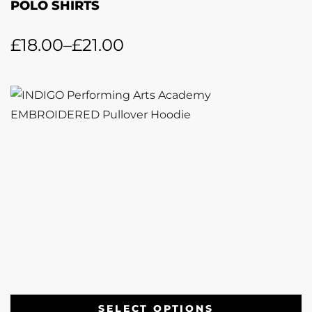
POLO SHIRTS
£
18.00
–
£
21.00
SELECT OPTIONS