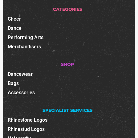
CATEGORIES
Cheer
Dance
Performing Arts
Merchandisers
SHOP
Dancewear
Bags
Accessories
SPECIALIST SERVICES
Rhinestone Logos
Rhinestud Logos