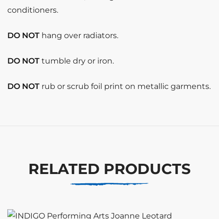
conditioners.
DO NOT
hang over radiators.
DO NOT
tumble dry or iron.
DO NOT
rub or scrub foil print on metallic garments.
RELATED PRODUCTS