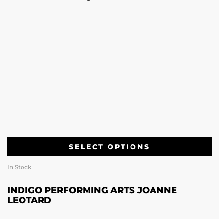
SELECT OPTIONS
In Stock
INDIGO PERFORMING ARTS JOANNE
LEOTARD