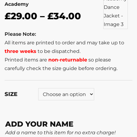
Academy
£
29.00
–
£
34.00
Please Note:
All items are printed to order and may take up to
three weeks
to be dispatched.
Printed items are
non-returnable
so please
carefully check the size guide before ordering.
SIZE
ADD YOUR NAME
Add a name to this item for no extra charge!