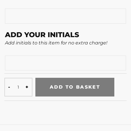
ADD YOUR INITIALS
Add initials to this item for no extra charge!
ADD TO BASKET