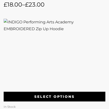
£
18.00
–
£
23.00
SELECT OPTIONS
In Stock