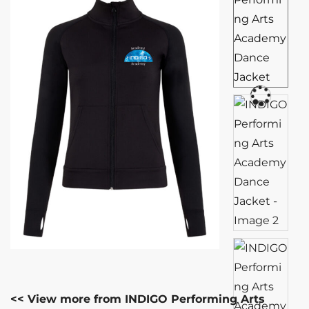
<< View more from INDIGO Performing Arts