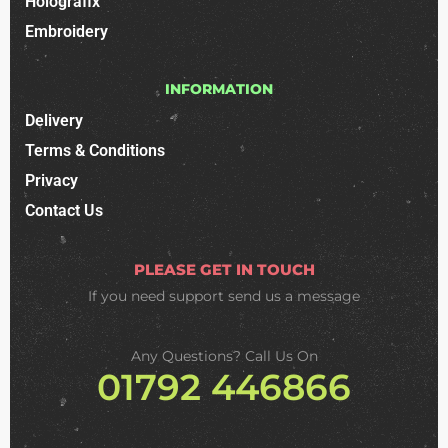
Holografix
Embroidery
INFORMATION
Delivery
Terms & Conditions
Privacy
Contact Us
PLEASE GET IN TOUCH
If you need support
send us a message
Any Questions? Call Us On
01792 446866