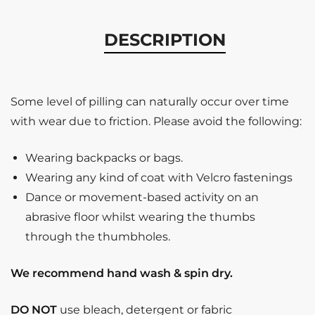
DESCRIPTION
Some level of pilling can naturally occur over time
with wear due to friction. Please avoid the following:
Wearing backpacks or bags.
Wearing any kind of coat with Velcro fastenings
Dance or movement-based activity on an
abrasive floor whilst wearing the thumbs
through the thumbholes.
We recommend hand wash & spin dry.
DO NOT
use bleach, detergent or fabric