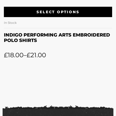
SELECT OPTIONS
In Stock
INDIGO PERFORMING ARTS EMBROIDERED
POLO SHIRTS
£
18.00
–
£
21.00