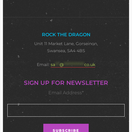
ROCK THE DRAGON
Unit 11 Market Lane, Gorseinon,
Swansea, SA4 4BS
Email:
sa
***
@
**************
co.uk
SIGN UP FOR NEWSLETTER
Email Address*