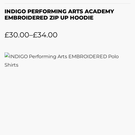
INDIGO PERFORMING ARTS ACADEMY
EMBROIDERED ZIP UP HOODIE
£
30.00
–
£
34.00