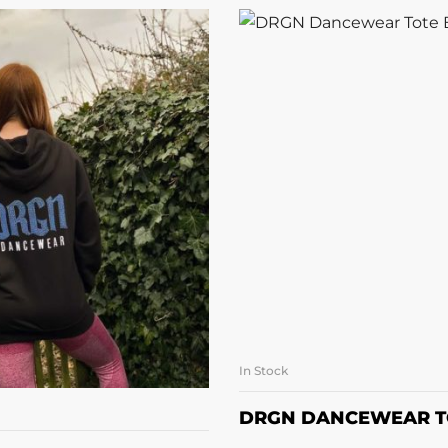
In Stock
SELECT OPTI
LECT OPTIONS
DRGN DANCEWEAR T