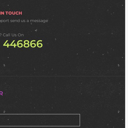
 IN TOUCH
pport
send us a message
? Call Us On
2 446866
R