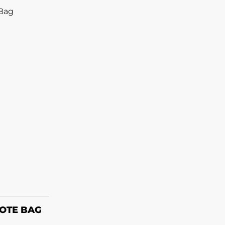
ONS
OTE BAG