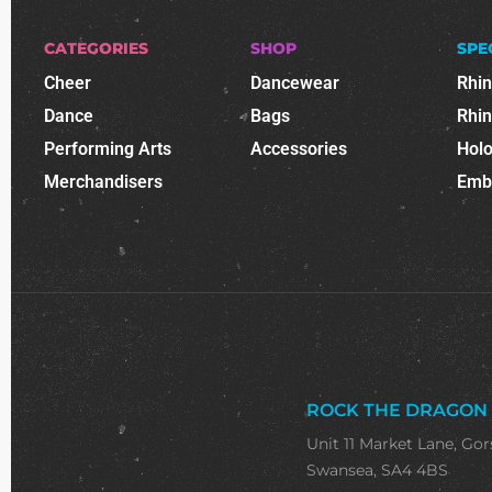
CATEGORIES
SHOP
SPE
Cheer
Dancewear
Rhi
Dance
Bags
Rhi
Performing Arts
Accessories
Holo
Merchandisers
Emb
ROCK THE DRAGON
Unit 11 Market Lane, Gor
Swansea, SA4 4BS