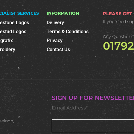
CIALIST SERVICES
INFORMATION
PLEASE GET
If you need su
nestone Logos
Delivery
nestud Logos
Terms & Conditions
Any Questions
grafix
Privacy
0179
roidery
Contact Us
SIGN UP FOR NEWSLETTE
Email Address*
seinon,