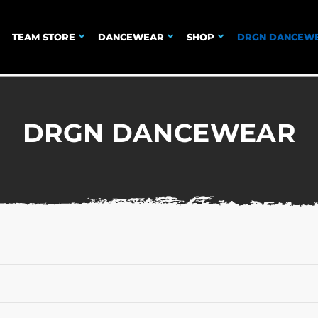
TEAM STORE
DANCEWEAR
SHOP
DRGN DANCEW
DRGN DANCEWEAR