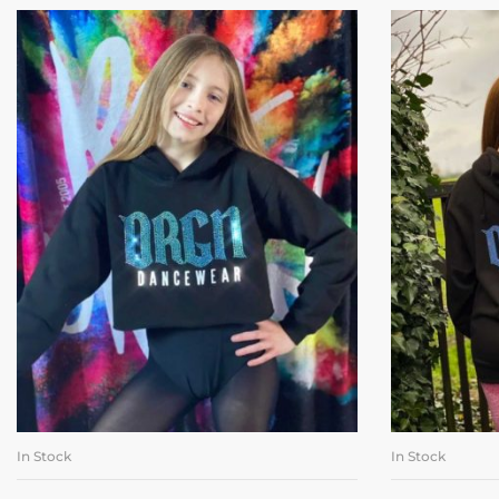
In Stock
In Stock
SELECT OPTIONS
SE