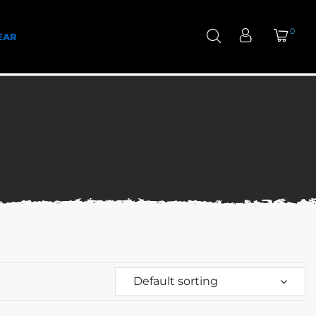
0
EAR
Default sorting