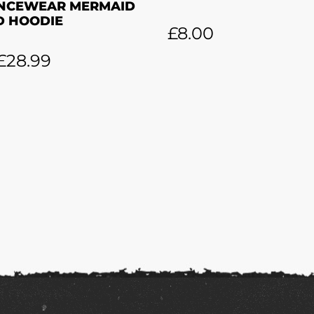
NCEWEAR MERMAID
D HOODIE
£
8.00
£
28.99