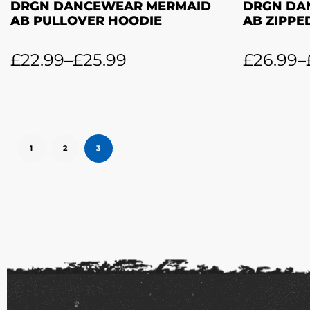
DRGN DANCEWEAR MERMAID
DRGN DA
AB PULLOVER HOODIE
AB ZIPPE
£
22.99
–
£
25.99
£
26.99
–
1
2
3