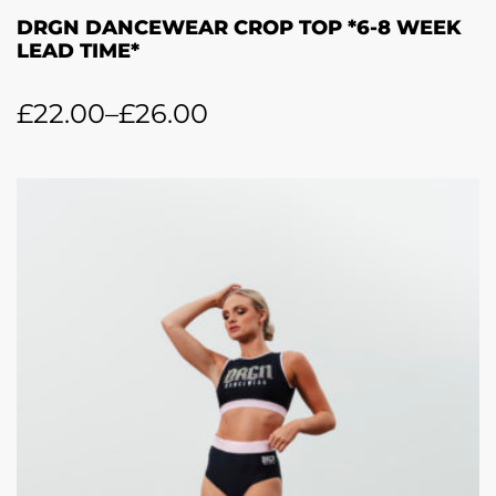
DRGN DANCEWEAR CROP TOP *6-8 WEEK
LEAD TIME*
£
22.00
–
£
26.00