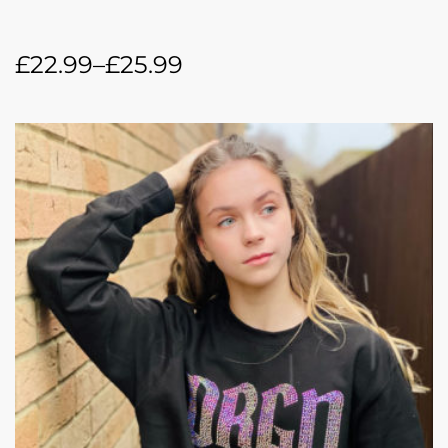
£
22.99
–
£
25.99