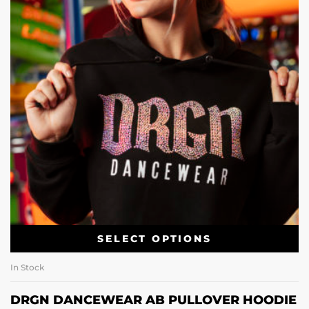
SELECT OPTIONS
In Stock
DRGN DANCEWEAR AB PULLOVER HOODIE