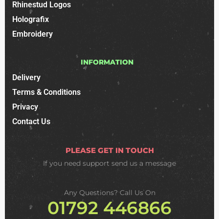
Rhinestud Logos
Holografix
Embroidery
INFORMATION
Delivery
Terms & Conditions
Privacy
Contact Us
PLEASE GET IN TOUCH
If you need support
send us a message
Any Questions? Call Us On
01792 446866