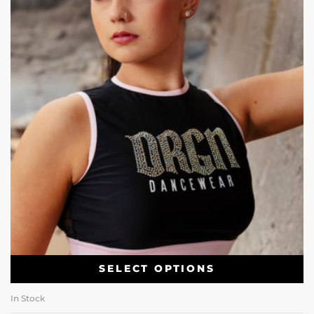
SELECT OPTIONS
In Stock