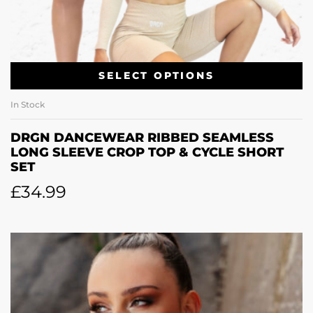
SELECT OPTIONS
In Stock
DRGN DANCEWEAR RIBBED SEAMLESS
LONG SLEEVE CROP TOP & CYCLE SHORT
SET
£
34.99