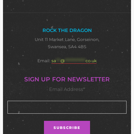
ROCK THE DRAGON
Unit 11 Market Lane, Gorseinon,
Swansea, SA4 4BS
Email:
sa
***
@
**************
co.uk
SIGN UP FOR NEWSLETTER
Email Address*