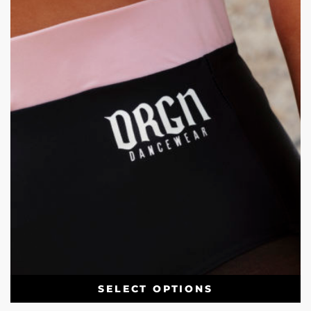
SELECT OPTIONS