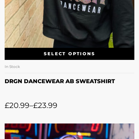
SELECT OPTIONS
In Stock
DRGN DANCEWEAR AB SWEATSHIRT
£
20.99
–
£
23.99