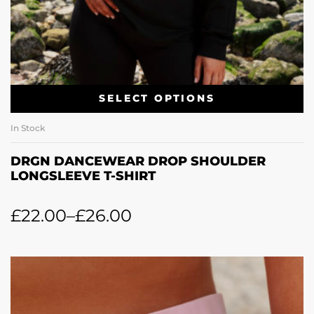
SELECT OPTIONS
In Stock
DRGN DANCEWEAR DROP SHOULDER
LONGSLEEVE T-SHIRT
£
22.00
–
£
26.00