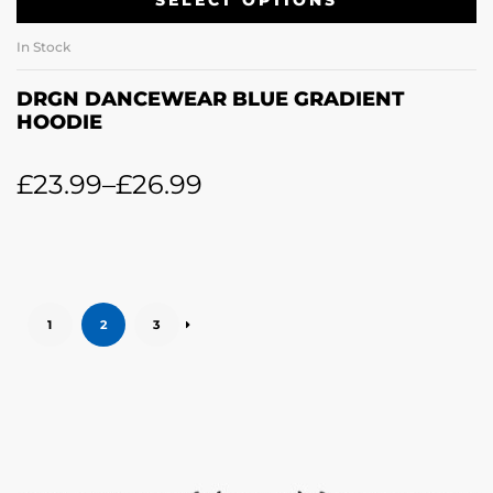
SELECT OPTIONS
In Stock
DRGN DANCEWEAR BLUE GRADIENT
HOODIE
£
23.99
–
£
26.99
1
2
3