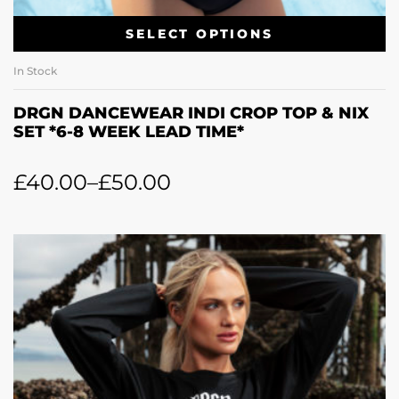
SELECT OPTIONS
In Stock
DRGN DANCEWEAR INDI CROP TOP & NIX
SET *6-8 WEEK LEAD TIME*
£
40.00
–
£
50.00