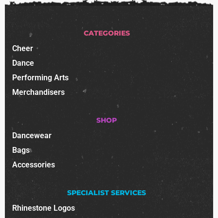
CATEGORIES
Cheer
Dance
Performing Arts
Merchandisers
SHOP
Dancewear
Bags
Accessories
SPECIALIST SERVICES
Rhinestone Logos