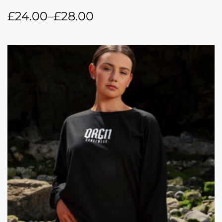
£
24.00
–
£
28.00