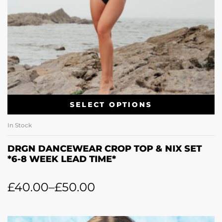
SELECT OPTIONS
In Stock
DRGN DANCEWEAR CROP TOP & NIX SET
*6-8 WEEK LEAD TIME*
£
40.00
–
£
50.00