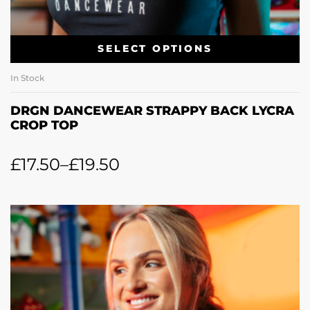
SELECT OPTIONS
In Stock
DRGN DANCEWEAR STRAPPY BACK LYCRA
CROP TOP
£
17.50
–
£
19.50