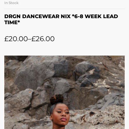
In Stock
DRGN DANCEWEAR NIX *6-8 WEEK LEAD
TIME*
£
20.00
–
£
26.00