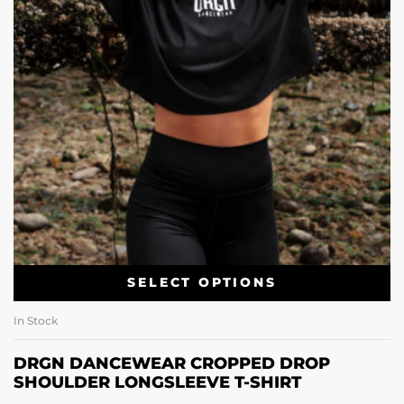
SELECT OPTIONS
In Stock
DRGN DANCEWEAR CROPPED DROP
SHOULDER LONGSLEEVE T-SHIRT