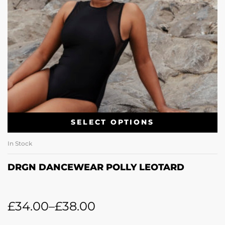
SELECT OPTIONS
In Stock
DRGN DANCEWEAR POLLY LEOTARD
£
34.00
–
£
38.00