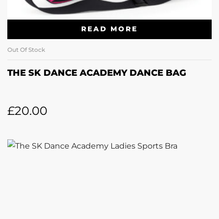
READ MORE
Out Of Stock
THE SK DANCE ACADEMY DANCE BAG
£
20.00