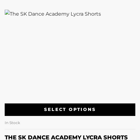
SELECT OPTIONS
In Stock
THE SK DANCE ACADEMY LYCRA SHORTS