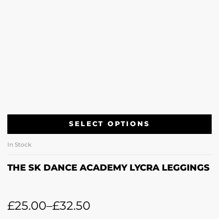
SELECT OPTIONS
In Stock
THE SK DANCE ACADEMY LYCRA LEGGINGS
£
25.00
–
£
32.50