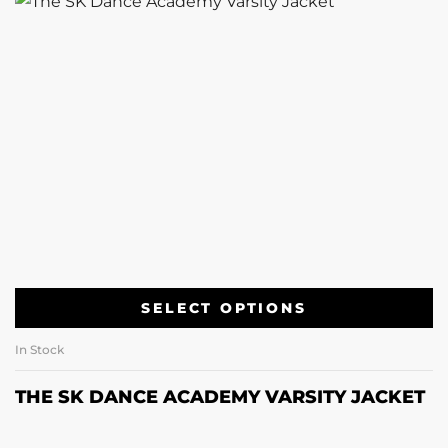
SELECT OPTIONS
In Stock
THE SK DANCE ACADEMY VARSITY JACKET