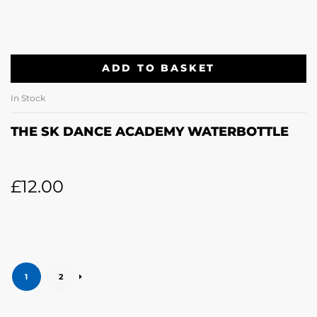
ADD TO BASKET
In Stock
THE SK DANCE ACADEMY WATERBOTTLE
£
12.00
1
2