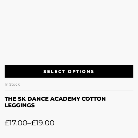
SELECT OPTIONS
In Stock
THE SK DANCE ACADEMY COTTON
LEGGINGS
£
17.00
–
£
19.00