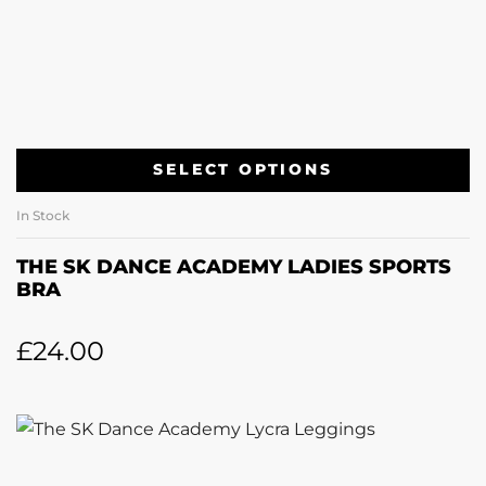
SELECT OPTIONS
In Stock
THE SK DANCE ACADEMY LADIES SPORTS
BRA
£
24.00