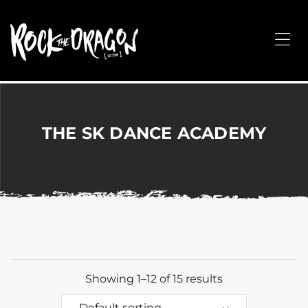
ROCK
THE
Me
DRAGON
Merchandise
for
Dance,
Performing
THE SK DANCE ACADEMY
Arts,
Corporate
&
Events
without
the
hassle!
Showing 1–12 of 15 results
Default sorting