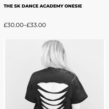
THE SK DANCE ACADEMY ONESIE
£
30.00
–
£
33.00