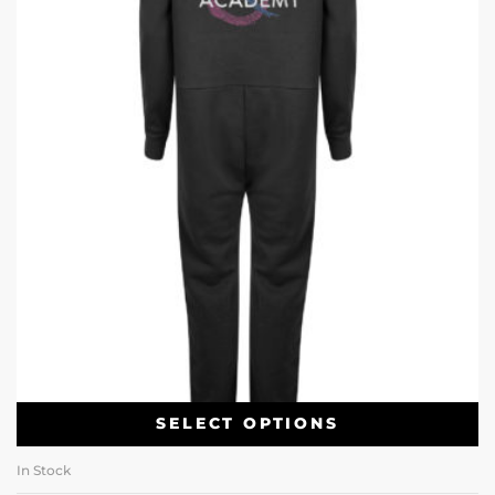
SELECT OPTIONS
In Stock