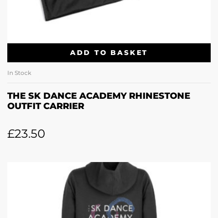
ADD TO BASKET
In Stock
THE SK DANCE ACADEMY RHINESTONE
OUTFIT CARRIER
£
23.50