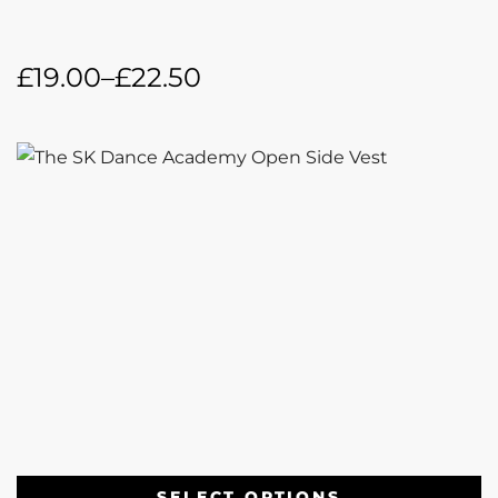
£
19.00
–
£
22.50
SELECT OPTIONS