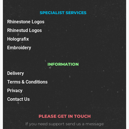
SPECIALIST SERVICES
Rhinestone Logos
Rhinestud Logos
Holografix
Embroidery
INFORMATION
Delivery
Terms & Conditions
Privacy
Contact Us
PLEASE GET IN TOUCH
If you need support
send us a message