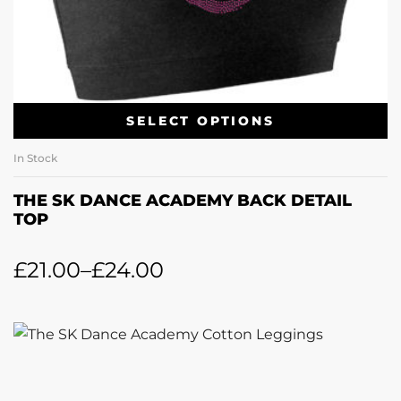
SELECT OPTIONS
In Stock
THE SK DANCE ACADEMY BACK DETAIL
TOP
£
21.00
–
£
24.00