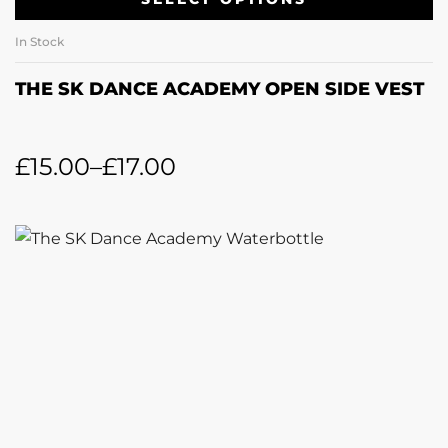
In Stock
THE SK DANCE ACADEMY OPEN SIDE VEST
£
15.00
–
£
17.00