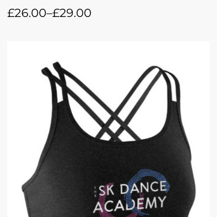
£
26.00
–
£
29.00