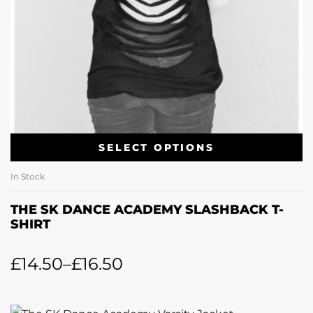
SELECT OPTIONS
In Stock
THE SK DANCE ACADEMY SLASHBACK T-
SHIRT
£
14.50
–
£
16.50