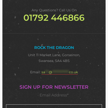
Any Questions? Call Us On
01792 446866
ROCK THE DRAGON
Unit 11 Market Lane, Gorseinon,
Swansea, SA4 4BS
Email:
sa
***
@
**************
co.uk
SIGN UP FOR NEWSLETTER
Email Address*