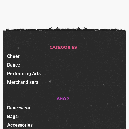
CATEGORIES
Cheer
Dance
Performing Arts
Merchandisers
SHOP
Dancewear
Bags
Accessories