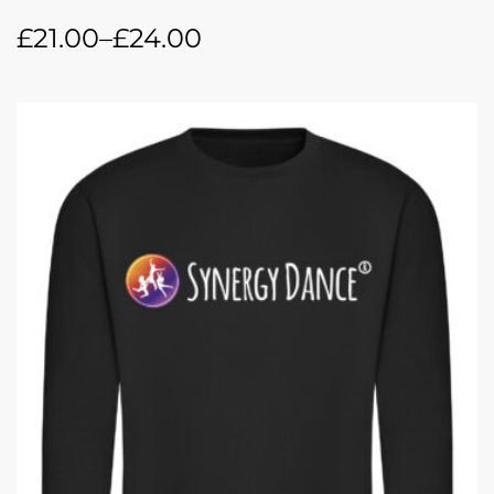
£
21.00
–
£
24.00