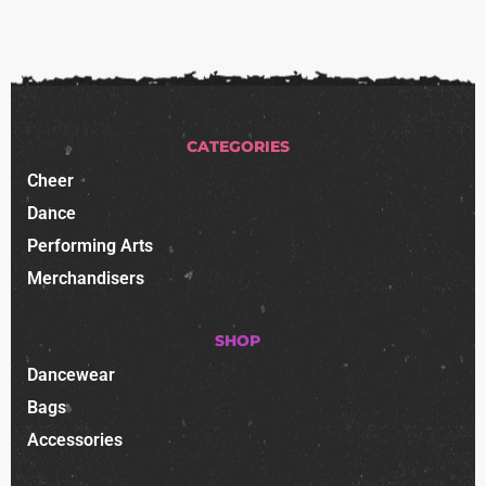
CATEGORIES
Cheer
Dance
Performing Arts
Merchandisers
SHOP
Dancewear
Bags
Accessories