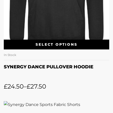
SELECT OPTIONS
In Stock
SYNERGY DANCE PULLOVER HOODIE
£
24.50
–
£
27.50