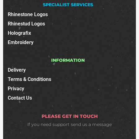
SPECIALIST SERVICES
Rhinestone Logos
Rhinestud Logos
Holografix
Embroidery
INFORMATION
Delivery
Terms & Conditions
Privacy
Contact Us
PLEASE GET IN TOUCH
If you need support
send us a message