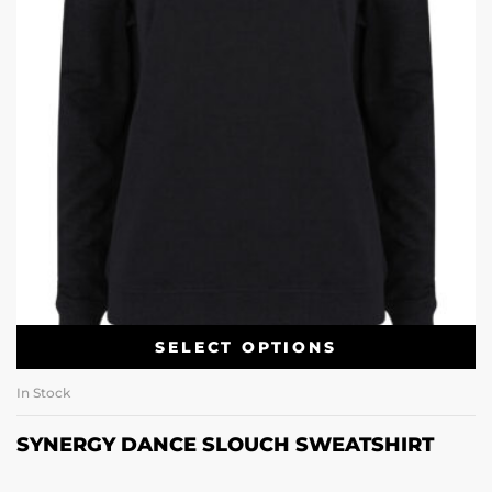
SELECT OPTIONS
In Stock
SYNERGY DANCE SLOUCH SWEATSHIRT