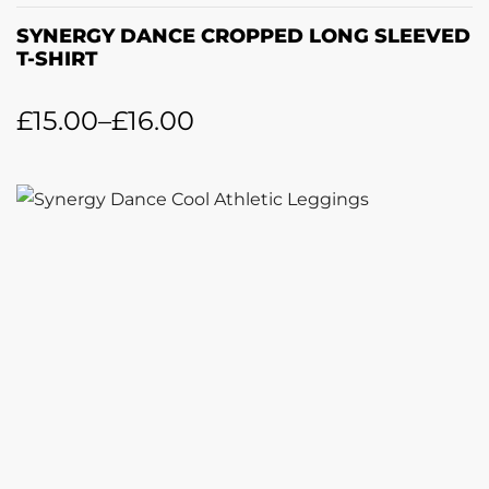
SYNERGY DANCE CROPPED LONG SLEEVED
T-SHIRT
£
15.00
–
£
16.00