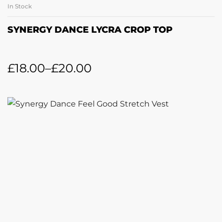
In Stock
SYNERGY DANCE LYCRA CROP TOP
£
18.00
–
£
20.00