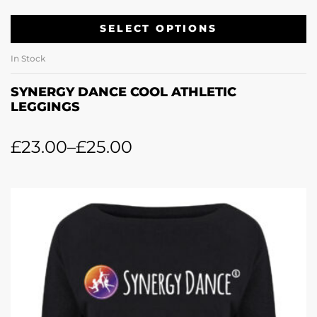
SELECT OPTIONS
In Stock
SYNERGY DANCE COOL ATHLETIC
LEGGINGS
£
23.00
–
£
25.00