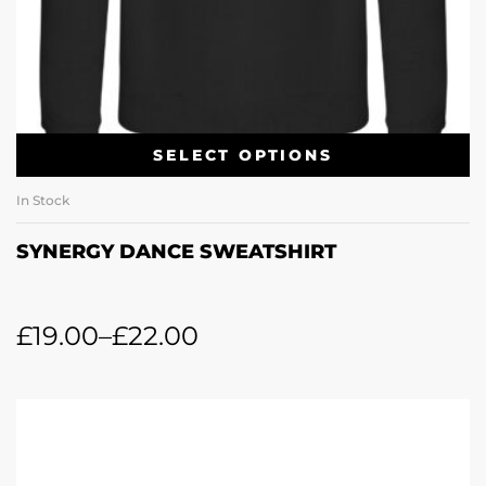
SELECT OPTIONS
In Stock
SYNERGY DANCE SWEATSHIRT
£
19.00
–
£
22.00