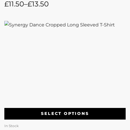
£
11.50
–
£
13.50
SELECT OPTIONS
In Stock