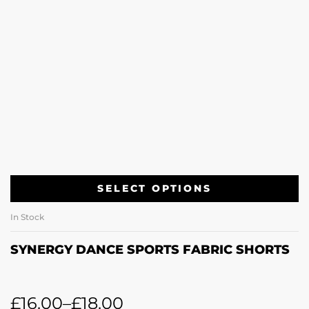
SELECT OPTIONS
In Stock
SYNERGY DANCE SPORTS FABRIC SHORTS
£
16.00
–
£
18.00