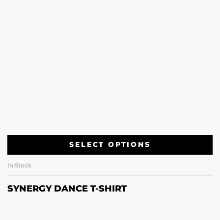
SELECT OPTIONS
In Stock
SYNERGY DANCE T-SHIRT