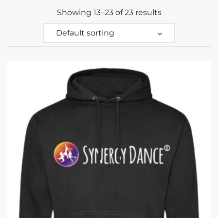
Showing 13–23 of 23 results
Default sorting