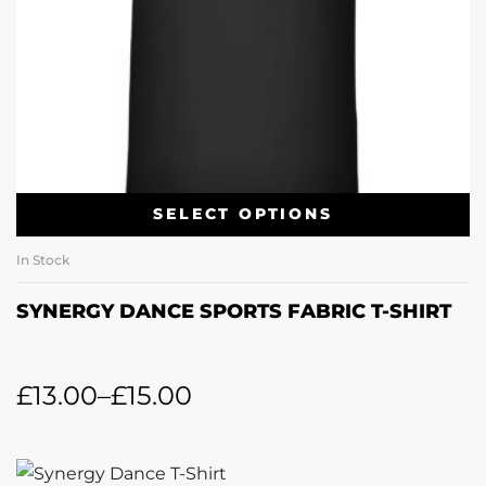
SELECT OPTIONS
In Stock
SYNERGY DANCE SPORTS FABRIC T-SHIRT
£
13.00
–
£
15.00