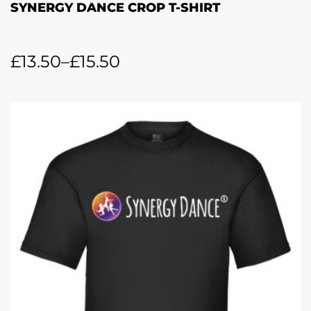
SYNERGY DANCE CROP T-SHIRT
£
13.50
–
£
15.50