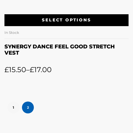
SELECT OPTIONS
In Stock
SYNERGY DANCE FEEL GOOD STRETCH
VEST
£
15.50
–
£
17.00
1
2