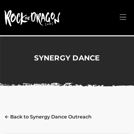
ROCK
THE
Me
DRAGON
Merchandise
for
Dance,
Performing
SYNERGY DANCE
Arts,
Corporate
&
Events
without
the
hassle!
← Back to Synergy Dance Outreach