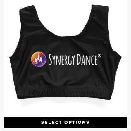
SELECT OPTIONS