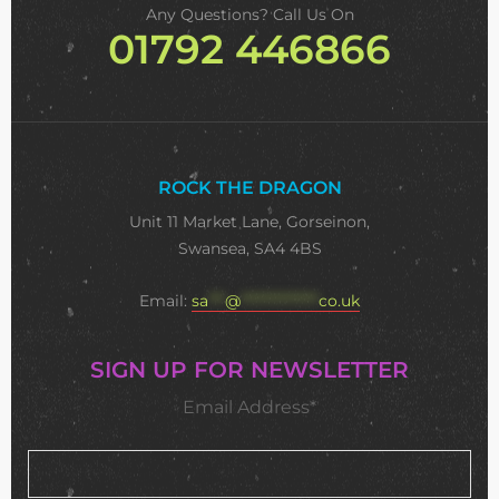
Any Questions? Call Us On
01792 446866
ROCK THE DRAGON
Unit 11 Market Lane, Gorseinon,
Swansea, SA4 4BS
Email:
sa
***
@
**************
co.uk
SIGN UP FOR NEWSLETTER
Email Address*