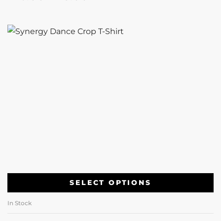
SELECT OPTIONS
In Stock