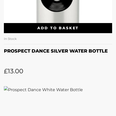
ADD TO BASKET
In Stock
PROSPECT DANCE SILVER WATER BOTTLE
£
13.00