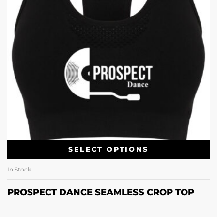
SELECT OPTIONS
In Stock
PROSPECT DANCE SEAMLESS CROP TOP