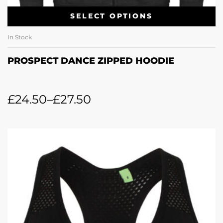
SELECT OPTIONS
In Stock
PROSPECT DANCE ZIPPED HOODIE
£
24.50
–
£
27.50