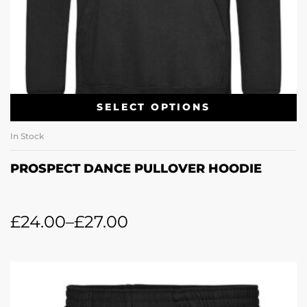
SELECT OPTIONS
In Stock
PROSPECT DANCE PULLOVER HOODIE
£
24.00
–
£
27.00