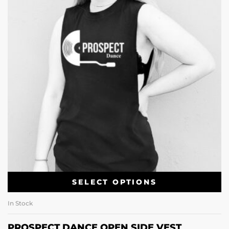
SELECT OPTIONS
In Stock
PROSPECT DANCE OPEN SIDE VEST