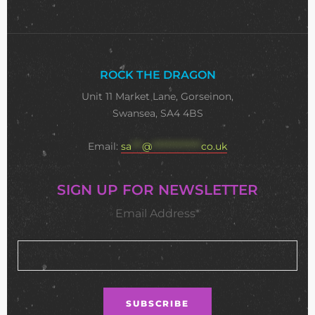
ROCK THE DRAGON
Unit 11 Market Lane, Gorseinon,
Swansea, SA4 4BS
Email:
sa
***
@
**************
co.uk
SIGN UP FOR NEWSLETTER
Email Address*