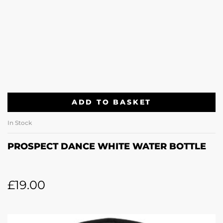
ADD TO BASKET
In Stock
PROSPECT DANCE WHITE WATER BOTTLE
£
19.00