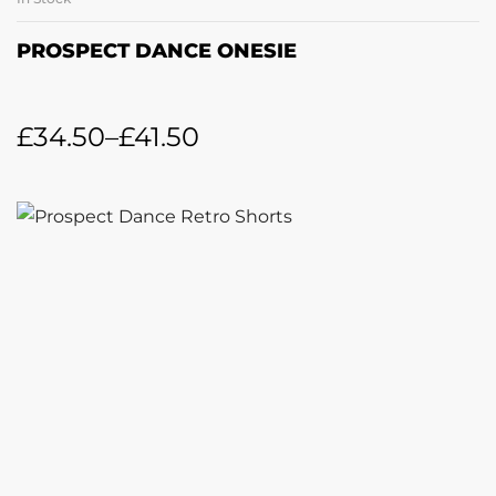
PROSPECT DANCE ONESIE
£
34.50
–
£
41.50