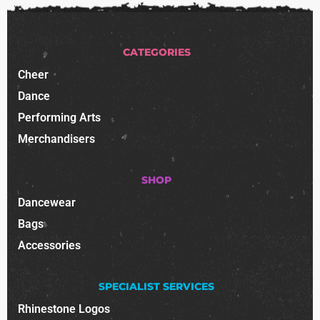
CATEGORIES
Cheer
Dance
Performing Arts
Merchandisers
SHOP
Dancewear
Bags
Accessories
SPECIALIST SERVICES
Rhinestone Logos