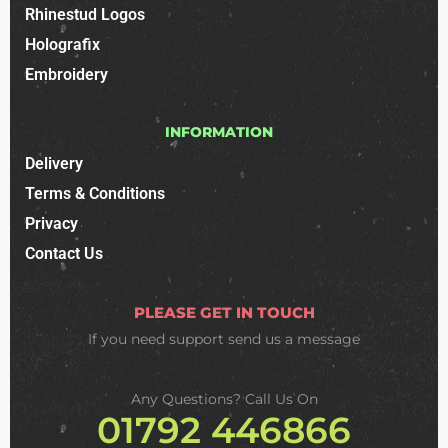
Rhinestud Logos
Holografix
Embroidery
INFORMATION
Delivery
Terms & Conditions
Privacy
Contact Us
PLEASE GET IN TOUCH
If you need support
send us a message
Any Questions? Call Us On
01792 446866