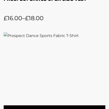
£
16.00
–
£
18.00