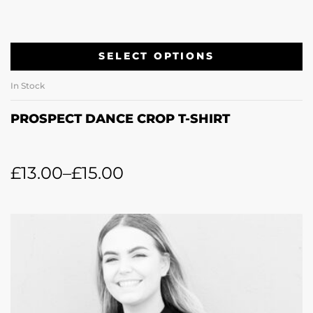
SELECT OPTIONS
In Stock
PROSPECT DANCE CROP T-SHIRT
£
13.00
–
£
15.00