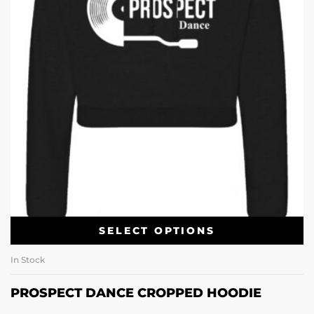
SELECT OPTIONS
In Stock
PROSPECT DANCE CROPPED HOODIE