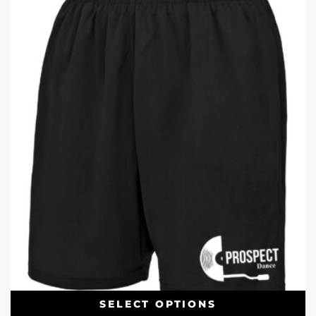
SELECT OPTIONS