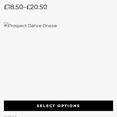
£
18.50
–
£
20.50
SELECT OPTIONS
In Stock