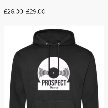
£
26.00
–
£
29.00