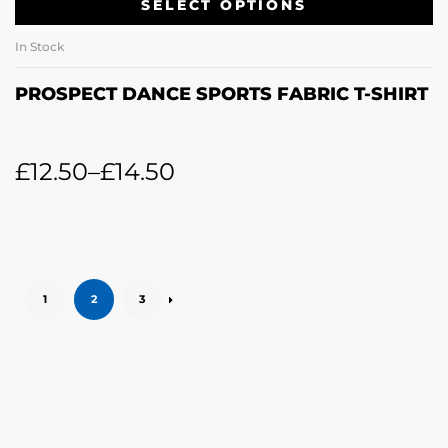
SELECT OPTIONS
In Stock
PROSPECT DANCE SPORTS FABRIC T-SHIRT
£
12.50
–
£
14.50
1
2
3