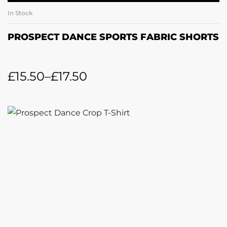
In Stock
PROSPECT DANCE SPORTS FABRIC SHORTS
£
15.50
–
£
17.50