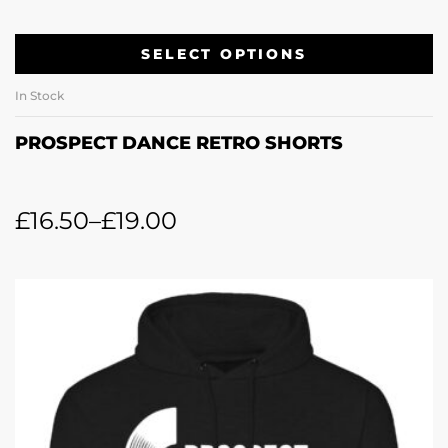
SELECT OPTIONS
In Stock
PROSPECT DANCE RETRO SHORTS
£
16.50
–
£
19.00