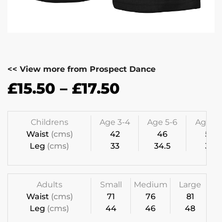
<< View more from Prospect Dance
£
15.50
–
£
17.50
Childrens
Age 3-4
Age 5-6
Age 7-
Waist
(cms)
42
46
50
Leg
(cms)
33
34.5
36
Adults
Small
Medium
Large
Waist
(cms)
71
76
81
Leg
(cms)
44
46
48