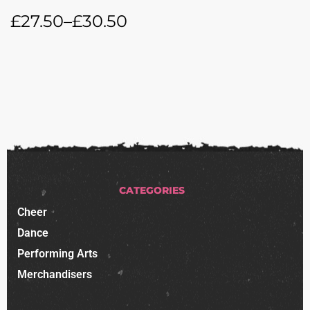
£
27.50
–
£
30.50
CATEGORIES
Cheer
Dance
Performing Arts
Merchandisers