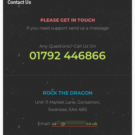
Contact Us
PLEASE GET IN TOUCH
If you need support
send us a message
Any Questions? Call Us On
01792 446866
ROCK THE DRAGON
Unit 11 Market Lane, Gorseinon,
Swansea, SA4 4BS
Email:
sa
***
@
**************
co.uk