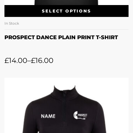
SELECT OPTIONS
In Stock
PROSPECT DANCE PLAIN PRINT T-SHIRT
£
14.00
–
£
16.00