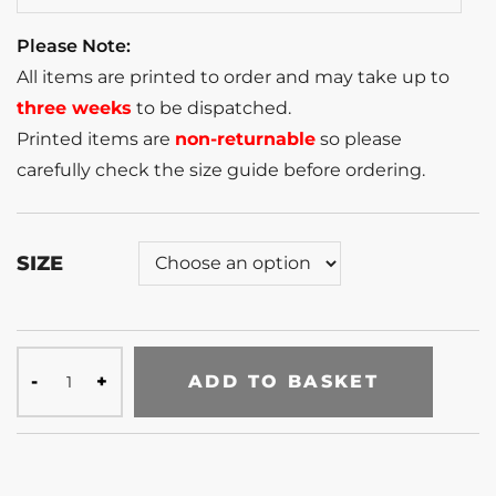
Please Note:
All items are printed to order and may take up to
three weeks
to be dispatched.
Printed items are
non-returnable
so please
carefully check the size guide before ordering.
SIZE
ADD TO BASKET