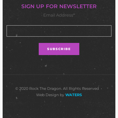
SIGN UP FOR NEWSLETTER
Email Address*
© 2020 Rock The Dragon. All Rights Reserved •
Web Design by
WATERS