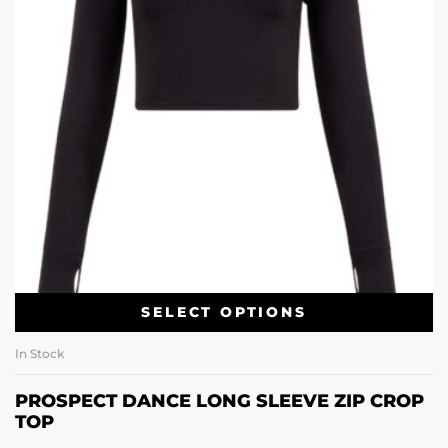
SELECT OPTIONS
In Stock
PROSPECT DANCE LONG SLEEVE ZIP CROP
TOP