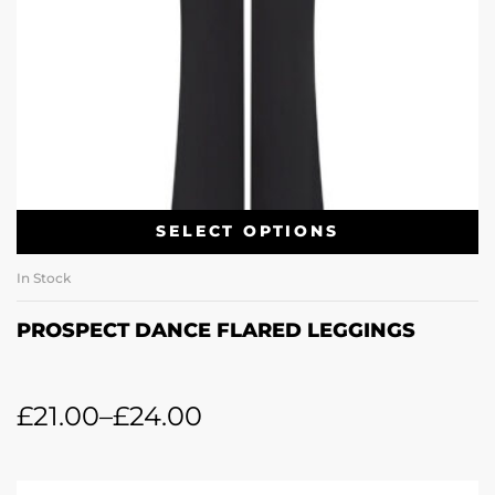
SELECT OPTIONS
In Stock
PROSPECT DANCE FLARED LEGGINGS
£
21.00
–
£
24.00