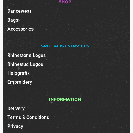
SHOP
Dancewear
Bags
Accessories
SPECIALIST SERVICES
Rhinestone Logos
Rhinestud Logos
Holografix
Embroidery
INFORMATION
Delivery
Terms & Conditions
Privacy