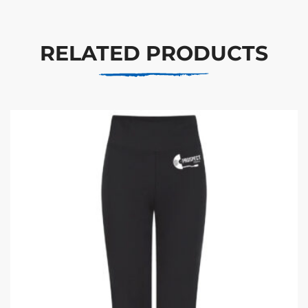
RELATED PRODUCTS