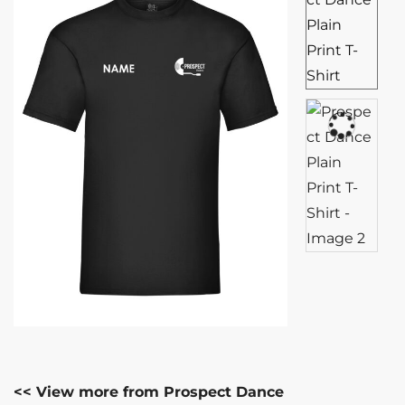
<< View more from Prospect Dance