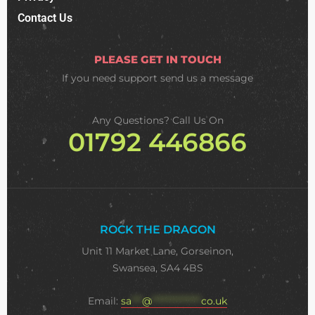
Contact Us
PLEASE GET IN TOUCH
If you need support
send us a message
Any Questions? Call Us On
01792 446866
ROCK THE DRAGON
Unit 11 Market Lane, Gorseinon,
Swansea, SA4 4BS
Email:
sa
***
@
**************
co.uk