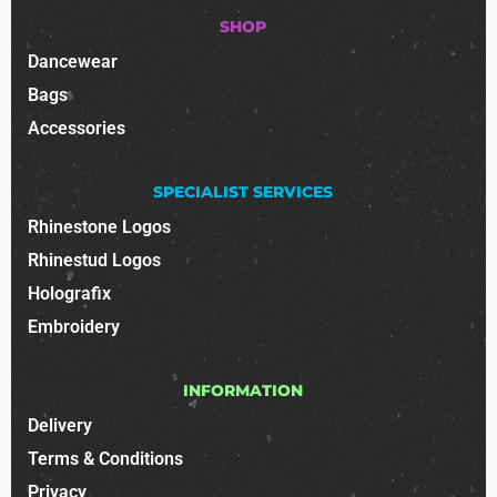
SHOP
Dancewear
Bags
Accessories
SPECIALIST SERVICES
Rhinestone Logos
Rhinestud Logos
Holografix
Embroidery
INFORMATION
Delivery
Terms & Conditions
Privacy