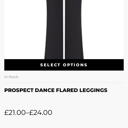
SELECT OPTIONS
In Stock
PROSPECT DANCE FLARED LEGGINGS
£
21.00
–
£
24.00