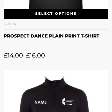
SELECT OPTIONS
In Stock
PROSPECT DANCE PLAIN PRINT T-SHIRT
£
14.00
–
£
16.00