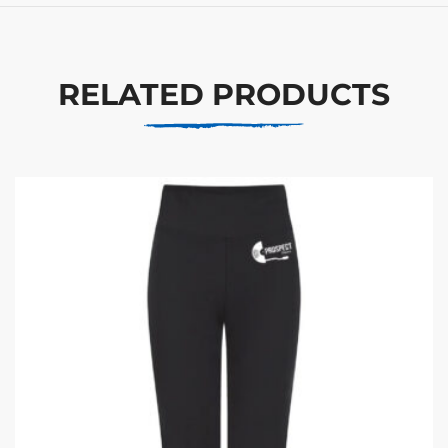
RELATED PRODUCTS