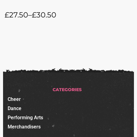
£
27.50
–
£
30.50
CATEGORIES
Cheer
Dance
Performing Arts
Merchandisers