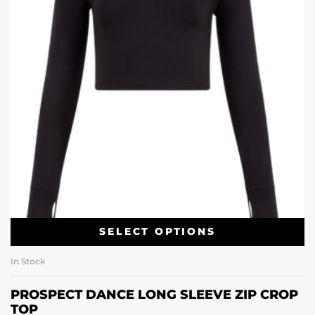
SELECT OPTIONS
In Stock
PROSPECT DANCE LONG SLEEVE ZIP CROP
TOP