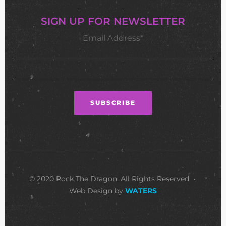
SIGN UP FOR NEWSLETTER
Email Address*
© 2020 Rock The Dragon. All Rights Reserved •
Web Design by
WATERS