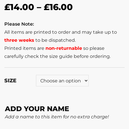
£
14.00
–
£
16.00
Please Note:
All items are printed to order and may take up to
three weeks
to be dispatched.
Printed items are
non-returnable
so please
carefully check the size guide before ordering.
SIZE
ADD YOUR NAME
Add a name to this item for no extra charge!