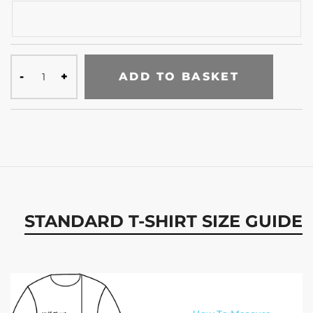
ADD TO BASKET
STANDARD T-SHIRT SIZE GUIDE