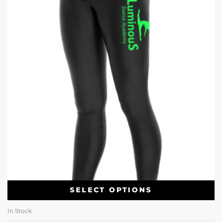
SELECT OPTIONS
In Stock