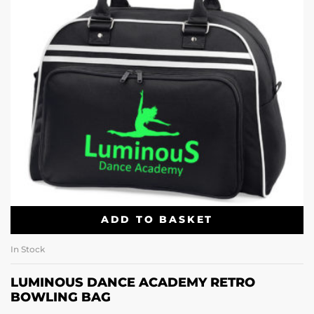
ADD TO BASKET
In Stock
LUMINOUS DANCE ACADEMY RETRO
BOWLING BAG