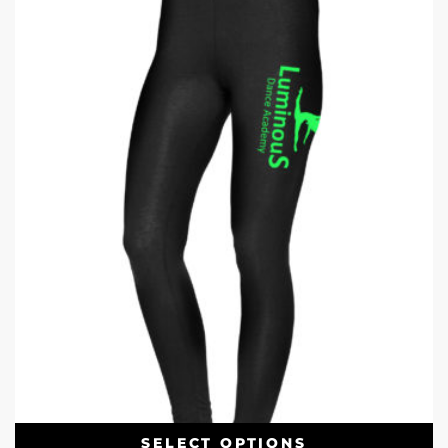
SELECT OPTIONS