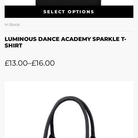
SELECT OPTIONS
In Stock
LUMINOUS DANCE ACADEMY SPARKLE T-
SHIRT
£
13.00
–
£
16.00