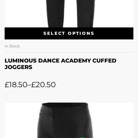
SELECT OPTIONS
In Stock
LUMINOUS DANCE ACADEMY CUFFED
JOGGERS
£
18.50
–
£
20.50