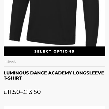
SELECT OPTIONS
In Stock
LUMINOUS DANCE ACADEMY LONGSLEEVE
T-SHIRT
£
11.50
–
£
13.50