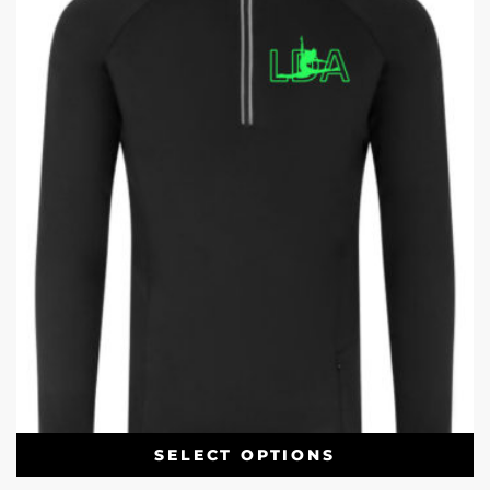
SELECT OPTIONS