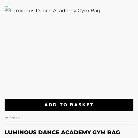
ADD TO BASKET
In Stock
LUMINOUS DANCE ACADEMY GYM BAG