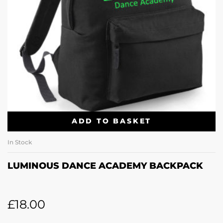
ADD TO BASKET
In Stock
LUMINOUS DANCE ACADEMY BACKPACK
£
18.00