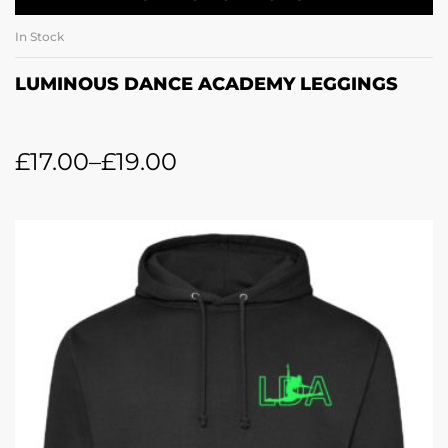
In Stock
LUMINOUS DANCE ACADEMY LEGGINGS
£
17.00
–
£
19.00