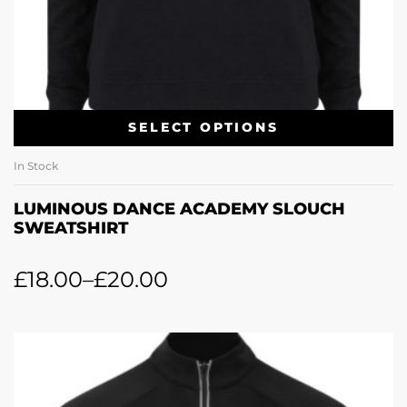
SELECT OPTIONS
In Stock
LUMINOUS DANCE ACADEMY SLOUCH
SWEATSHIRT
£
18.00
–
£
20.00