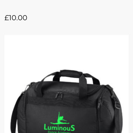
£
10.00