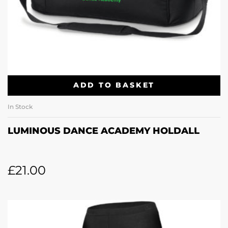
ADD TO BASKET
In Stock
LUMINOUS DANCE ACADEMY HOLDALL
£
21.00