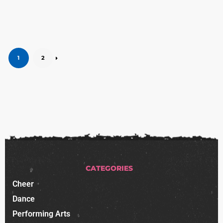
1
2
CATEGORIES
Cheer
Dance
Performing Arts