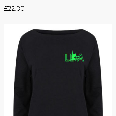
£
22.00