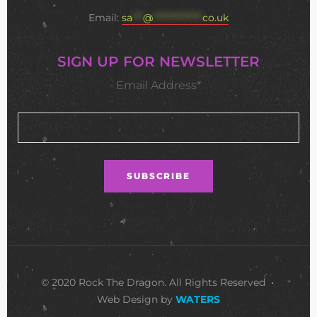
Email:
sa
***
@
**************
co.uk
SIGN UP FOR NEWSLETTER
Email Address*
© 2020 Rock The Dragon. All Rights Reserved •
Web Design by
WATERS