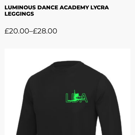
LUMINOUS DANCE ACADEMY LYCRA
LEGGINGS
£
20.00
–
£
28.00