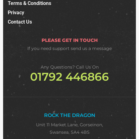
Terms & Conditions
Privacy
Contact Us
PLEASE GET IN TOUCH
If you need support
send us a message
Any Questions? Call Us On
01792 446866
ROCK THE DRAGON
Unit 11 Market Lane, Gorseinon,
Swansea, SA4 4BS