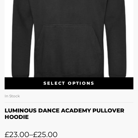
SELECT OPTIONS
In Stock
LUMINOUS DANCE ACADEMY PULLOVER
HOODIE
£
23.00
–
£
25.00