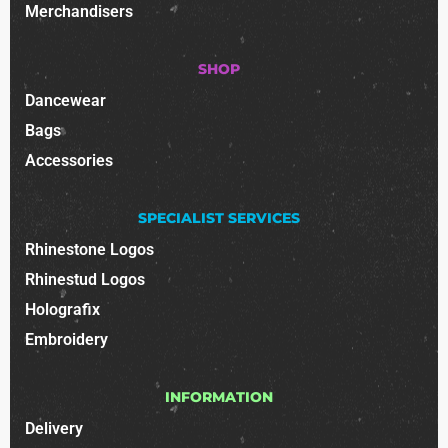
Merchandisers
SHOP
Dancewear
Bags
Accessories
SPECIALIST SERVICES
Rhinestone Logos
Rhinestud Logos
Holografix
Embroidery
INFORMATION
Delivery