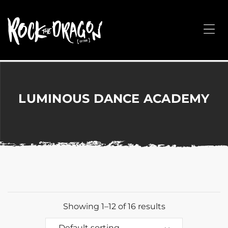
ROCK
THE
Me
DRAGON
Merchandise
for
Dance,
Performing
LUMINOUS DANCE ACADEMY
Arts,
Corporate
&
Events
without
the
hassle!
Showing 1–12 of 16 results
Default sorting