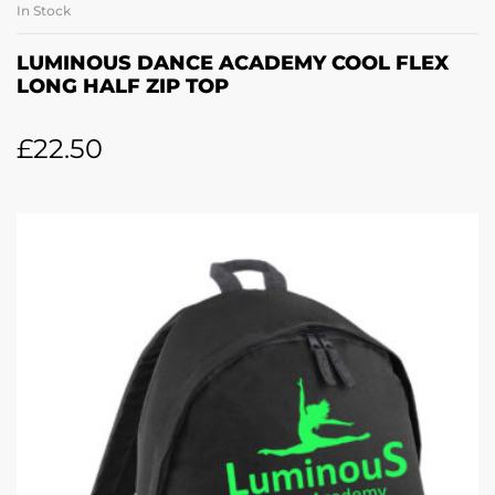
In Stock
LUMINOUS DANCE ACADEMY COOL FLEX
LONG HALF ZIP TOP
£
22.50