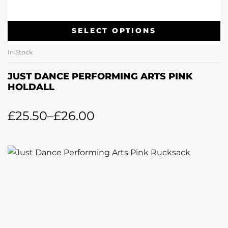
SELECT OPTIONS
In Stock
JUST DANCE PERFORMING ARTS PINK
HOLDALL
£
25.50
–
£
26.00