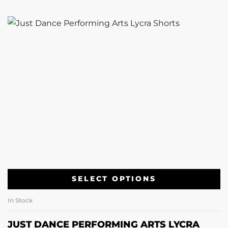
SELECT OPTIONS
In Stock
JUST DANCE PERFORMING ARTS LYCRA