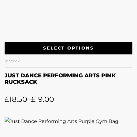
SELECT OPTIONS
In Stock
JUST DANCE PERFORMING ARTS PINK
RUCKSACK
£
18.50
–
£
19.00