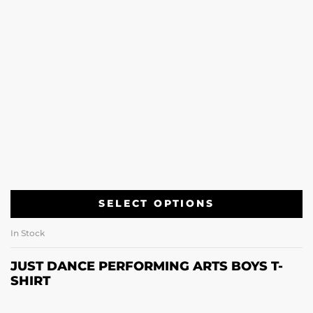
SELECT OPTIONS
In Stock
JUST DANCE PERFORMING ARTS BOYS T-
SHIRT