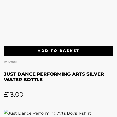
ADD TO BASKET
In Stock
JUST DANCE PERFORMING ARTS SILVER
WATER BOTTLE
£
13.00