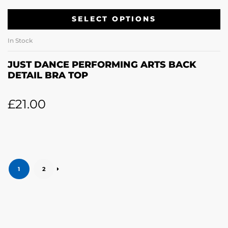
SELECT OPTIONS
In Stock
JUST DANCE PERFORMING ARTS BACK
DETAIL BRA TOP
£
21.00
1
2