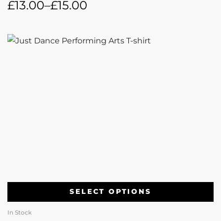
£
13.00
–
£
15.00
SELECT OPTIONS
In Stock