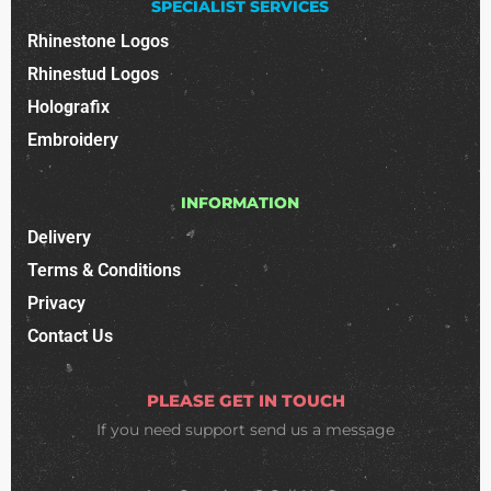
SPECIALIST SERVICES
Rhinestone Logos
Rhinestud Logos
Holografix
Embroidery
INFORMATION
Delivery
Terms & Conditions
Privacy
Contact Us
PLEASE GET IN TOUCH
If you need support
send us a message