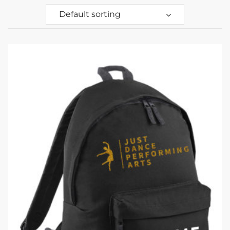
Default sorting