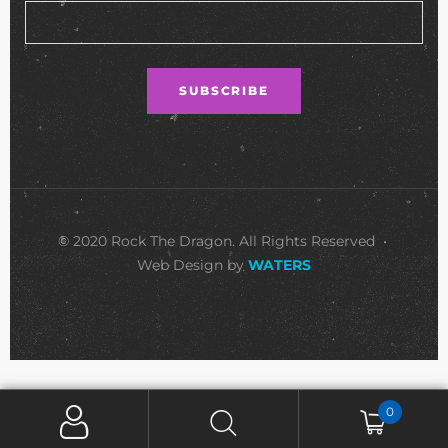
© 2020 Rock The Dragon. All Rights Reserved •
Web Design by
WATERS
0