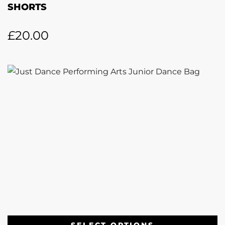
SHORTS
£
20.00