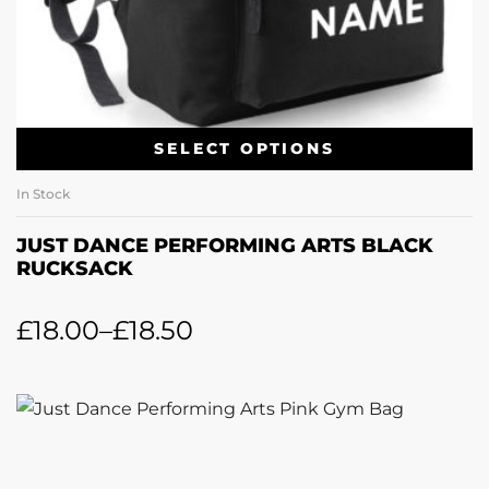
SELECT OPTIONS
In Stock
JUST DANCE PERFORMING ARTS BLACK
RUCKSACK
£
18.00
–
£
18.50