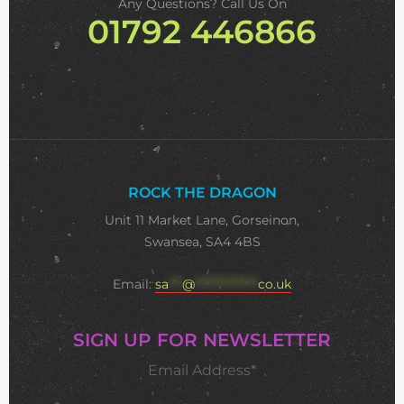
Any Questions? Call Us On
01792 446866
ROCK THE DRAGON
Unit 11 Market Lane, Gorseinon,
Swansea, SA4 4BS
Email:
sa
***
@
**************
co.uk
SIGN UP FOR NEWSLETTER
Email Address*