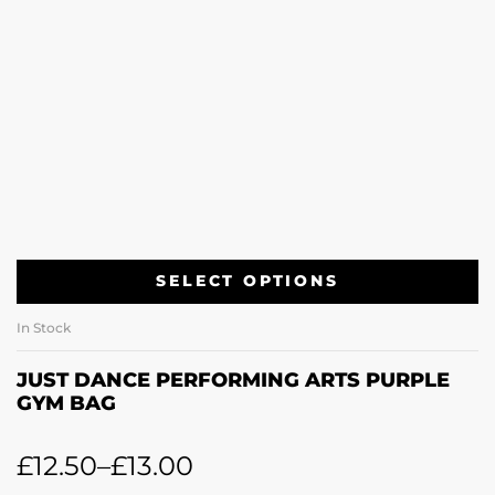
SELECT OPTIONS
In Stock
JUST DANCE PERFORMING ARTS PURPLE
GYM BAG
£
12.50
–
£
13.00