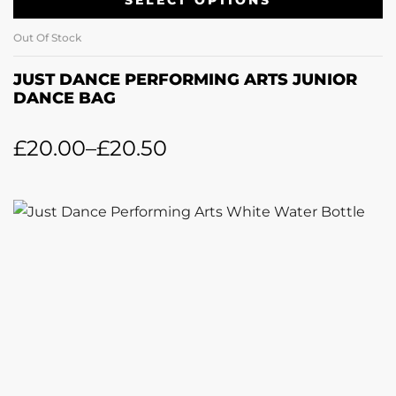
SELECT OPTIONS
Out Of Stock
JUST DANCE PERFORMING ARTS JUNIOR
DANCE BAG
£
20.00
–
£
20.50