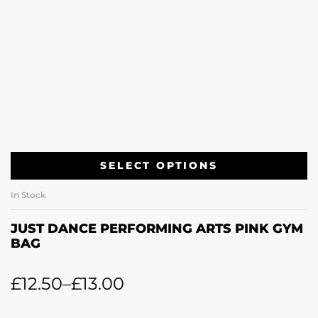
SELECT OPTIONS
In Stock
JUST DANCE PERFORMING ARTS PINK GYM
BAG
£
12.50
–
£
13.00