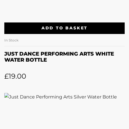
ADD TO BASKET
In Stock
JUST DANCE PERFORMING ARTS WHITE
WATER BOTTLE
£
19.00