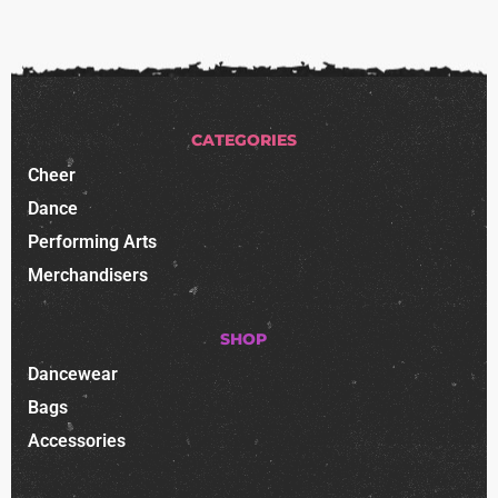
CATEGORIES
Cheer
Dance
Performing Arts
Merchandisers
SHOP
Dancewear
Bags
Accessories