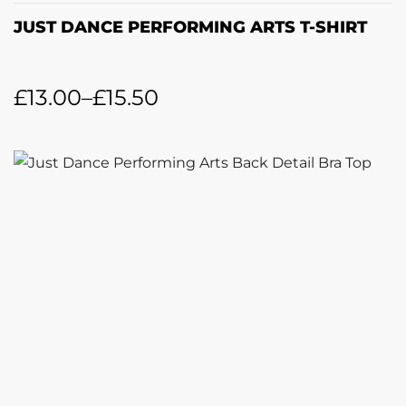
JUST DANCE PERFORMING ARTS T-SHIRT
£
13.00
–
£
15.50