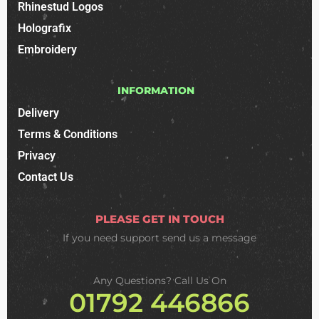
Rhinestud Logos
Holografix
Embroidery
INFORMATION
Delivery
Terms & Conditions
Privacy
Contact Us
PLEASE GET IN TOUCH
If you need support
send us a message
Any Questions? Call Us On
01792 446866