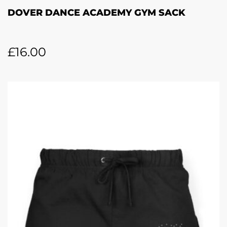
DOVER DANCE ACADEMY GYM SACK
£
16.00