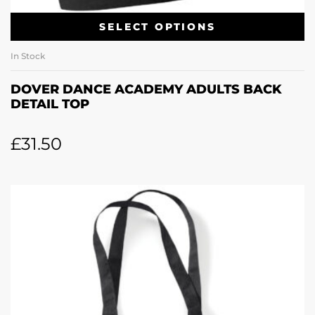
SELECT OPTIONS
In Stock
DOVER DANCE ACADEMY ADULTS BACK
DETAIL TOP
£
31.50