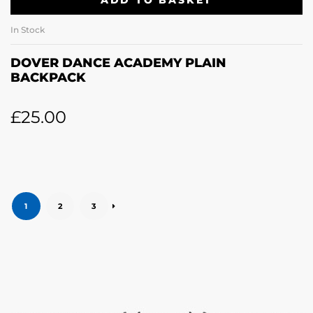
ADD TO BASKET
In Stock
DOVER DANCE ACADEMY PLAIN
BACKPACK
£
25.00
1
2
3