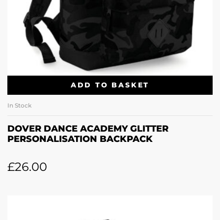
ADD TO BASKET
In Stock
DOVER DANCE ACADEMY GLITTER
PERSONALISATION BACKPACK
£
26.00