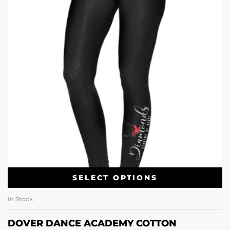
SELECT OPTIONS
In Stock
DOVER DANCE ACADEMY COTTON