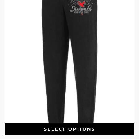
SELECT OPTIONS