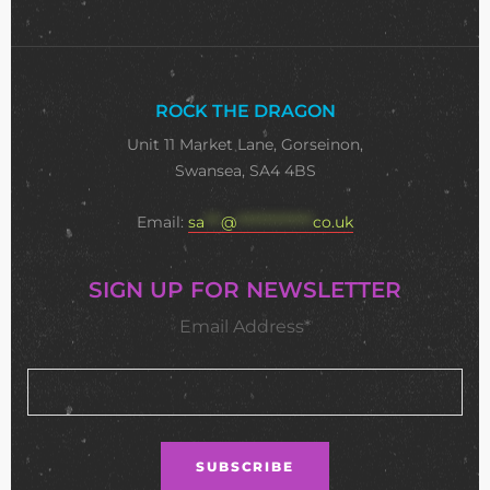
ROCK THE DRAGON
Unit 11 Market Lane, Gorseinon,
Swansea, SA4 4BS
Email:
sa
***
@
**************
co.uk
SIGN UP FOR NEWSLETTER
Email Address*