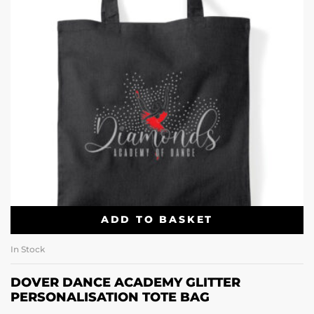
ADD TO BASKET
In Stock
DOVER DANCE ACADEMY GLITTER
PERSONALISATION TOTE BAG