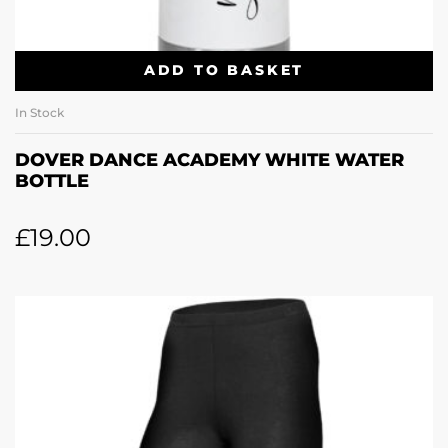
ADD TO BASKET
In Stock
DOVER DANCE ACADEMY WHITE WATER
BOTTLE
£
19.00