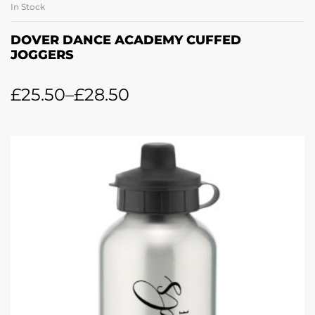
In Stock
DOVER DANCE ACADEMY CUFFED
JOGGERS
£
25.50
–
£
28.50