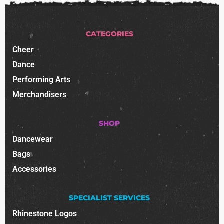
CATEGORIES
Cheer
Dance
Performing Arts
Merchandisers
SHOP
Dancewear
Bags
Accessories
SPECIALIST SERVICES
Rhinestone Logos