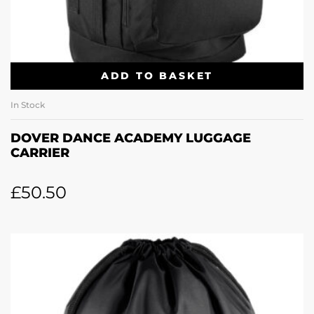
ADD TO BASKET
In Stock
DOVER DANCE ACADEMY LUGGAGE
CARRIER
£
50.50