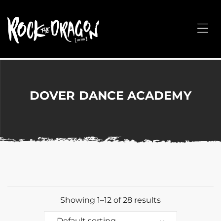
ROCK
THE
Me
DRAGON
Merchandise
for
Dance,
Performing
DOVER DANCE ACADEMY
Arts,
Corporate
&
Events
without
the
hassle!
Showing 1–12 of 28 results
Default sorting