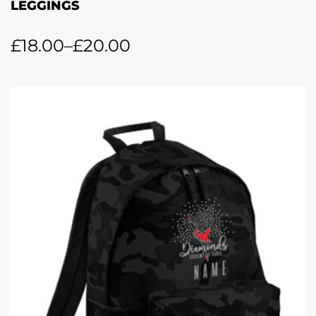
LEGGINGS
£
18.00
–
£
20.00