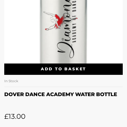
ADD TO BASKET
In Stock
DOVER DANCE ACADEMY WATER BOTTLE
£
13.00