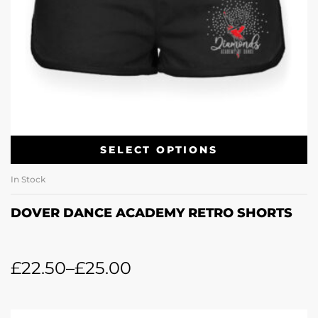
SELECT OPTIONS
In Stock
DOVER DANCE ACADEMY RETRO SHORTS
£
22.50
–
£
25.00