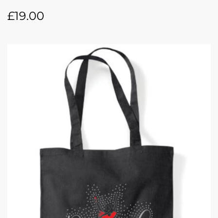
£
19.00