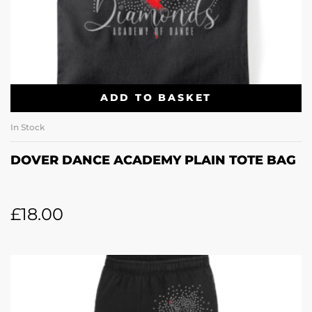
ADD TO BASKET
In Stock
DOVER DANCE ACADEMY PLAIN TOTE BAG
£
18.00