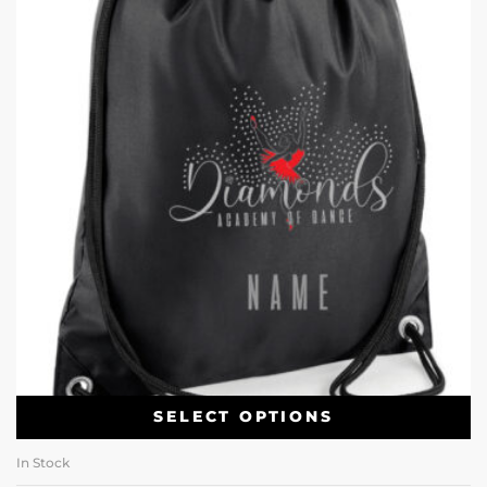
SELECT OPTIONS
In Stock