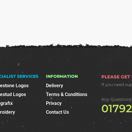
CIALIST SERVICES
INFORMATION
PLEASE GET
If you need su
nestone Logos
Delivery
nestud Logos
Terms & Conditions
Any Questions
grafix
Privacy
0179
roidery
Contact Us