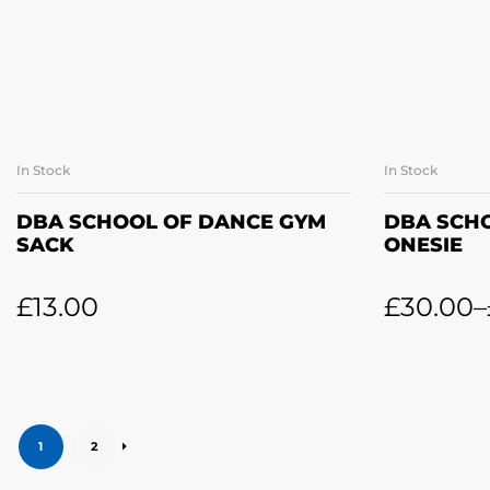
In Stock
In Stock
ADD TO BASKET
SE
DBA SCHOOL OF DANCE GYM
DBA SCH
SACK
ONESIE
£
13.00
£
30.00
–
1
2