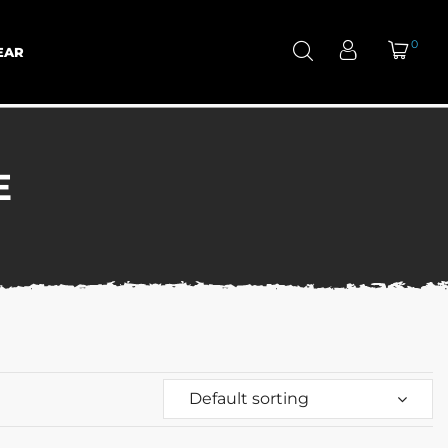
0
EAR
E
Default sorting