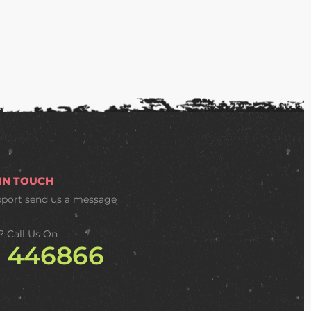
 IN TOUCH
pport
send us a message
? Call Us On
2 446866