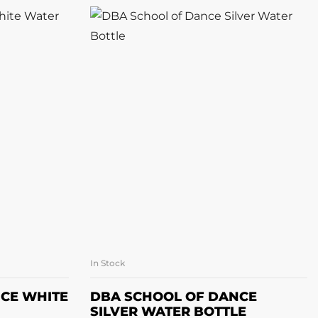
In Stock
ET
ADD TO BASKET
CE WHITE
DBA SCHOOL OF DANCE
SILVER WATER BOTTLE