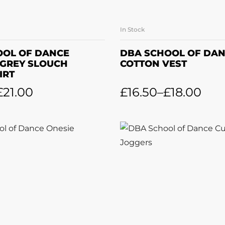
In Stock
LECT OPTIONS
SELECT OPTI
OOL OF DANCE
DBA SCHOOL OF DA
 GREY SLOUCH
COTTON VEST
IRT
£
21.00
£
16.50
–
£
18.00