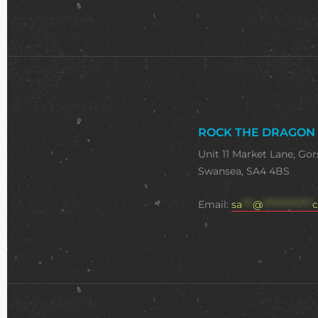
ROCK THE DRAGON
Unit 11 Market Lane, Gor
Swansea, SA4 4BS
Email:
sa
***
@
**************
c