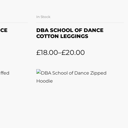
In Stock
ONS
SELECT OPTIONS
NCE
DBA SCHOOL OF DANCE
COTTON LEGGINGS
£
18.00
–
£
20.00