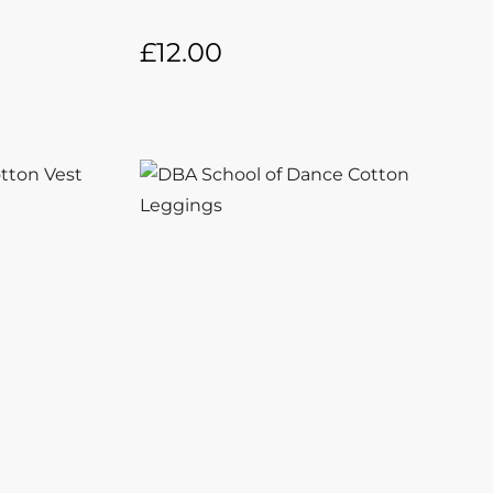
£
12.00