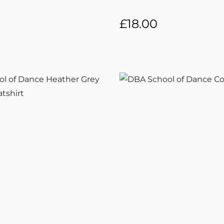
£
18.00