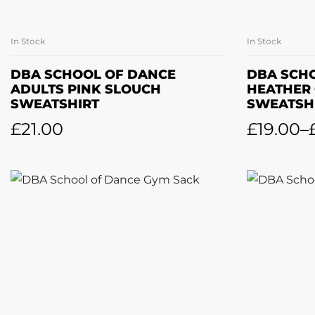
In Stock
In Stock
SELECT OPTIONS
SE
DBA SCHOOL OF DANCE
DBA SCH
ADULTS PINK SLOUCH
HEATHER
SWEATSHIRT
SWEATSH
£
21.00
£
19.00
–