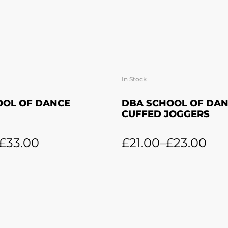
In Stock
LECT OPTIONS
SELECT OPTI
OOL OF DANCE
DBA SCHOOL OF DA
CUFFED JOGGERS
£
33.00
£
21.00
–
£
23.00