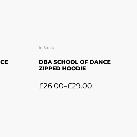
In Stock
ONS
SELECT OPTIONS
NCE
DBA SCHOOL OF DANCE
ZIPPED HOODIE
£
26.00
–
£
29.00