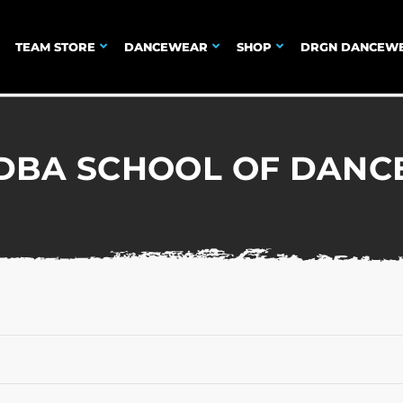
TEAM STORE
DANCEWEAR
SHOP
DRGN DANCEW
DBA SCHOOL OF DANC