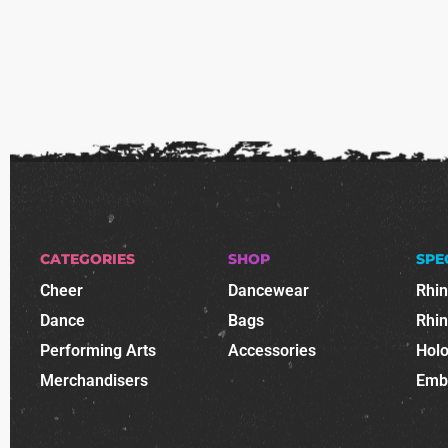
CATEGORIES
SHOP
SPE
Cheer
Dancewear
Rhi
Dance
Bags
Rhi
Performing Arts
Accessories
Holo
Merchandisers
Emb