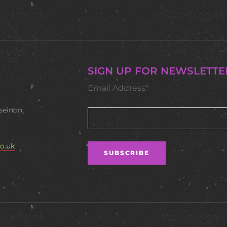
SIGN UP FOR NEWSLETTE
Email Address*
seinon,
o.uk