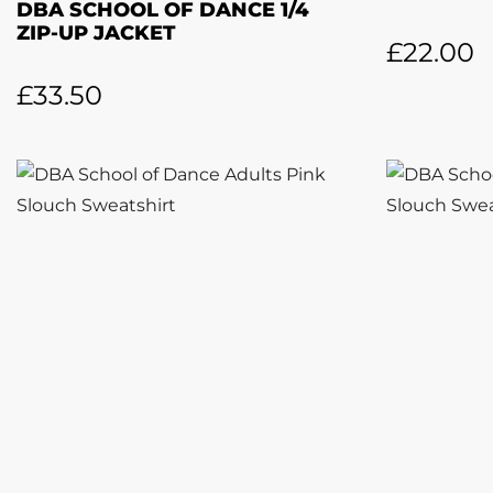
DBA SCHOOL OF DANCE 1/4
ZIP-UP JACKET
£
22.00
£
33.50