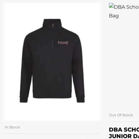
Out Of Stock
In Stock
SELECT OPTIONS
DBA SCH
JUNIOR D