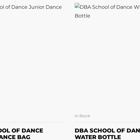
In Stock
READ MORE
ADD TO BASK
OOL OF DANCE
DBA SCHOOL OF DAN
ANCE BAG
WATER BOTTLE