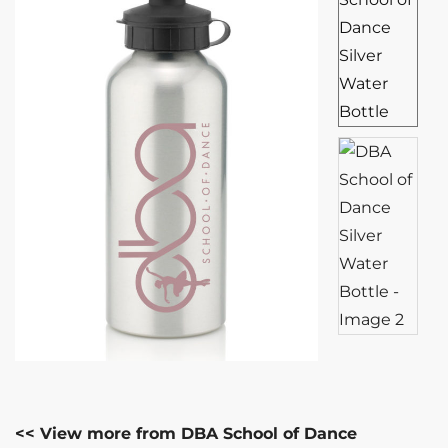
<< View more from DBA School of Dance