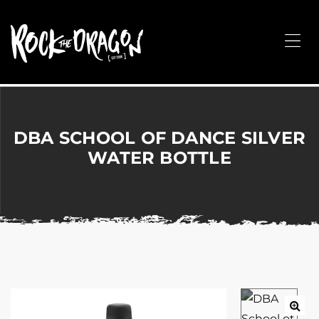
ROCK
THE
Me
DRAGON
Merchandise
for
Dance,
Performing
DBA SCHOOL OF DANCE SILVER
Arts,
WATER BOTTLE
Corporate
&
Events
without
the
hassle!