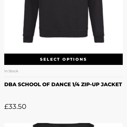
SELECT OPTIONS
In Stock
DBA SCHOOL OF DANCE 1/4 ZIP-UP JACKET
£
33.50