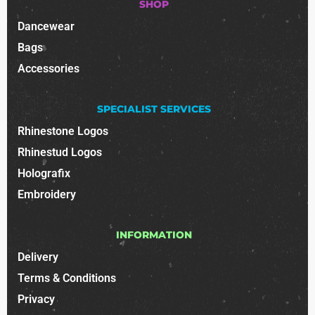
SHOP
Dancewear
Bags
Accessories
SPECIALIST SERVICES
Rhinestone Logos
Rhinestud Logos
Holografix
Embroidery
INFORMATION
Delivery
Terms & Conditions
Privacy