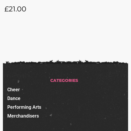
£
21.00
CATEGORIES
Cheer
Dance
Performing Arts
Merchandisers