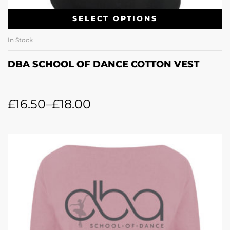
SELECT OPTIONS
In Stock
DBA SCHOOL OF DANCE COTTON VEST
£
16.50
–
£
18.00