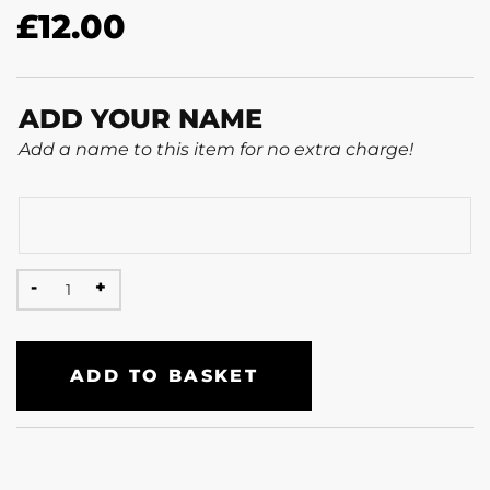
£
12.00
ADD YOUR NAME
Add a name to this item for no extra charge!
ADD TO BASKET