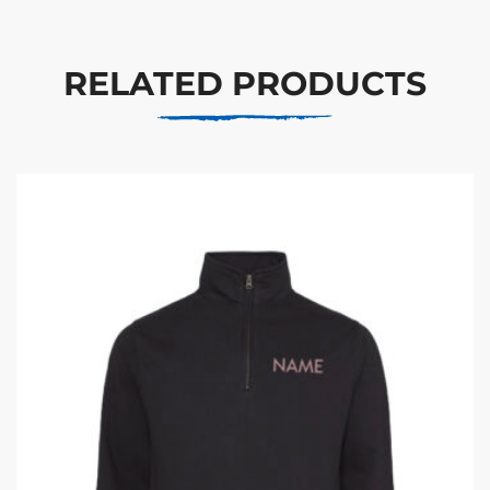
RELATED PRODUCTS