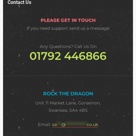
Contact Us
PLEASE GET IN TOUCH
If you need support
send us a message
Any Questions? Call Us On
01792 446866
ROCK THE DRAGON
Unit 11 Market Lane, Gorseinon,
Swansea, SA4 4BS
Email:
sa
***
@
**************
co.uk