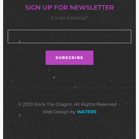
SIGN UP FOR NEWSLETTER
Email Address*
© 2020 Rock The Dragon. All Rights Reserved •
Web Design by
WATERS