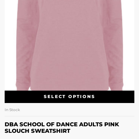
SELECT OPTIONS
In Stock
DBA SCHOOL OF DANCE ADULTS PINK
SLOUCH SWEATSHIRT